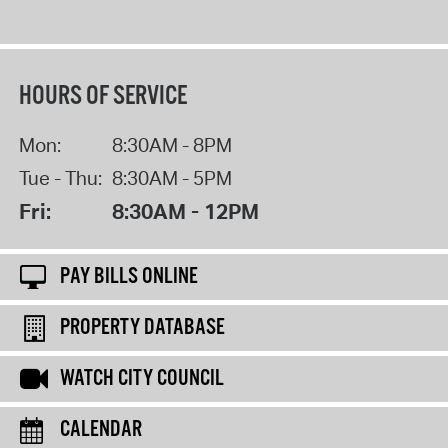
HOURS OF SERVICE
Mon:
8:30AM - 8PM
Tue - Thu:
8:30AM - 5PM
Fri:
8:30AM - 12PM
PAY BILLS ONLINE
PROPERTY DATABASE
WATCH CITY COUNCIL
CALENDAR