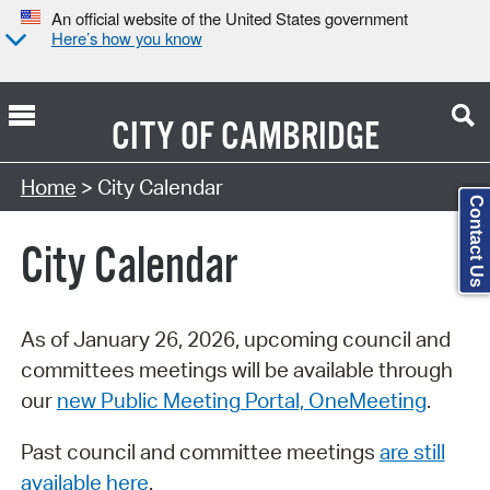
An official website of the United States government
Here’s how you know
CITY OF
CAMBRIDGE
Search Type:
Home
> City Calendar
Contact Us
City Calendar
As of January 26, 2026, upcoming council and
committees meetings will be available through
our
new Public Meeting Portal, OneMeeting
.
Past council and committee meetings
are still
available here
.