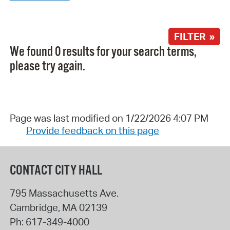
FILTER »
We found 0 results for your search terms,
please try again.
Page was last modified on 1/22/2026 4:07 PM
Provide feedback on this page
CONTACT CITY HALL
795 Massachusetts Ave.
Cambridge
,
MA
02139
Ph:
617-349-4000