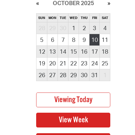
OCTOBER 2025
SUN
MON
TUE
WED
THU
FRI
SAT
28
29
30
1
2
3
4
5
6
7
8
9
10
11
12
13
14
15
16
17
18
19
20
21
22
23
24
25
26
27
28
29
30
31
1