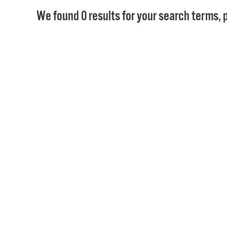
We found 0 results for your search terms, p