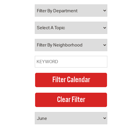
 Bills Online
operty Database
ClickFix
ew News
ch City Council