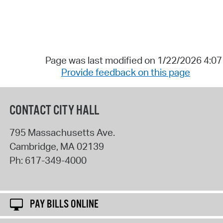
Page was last modified on 1/22/2026 4:0
Provide feedback on this page
CONTACT CITY HALL
795 Massachusetts Ave.
Cambridge
,
MA
02139
Ph:
617-349-4000
PAY BILLS ONLINE