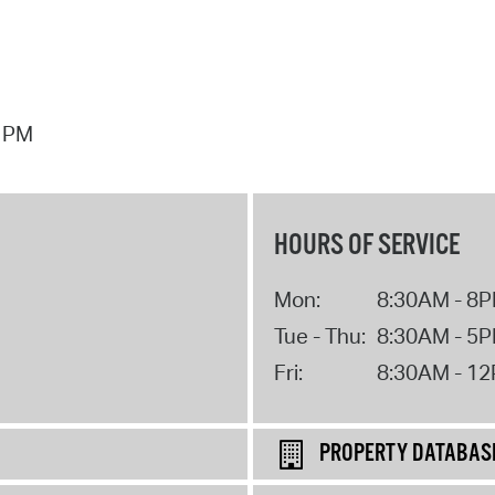
7 PM
HOURS OF SERVICE
Mon:
8:30AM - 8
Tue - Thu:
8:30AM - 5
Fri:
8:30AM - 1
PROPERTY DATABAS