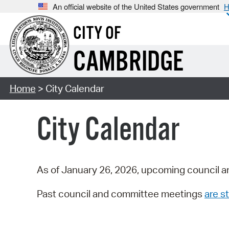
An official website of the United States government
H
CITY OF
CAMBRIDGE
Home
> City Calendar
City Calendar
As of January 26, 2026, upcoming council a
Past council and committee meetings
are st