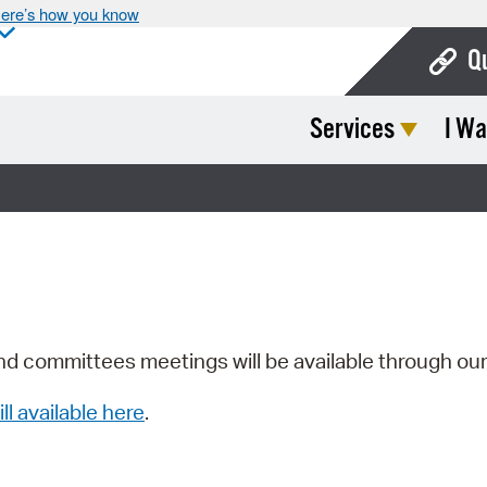
ere’s how you know
Q
Services
I Wa
Bo
Ca
Cit
Con
De
Fo
nd committees meetings will be available through ou
Mu
ill available here
.
Ope