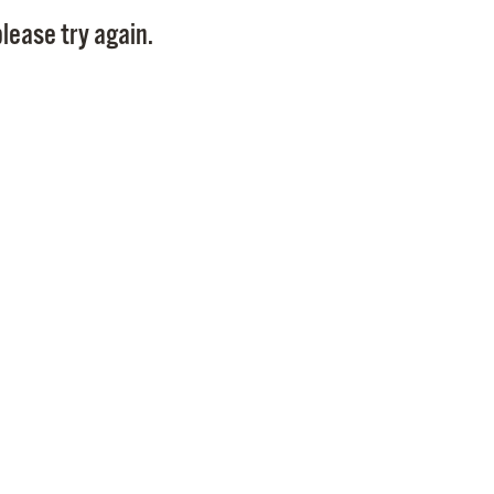
Pay
lease try again.
Pr
See
Vi
Wat