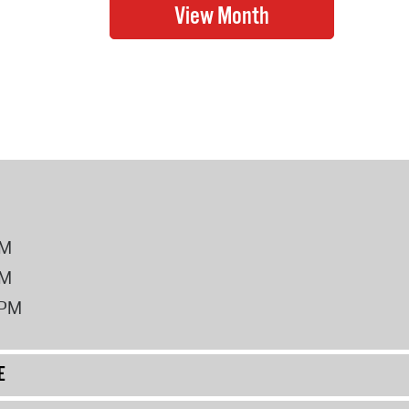
PM
PM
2PM
E