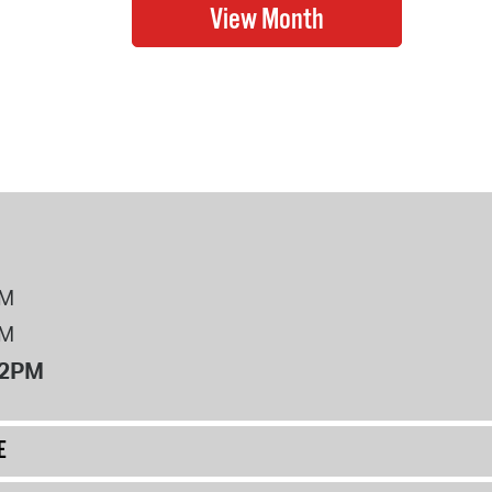
PM
PM
12PM
E