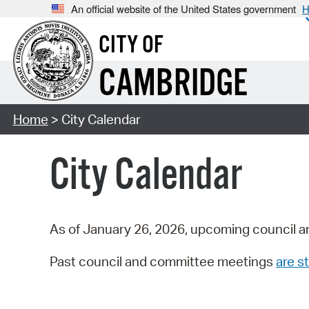
An official website of the United States government
H
CITY OF
CAMBRIDGE
Home
> City Calendar
City Calendar
As of January 26, 2026, upcoming council a
Past council and committee meetings
are st