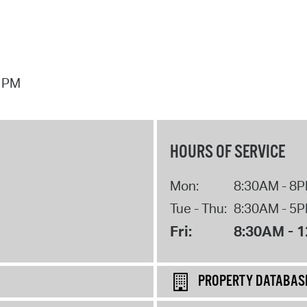
7 PM
HOURS OF SERVICE
Mon:
8:30AM - 8
Tue - Thu:
8:30AM - 5
Fri:
8:30AM - 
PROPERTY DATABAS