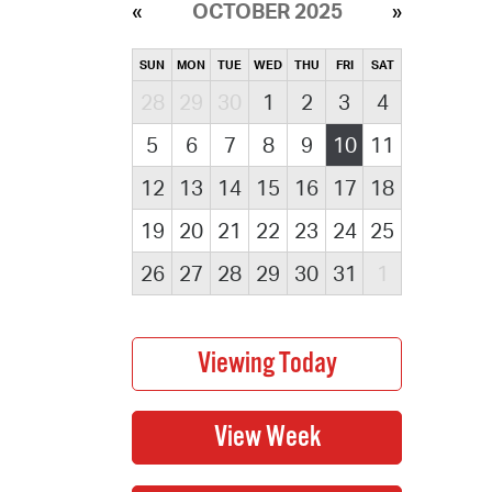
OCTOBER 2025
SUN
MON
TUE
WED
THU
FRI
SAT
28
29
30
1
2
3
4
5
6
7
8
9
10
11
12
13
14
15
16
17
18
19
20
21
22
23
24
25
26
27
28
29
30
31
1