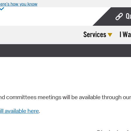
ere’s how you know
Q
Services
I Wa
Bo
Ca
Cit
Con
De
Fo
nd committees meetings will be available through ou
Mu
ill available here
.
Ope