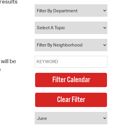
results
 Bills Online
operty Database
ClickFix
ew News
ch City Council
will be
e