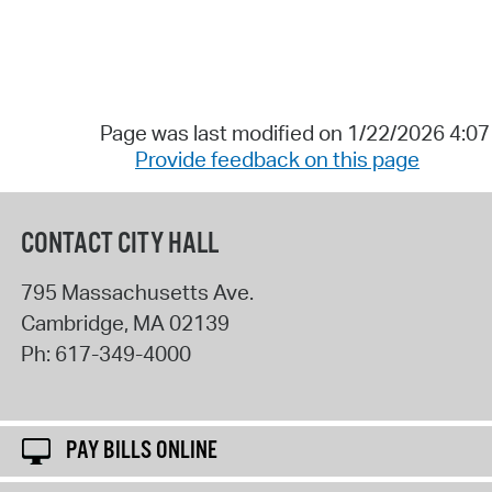
Page was last modified on 1/22/2026 4:0
Provide feedback on this page
CONTACT CITY HALL
795 Massachusetts Ave.
Cambridge
,
MA
02139
Ph:
617-349-4000
PAY BILLS ONLINE