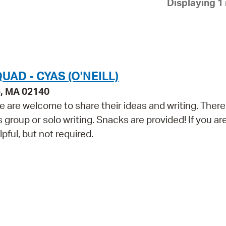
Displaying 1 
Pay
Pr
See
Vi
AD - CYAS (O'NEILL)
Wat
e, MA 02140
 are welcome to share their ideas and writing. There 
group or solo writing. Snacks are provided! If you ar
lpful, but not required.