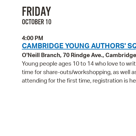
FRIDAY
OCTOBER 10
4:00 PM
CAMBRIDGE YOUNG AUTHORS' SQU
O'Neill Branch, 70 Rindge Ave., Cambridg
Young people ages 10 to 14 who love to write
time for share-outs/workshopping, as well as 
attending for the first time, registration is he