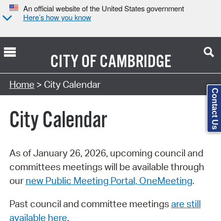
An official website of the United States government
Here’s how you know
CITY OF
CAMBRIDGE
Search Type:
Home
> City Calendar
Contact Us
City Calendar
As of January 26, 2026, upcoming council and
committees meetings will be available through
our
new Public Meeting Portal, OneMeeting
.
Past council and committee meetings
are still
available here
.