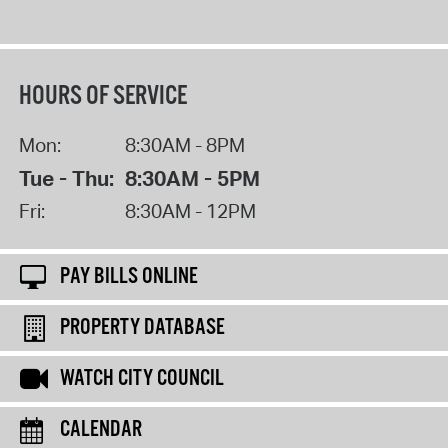
HOURS OF SERVICE
Mon:
8:30AM - 8PM
Tue - Thu:
8:30AM - 5PM
Fri:
8:30AM - 12PM
PAY BILLS ONLINE
PROPERTY DATABASE
WATCH CITY COUNCIL
CALENDAR