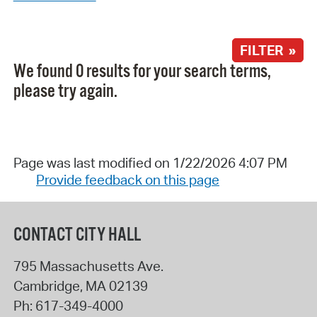
FILTER »
We found 0 results for your search terms,
please try again.
Page was last modified on 1/22/2026 4:07 PM
Provide feedback on this page
CONTACT CITY HALL
795 Massachusetts Ave.
Cambridge
,
MA
02139
Ph:
617-349-4000