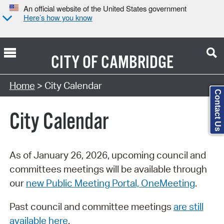
An official website of the United States government
Here’s how you know
CITY OF
CAMBRIDGE
Search Type:
Home
> City Calendar
Contact Us
City Calendar
As of January 26, 2026, upcoming council and
committees meetings will be available through
our
new Public Meeting Portal, OneMeeting
.
Past council and committee meetings
are still
available here
.