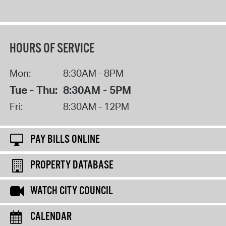
HOURS OF SERVICE
Mon:
8:30AM - 8PM
Tue - Thu:
8:30AM - 5PM
Fri:
8:30AM - 12PM
PAY BILLS ONLINE
PROPERTY DATABASE
WATCH CITY COUNCIL
CALENDAR