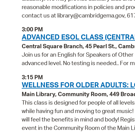
reasonable modifications in policies and pro
contact us at library@cambridgema.gov, 617-
3:00 PM
ADVANCED ESOL CLASS (CENTRA
Central Square Branch, 45 Pearl St., Cam
Join us for an English for Speakers of Other
advanced level. No testing is needed.. For m
3:15 PM
WELLNESS FOR OLDER ADULTS: L
Main Library, Community Room, 449 Bro
This class is designed for people of all leve
while having fun and moving to great music!
will feel the benefits in mind and body! Regis
event in the Community Room of the Main Li