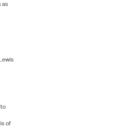
s as
 Lewis
 to
.
is of