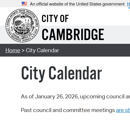
An official website of the United States government
H
CITY OF
CAMBRIDGE
Home
> City Calendar
City Calendar
As of January 26, 2026, upcoming council a
Past council and committee meetings
are st