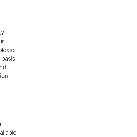
e?
ur
please
 basis
and
tion
r
ailable