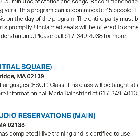
 20-25 minutes of stories and songs. Recommended fo
regivers. This program can accommodate 45 people. T
asis on the day of the program. The entire party must 
arts promptly. Unclaimed seats will be offered to so
nderstanding. Please call 617-349-4038 for more
NTRAL SQUARE)
bridge, MA 02139
 Languages (ESOL) Class. This class will be taught at 
re information call Maria Balestrieri at 617-349-4013
UDIO RESERVATIONS (MAIN)
 MA 02138
as completed Hive training and is certified to use