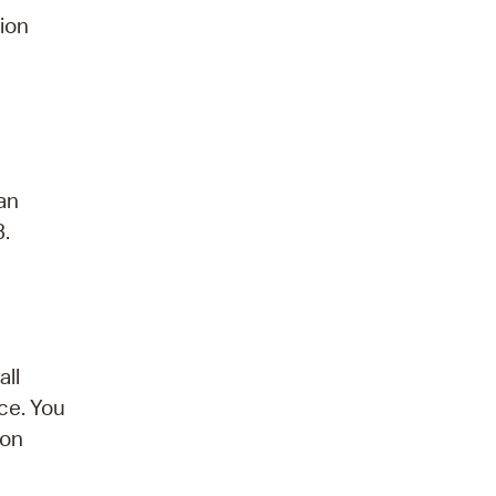
tion
 an
3.
all
ce. You
son