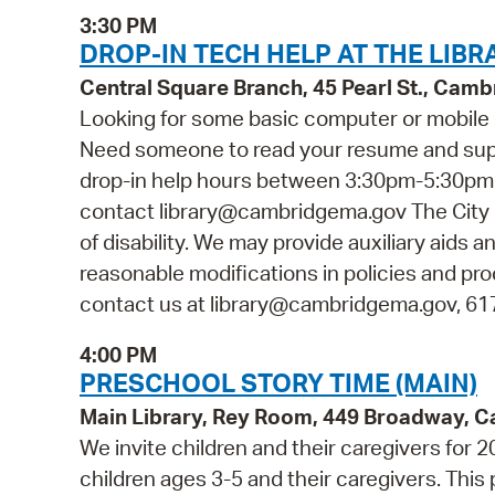
3:30 PM
DROP-IN TECH HELP AT THE LIBR
Central Square Branch, 45 Pearl St., Cam
Looking for some basic computer or mobile 
Need someone to read your resume and suppor
drop-in help hours between 3:30pm-5:30pm. N
contact library@cambridgema.gov The City o
of disability. We may provide auxiliary aids a
reasonable modifications in policies and pro
contact us at library@cambridgema.gov, 617-
4:00 PM
PRESCHOOL STORY TIME (MAIN)
Main Library, Rey Room, 449 Broadway, 
We invite children and their caregivers for
children ages 3-5 and their caregivers. Thi