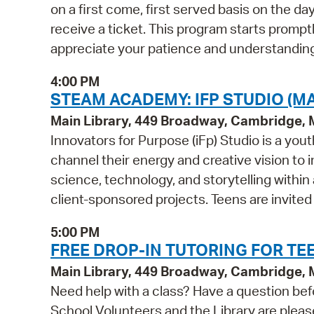
on a first come, first served basis on the d
receive a ticket. This program starts prompt
appreciate your patience and understanding
4:00 PM
STEAM ACADEMY: IFP STUDIO (MA
Main Library, 449 Broadway, Cambridge,
Innovators for Purpose (iFp) Studio is a y
channel their energy and creative vision to i
science, technology, and storytelling within
client-sponsored projects. Teens are invited
5:00 PM
FREE DROP-IN TUTORING FOR TEE
Main Library, 449 Broadway, Cambridge,
Need help with a class? Have a question bef
School Volunteers and the Library are pleas