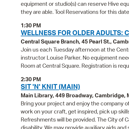
equipment or studio(s) can reserve Hive equi
they are able. Tool Reservations for this da
1:30 PM
WELLNESS FOR OLDER ADULTS: C
Central Square Branch, 45 Pearl St., Cam
Join us each Tuesday afternoon at the Centr
instructor Louise Parker. No equipment need
Room at Central Square. Registration is requ
2:30 PM
SIT 'N' KNIT (MAIN)
Main Library, 449 Broadway, Cambridge,
Bring your project and enjoy the company of o
work on your craft, get inspired, pick up skill
Refreshments will be provided. The City of C
disability. We may provide auxiliary aids and 