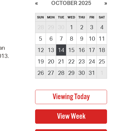
OCTOBER 2025
SUN
MON
TUE
WED
THU
FRI
SAT
28
29
30
1
2
3
4
5
6
7
8
9
10
11
 an
12
13
14
15
16
17
18
013.
19
20
21
22
23
24
25
26
27
28
29
30
31
1