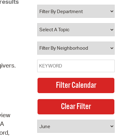
results
 Bills Online
operty Database
ClickFix
ew News
ch City Council
ivers.
view
 A
ord,