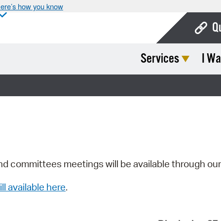
ere’s how you know
Q
Services
I Wa
Bo
Ca
Cit
Con
De
Fo
nd committees meetings will be available through ou
Mu
ill available here
.
Ope