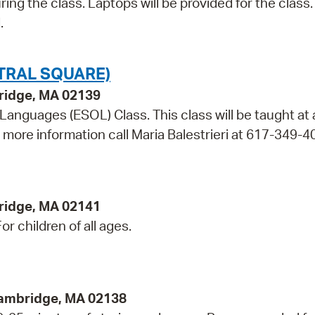
ring the class. Laptops will be provided for the class.
.
TRAL SQUARE)
bridge, MA 02139
 Languages (ESOL) Class. This class will be taught at
r more information call Maria Balestrieri at 617-349-4
ridge, MA 02141
r children of all ages.
Cambridge, MA 02138