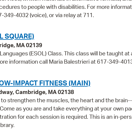
cedures to people with disabilities. For more informa
349-4032 (voice), or via relay at 711.
L SQUARE)
bridge, MA 02139
 Languages (ESOL) Class. This class will be taught at
ore information call Maria Balestrieri at 617-349-401
OW-IMPACT FITNESS (MAIN)
adway, Cambridge, MA 02138
ls to strengthen the muscles, the heart and the brain--
 Come as you are and take everything at your own pa
tration for each session is required. This is an in-per
brary.