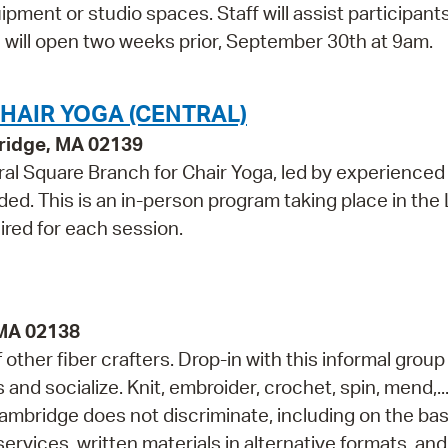
pment or studio spaces. Staff will assist participant
te will open two weeks prior, September 30th at 9am.
HAIR YOGA (CENTRAL)
bridge, MA 02139
al Square Branch for Chair Yoga, led by experienced
ed. This is an in-person program taking place in the
ired for each session.
 MA 02138
ther fiber crafters. Drop-in with this informal group
s and socialize. Knit, embroider, crochet, spin, mend,..
ambridge does not discriminate, including on the bas
services, written materials in alternative formats, and