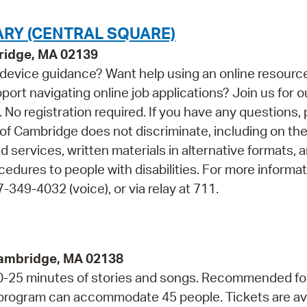
ARY (CENTRAL SQUARE)
bridge, MA 02139
device guidance? Want help using an online resourc
t navigating online job applications? Join us for o
o registration required. If you have any questions, 
f Cambridge does not discriminate, including on the
nd services, written materials in alternative formats, 
cedures to people with disabilities. For more informa
349-4032 (voice), or via relay at 711.
Cambridge, MA 02138
 20-25 minutes of stories and songs. Recommended fo
s program can accommodate 45 people. Tickets are av