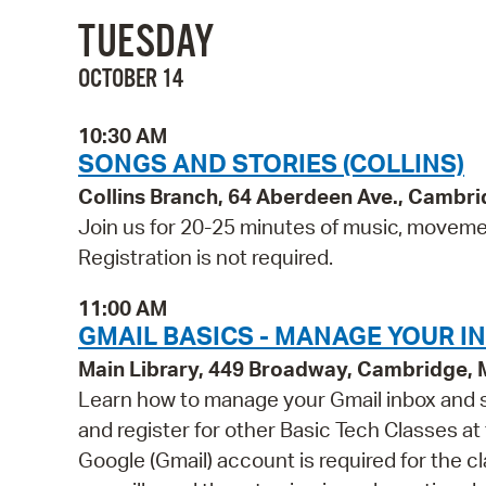
TUESDAY
OCTOBER 14
10:30 AM
SONGS AND STORIES (COLLINS)
Collins Branch, 64 Aberdeen Ave., Cambr
Join us for 20-25 minutes of music, movement
Registration is not required.
11:00 AM
GMAIL BASICS - MANAGE YOUR I
Main Library, 449 Broadway, Cambridge,
Learn how to manage your Gmail inbox and st
and register for other Basic Tech Classes at
Google (Gmail) account is required for the 