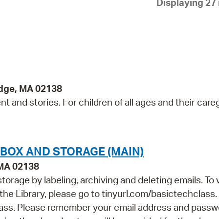
Displaying 27 
Pay
Pr
See
Vi
Wat
idge, MA 02138
 and stories. For children of all ages and their careg
NBOX AND STORAGE (MAIN)
 MA 02138
orage by labeling, archiving and deleting emails. To 
 the Library, please go to tinyurl.com/basictechclass.
class. Please remember your email address and passw