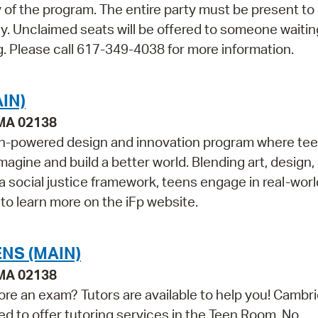
ay of the program. The entire party must be present to
ly. Unclaimed seats will be offered to someone waiti
. Please call 617-349-4038 for more information.
IN)
 MA 02138
outh-powered design and innovation program where te
magine and build a better world. Blending art, design,
 a social justice framework, teens engage in real-worl
 to learn more on the iFp website.
NS (MAIN)
 MA 02138
ore an exam? Tutors are available to help you! Cambr
ed to offer tutoring services in the Teen Room. No