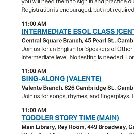
you will need them to sign in and practice du
Registration is encouraged, but not required
11:00 AM
INTERMEDIATE ESOL CLASS (CEN
Central Square Branch, 45 Pearl St., Cam
Join us for an English for Speakers of Other
intermediate level. No testing is needed. Fo
11:00 AM
SING-ALONG (VALENTE)
Valente Branch, 826 Cambridge St., Camb
Join us for songs, rhymes, and fingerplays. Fo
11:00 AM
TODDLER STORY TIME (MAIN)
Main Library, Rey Room, 449 Broadway, 