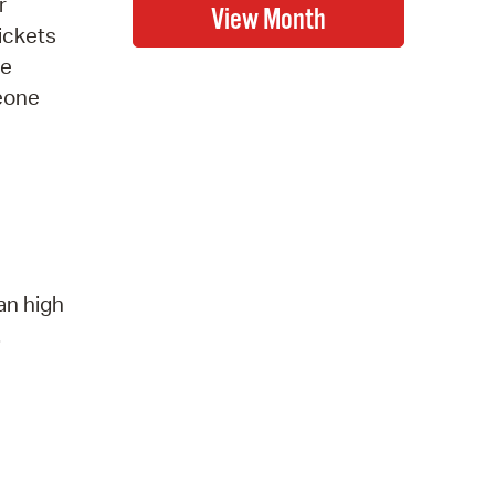
r
ickets
be
meone
an high
.