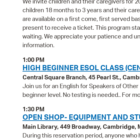
We invite children and their caregivers for
children 18 months to 3 years and their ca
are available on a first come, first served b
present to receive a ticket. This program st
waiting. We appreciate your patience and u
information.
1:00 PM
HIGH BEGINNER ESOL CLASS (CE
Central Square Branch, 45 Pearl St., Cam
Join us for an English for Speakers of Other
beginner level. No testing is needed.. For mo
1:30 PM
OPEN SHOP- EQUIPMENT AND ST
Main Library, 449 Broadway, Cambridge,
During this reservation period, anyone who h