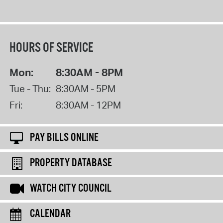
HOURS OF SERVICE
Mon:
8:30AM - 8PM
Tue - Thu:
8:30AM - 5PM
Fri:
8:30AM - 12PM
PAY BILLS ONLINE
PROPERTY DATABASE
WATCH CITY COUNCIL
CALENDAR