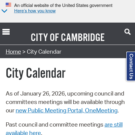
An official website of the United States government
Here’s how you know
CITY OF
CAMBRIDGE
Search Type:
Home
> City Calendar
Contact Us
City Calendar
As of January 26, 2026, upcoming council and
committees meetings will be available through
our
new Public Meeting Portal, OneMeeting
.
Past council and committee meetings
are still
available here
.