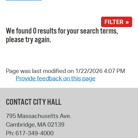
FILTER »
We found 0 results for your search terms,
please try again.
Page was last modified on 1/22/2026 4:07 PM
Provide feedback on this page
CONTACT CITY HALL
795 Massachusetts Ave.
Cambridge
,
MA
02139
Ph:
617-349-4000