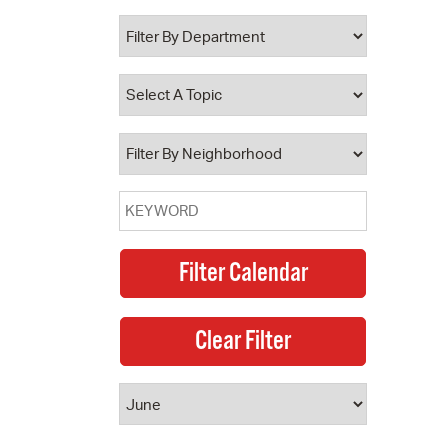
 Bills Online
operty Database
ClickFix
ew News
ch City Council