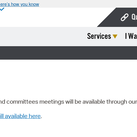
ere’s how you know
Q
Services
I Wa
Bo
Ca
Cit
Con
De
Fo
nd committees meetings will be available through ou
Mu
ill available here
.
Ope