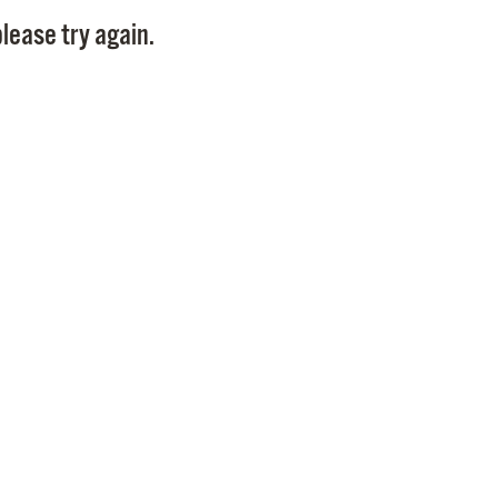
Pay
lease try again.
Pr
See
Vi
Wat