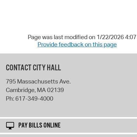
Page was last modified on 1/22/2026 4:0
Provide feedback on this page
CONTACT CITY HALL
795 Massachusetts Ave.
Cambridge
,
MA
02139
Ph:
617-349-4000
PAY BILLS ONLINE