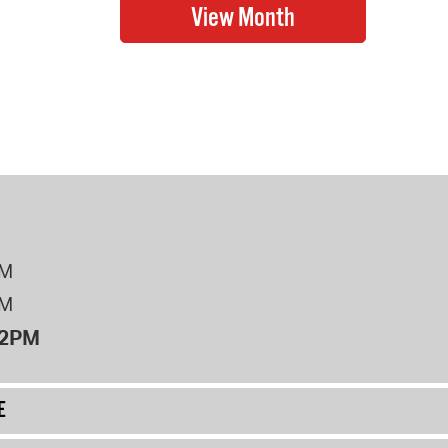
PM
PM
12PM
E