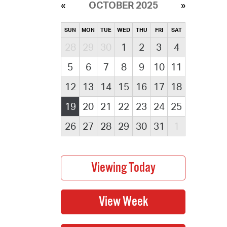
OCTOBER 2025
SUN
MON
TUE
WED
THU
FRI
SAT
28
29
30
1
2
3
4
5
6
7
8
9
10
11
12
13
14
15
16
17
18
19
20
21
22
23
24
25
26
27
28
29
30
31
1