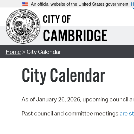
An official website of the United States government
H
CITY OF
CAMBRIDGE
Home
> City Calendar
City Calendar
As of January 26, 2026, upcoming council a
Past council and committee meetings
are st