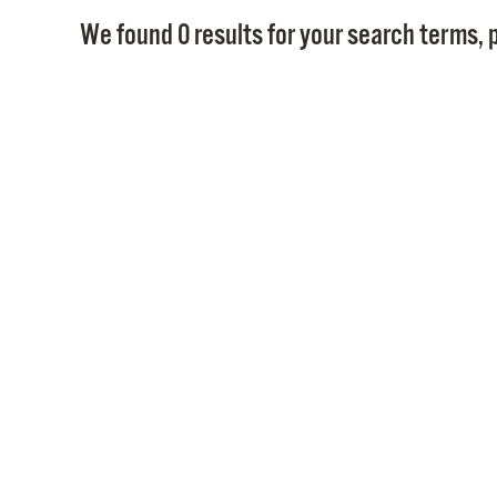
We found 0 results for your search terms, p