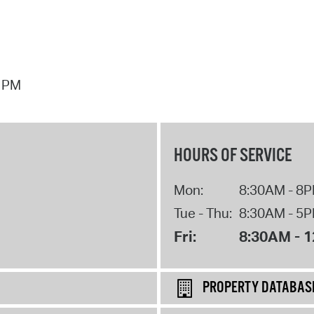
7 PM
HOURS OF SERVICE
Mon:
8:30AM - 8
Tue - Thu:
8:30AM - 5
Fri:
8:30AM - 
PROPERTY DATABAS