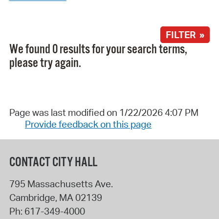
FILTER »
We found 0 results for your search terms,
please try again.
Page was last modified on 1/22/2026 4:07 PM
Provide feedback on this page
CONTACT CITY HALL
795 Massachusetts Ave.
Cambridge
,
MA
02139
Ph:
617-349-4000