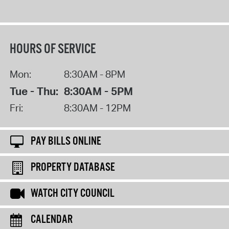
HOURS OF SERVICE
Mon:
8:30AM - 8PM
Tue - Thu:
8:30AM - 5PM
Fri:
8:30AM - 12PM
PAY BILLS ONLINE
PROPERTY DATABASE
WATCH CITY COUNCIL
CALENDAR