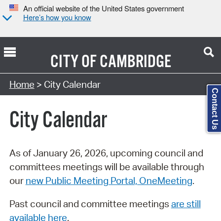
An official website of the United States government
Here’s how you know
CITY OF
CAMBRIDGE
Search Type:
Home
> City Calendar
Contact Us
City Calendar
As of January 26, 2026, upcoming council and
committees meetings will be available through
our
new Public Meeting Portal, OneMeeting
.
Past council and committee meetings
are still
available here
.