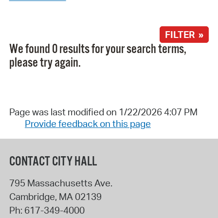
FILTER »
We found 0 results for your search terms,
please try again.
Page was last modified on 1/22/2026 4:07 PM
Provide feedback on this page
CONTACT CITY HALL
795 Massachusetts Ave.
Cambridge
,
MA
02139
Ph:
617-349-4000