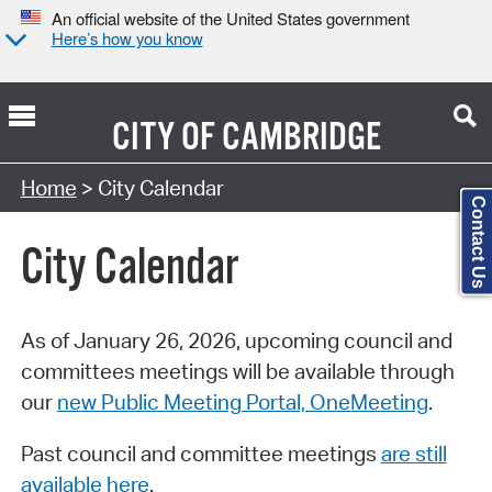
An official website of the United States government
Here’s how you know
CITY OF
CAMBRIDGE
Search Type:
Home
> City Calendar
Contact Us
City Calendar
As of January 26, 2026, upcoming council and
committees meetings will be available through
our
new Public Meeting Portal, OneMeeting
.
Past council and committee meetings
are still
available here
.