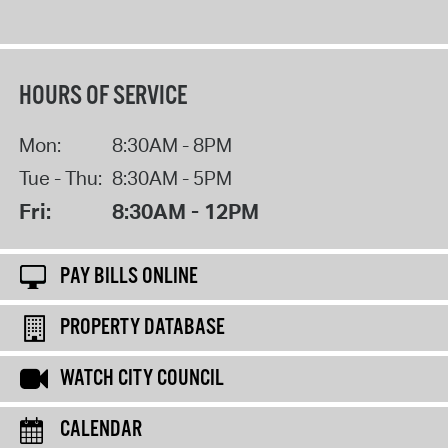
HOURS OF SERVICE
Mon:
8:30AM - 8PM
Tue - Thu:
8:30AM - 5PM
Fri:
8:30AM - 12PM
PAY BILLS ONLINE
PROPERTY DATABASE
WATCH CITY COUNCIL
CALENDAR