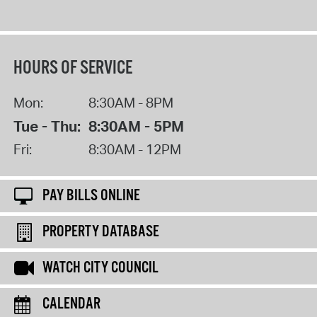
HOURS OF SERVICE
Mon:
8:30AM - 8PM
Tue - Thu:
8:30AM - 5PM
Fri:
8:30AM - 12PM
PAY BILLS ONLINE
PROPERTY DATABASE
WATCH CITY COUNCIL
CALENDAR