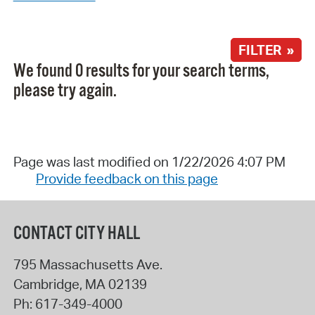
FILTER »
We found 0 results for your search terms,
please try again.
Page was last modified on 1/22/2026 4:07 PM
Provide feedback on this page
CONTACT CITY HALL
795 Massachusetts Ave.
Cambridge
,
MA
02139
Ph:
617-349-4000