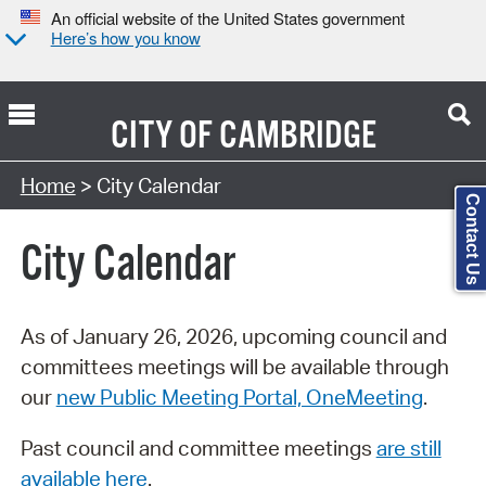
An official website of the United States government
Here’s how you know
CITY OF
CAMBRIDGE
Search Type:
Home
> City Calendar
Contact Us
City Calendar
As of January 26, 2026, upcoming council and
committees meetings will be available through
our
new Public Meeting Portal, OneMeeting
.
Past council and committee meetings
are still
available here
.