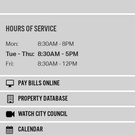
HOURS OF SERVICE
Mon:
8:30AM - 8PM
Tue - Thu:
8:30AM - 5PM
Fri:
8:30AM - 12PM
PAY BILLS ONLINE
PROPERTY DATABASE
WATCH CITY COUNCIL
CALENDAR