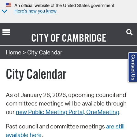
An official website of the United States government
Here’s how you know
CITY OF
CAMBRIDGE
Search Type:
Home
> City Calendar
Contact Us
City Calendar
As of January 26, 2026, upcoming council and
committees meetings will be available through
our
new Public Meeting Portal, OneMeeting
.
Past council and committee meetings
are still
available here
.