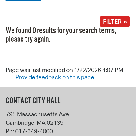
FILTER »
We found 0 results for your search terms,
please try again.
Page was last modified on 1/22/2026 4:07 PM
Provide feedback on this page
CONTACT CITY HALL
795 Massachusetts Ave.
Cambridge
,
MA
02139
Ph:
617-349-4000