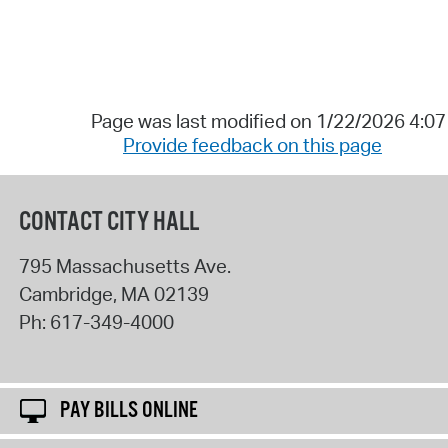
Page was last modified on 1/22/2026 4:0
Provide feedback on this page
CONTACT CITY HALL
795 Massachusetts Ave.
Cambridge
,
MA
02139
Ph:
617-349-4000
PAY BILLS ONLINE