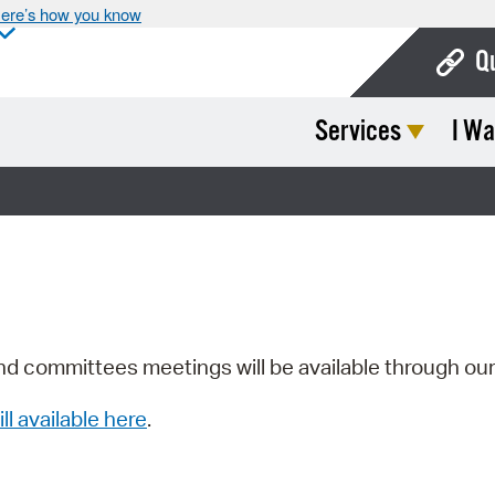
ere’s how you know
Q
Services
I Wa
Bo
Ca
Cit
Con
De
Fo
nd committees meetings will be available through ou
Mu
ill available here
.
Ope