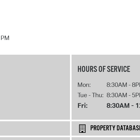
7 PM
HOURS OF SERVICE
Mon:
8:30AM - 8
Tue - Thu:
8:30AM - 5
Fri:
8:30AM - 
PROPERTY DATABAS