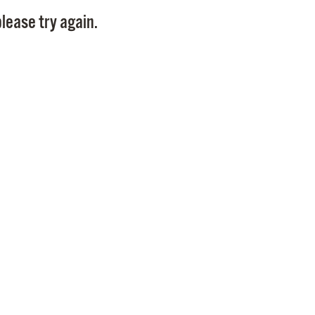
Pay
lease try again.
Pr
See
Vi
Wat