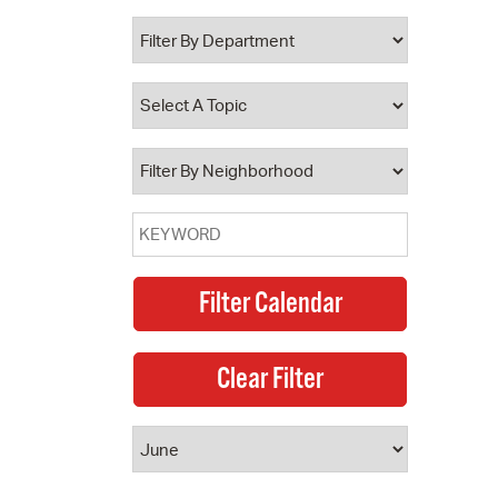
 Bills Online
operty Database
ClickFix
ew News
ch City Council