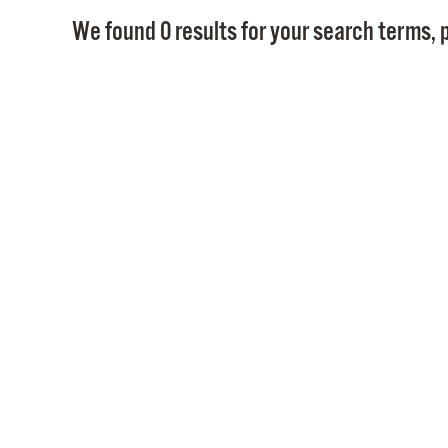
We found 0 results for your search terms, p