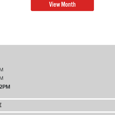
PM
PM
12PM
E