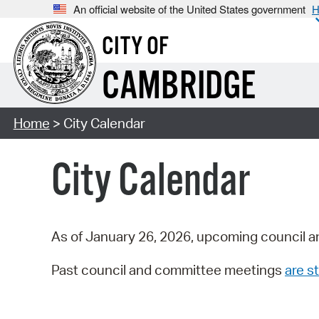
An official website of the United States government
H
CITY OF
CAMBRIDGE
Home
> City Calendar
City Calendar
As of January 26, 2026, upcoming council a
Past council and committee meetings
are st