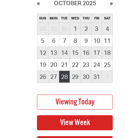
OCTOBER 2025
SUN
MON
TUE
WED
THU
FRI
SAT
28
29
30
1
2
3
4
5
6
7
8
9
10
11
12
13
14
15
16
17
18
19
20
21
22
23
24
25
26
27
28
29
30
31
1