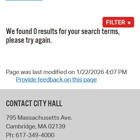
FILTER »
We found 0 results for your search terms,
please try again.
Page was last modified on 1/22/2026 4:07 PM
Provide feedback on this page
CONTACT CITY HALL
795 Massachusetts Ave.
Cambridge
,
MA
02139
Ph:
617-349-4000