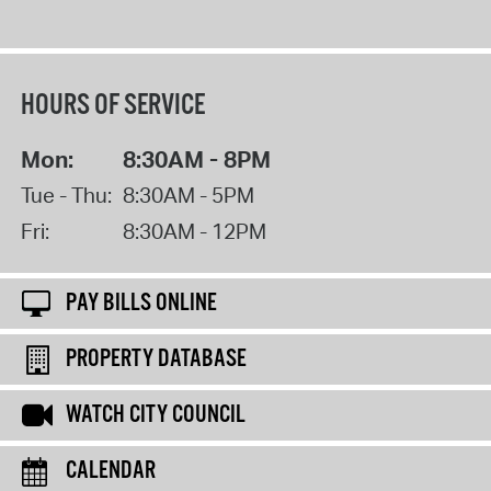
HOURS OF SERVICE
Mon:
8:30AM - 8PM
Tue - Thu:
8:30AM - 5PM
Fri:
8:30AM - 12PM
PAY BILLS ONLINE
PROPERTY DATABASE
WATCH CITY COUNCIL
CALENDAR