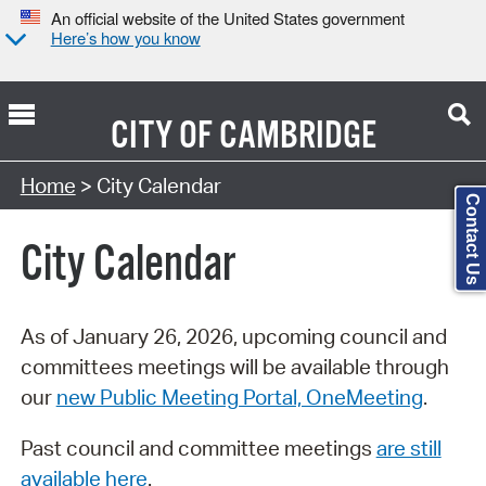
An official website of the United States government
Here’s how you know
CITY OF
CAMBRIDGE
Search Type:
Home
> City Calendar
Contact Us
City Calendar
As of January 26, 2026, upcoming council and
committees meetings will be available through
our
new Public Meeting Portal, OneMeeting
.
Past council and committee meetings
are still
available here
.