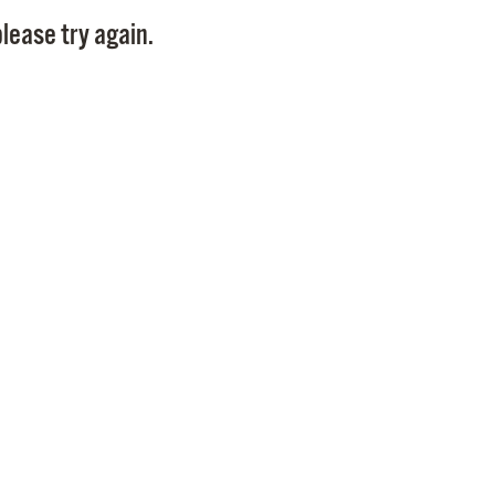
Pay
lease try again.
Pr
See
Vi
Wat