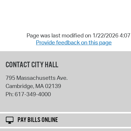
Page was last modified on 1/22/2026 4:0
Provide feedback on this page
CONTACT CITY HALL
795 Massachusetts Ave.
Cambridge
,
MA
02139
Ph:
617-349-4000
PAY BILLS ONLINE