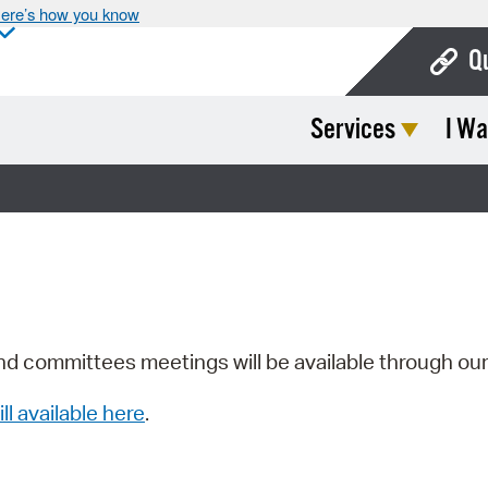
ere’s how you know
Q
Services
I Wa
Bo
Ca
Cit
Con
De
Fo
nd committees meetings will be available through ou
Mu
ill available here
.
Ope