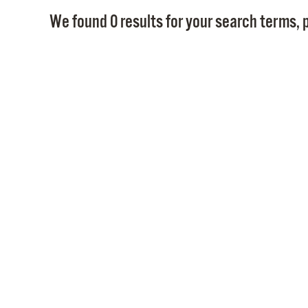
We found 0 results for your search terms, p