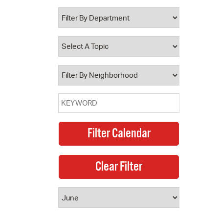
 Bills Online
operty Database
ClickFix
ew News
ch City Council