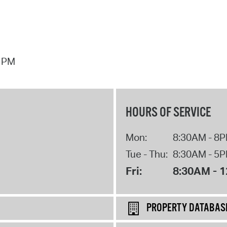
7 PM
HOURS OF SERVICE
Mon:
8:30AM - 8
Tue - Thu:
8:30AM - 5
Fri:
8:30AM - 
PROPERTY DATABAS