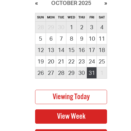
OCTOBER 2025
SUN
MON
TUE
WED
THU
FRI
SAT
28
29
30
1
2
3
4
5
6
7
8
9
10
11
12
13
14
15
16
17
18
19
20
21
22
23
24
25
26
27
28
29
30
31
1