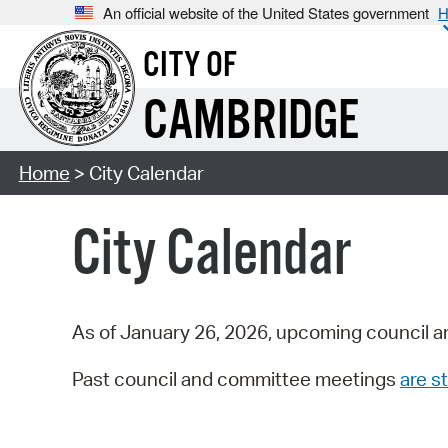
An official website of the United States government
H
CITY OF
CAMBRIDGE
Home
> City Calendar
City Calendar
As of January 26, 2026, upcoming council a
Past council and committee meetings
are st