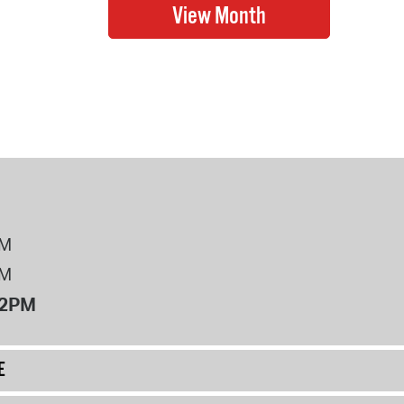
PM
PM
12PM
E