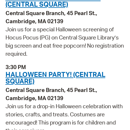
(CENTRAL SQUARE)
Central Square Branch, 45 Pearl St.,
Cambridge, MA 02139
Join us for a special Halloween screening of
Hocus Pocus (PG) on Central Square Library’s
big screen and eat free popcorn! No registration
required.
3:30 PM
HALLOWEEN PARTY! (CENTRAL
SQUARE)
Central Square Branch, 45 Pearl St.,
Cambridge, MA 02139
Join us for a drop-in Halloween celebration with
stories, crafts, and treats. Costumes are
encouraged! This program is for children and