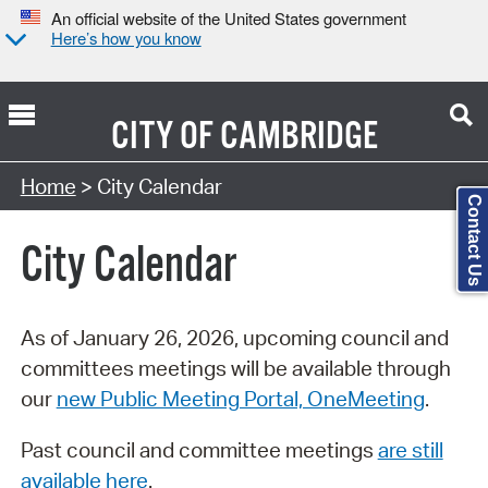
An official website of the United States government
Here’s how you know
CITY OF
CAMBRIDGE
Search Type:
Home
> City Calendar
Contact Us
City Calendar
As of January 26, 2026, upcoming council and
committees meetings will be available through
our
new Public Meeting Portal, OneMeeting
.
Past council and committee meetings
are still
available here
.