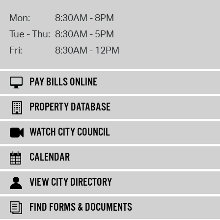
Mon:
8:30AM - 8PM
Tue - Thu:
8:30AM - 5PM
Fri:
8:30AM - 12PM
PAY BILLS ONLINE
PROPERTY DATABASE
WATCH CITY COUNCIL
CALENDAR
VIEW CITY DIRECTORY
FIND FORMS & DOCUMENTS