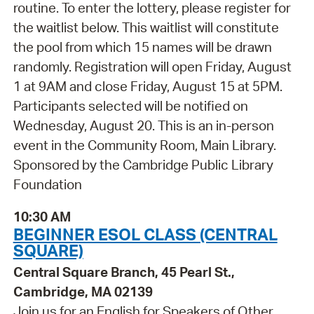
routine. To enter the lottery, please register for
the waitlist below. This waitlist will constitute
the pool from which 15 names will be drawn
randomly. Registration will open Friday, August
1 at 9AM and close Friday, August 15 at 5PM.
Participants selected will be notified on
Wednesday, August 20. This is an in-person
event in the Community Room, Main Library.
Sponsored by the Cambridge Public Library
Foundation
10:30 AM
BEGINNER ESOL CLASS (CENTRAL
SQUARE)
Central Square Branch, 45 Pearl St.,
Cambridge, MA 02139
Join us for an English for Speakers of Other