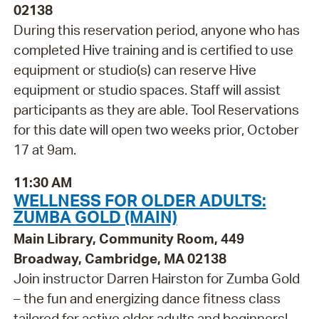
02138
During this reservation period, anyone who has
completed Hive training and is certified to use
equipment or studio(s) can reserve Hive
equipment or studio spaces. Staff will assist
participants as they are able. Tool Reservations
for this date will open two weeks prior, October
17 at 9am.
11:30 AM
WELLNESS FOR OLDER ADULTS:
ZUMBA GOLD (MAIN)
Main Library, Community Room, 449
Broadway, Cambridge, MA 02138
Join instructor Darren Hairston for Zumba Gold
– the fun and energizing dance fitness class
tailored for active older adults and beginners!