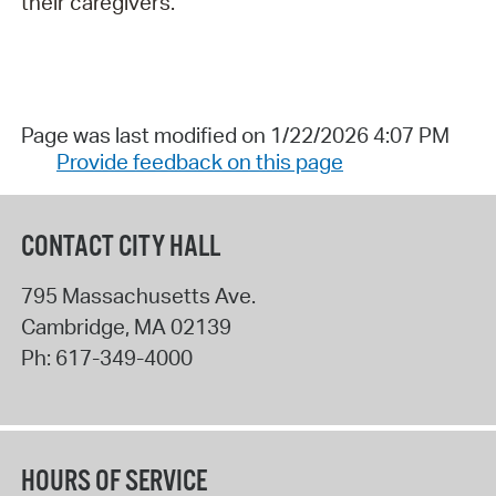
their caregivers.
Page was last modified on 1/22/2026 4:07 PM
Provide feedback on this page
CONTACT CITY HALL
795 Massachusetts Ave.
Cambridge
,
MA
02139
Ph:
617-349-4000
HOURS OF SERVICE