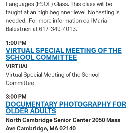
Languages (ESOL) Class. This class will be
taught at an high beginner level. No testing is
needed.. For more information call Maria
Balestrieri at 617-349-4013.
1:00 PM
VIRTUAL SPECIAL MEETING OF THE
SCHOOL COMMITTEE
VIRTUAL
Virtual Special Meeting of the School
Committee
3:00 PM
DOCUMENTARY PHOTOGRAPHY FOR
OLDER ADULTS
North Cambridge Senior Center 2050 Mass
Ave Cambridge, MA 02140