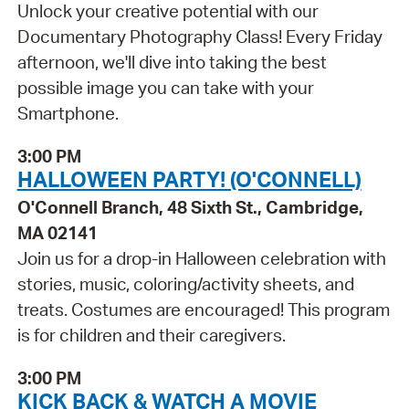
Unlock your creative potential with our
Documentary Photography Class! Every Friday
afternoon, we'll dive into taking the best
possible image you can take with your
Smartphone.
3:00 PM
HALLOWEEN PARTY! (O'CONNELL)
O'Connell Branch, 48 Sixth St., Cambridge,
MA 02141
Join us for a drop-in Halloween celebration with
stories, music, coloring/activity sheets, and
treats. Costumes are encouraged! This program
is for children and their caregivers.
3:00 PM
KICK BACK & WATCH A MOVIE