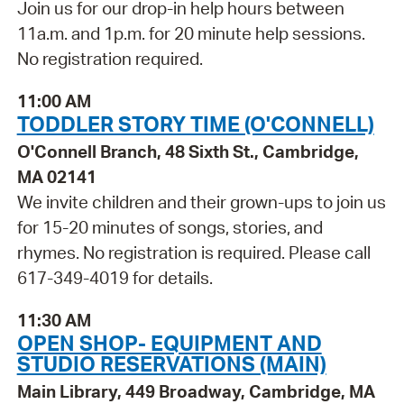
Join us for our drop-in help hours between
11a.m. and 1p.m. for 20 minute help sessions.
No registration required.
11:00 AM
TODDLER STORY TIME (O'CONNELL)
O'Connell Branch, 48 Sixth St., Cambridge,
MA 02141
We invite children and their grown-ups to join us
for 15-20 minutes of songs, stories, and
rhymes. No registration is required. Please call
617-349-4019 for details.
11:30 AM
OPEN SHOP- EQUIPMENT AND
STUDIO RESERVATIONS (MAIN)
Main Library, 449 Broadway, Cambridge, MA