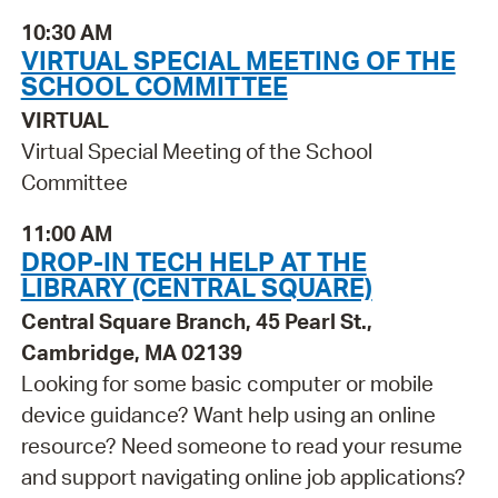
10:30 AM
VIRTUAL SPECIAL MEETING OF THE
SCHOOL COMMITTEE
VIRTUAL
Virtual Special Meeting of the School
Committee
11:00 AM
DROP-IN TECH HELP AT THE
LIBRARY (CENTRAL SQUARE)
Central Square Branch, 45 Pearl St.,
Cambridge, MA 02139
Looking for some basic computer or mobile
device guidance? Want help using an online
resource? Need someone to read your resume
and support navigating online job applications?