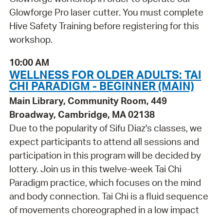
Glowforge Pro laser cutter. You must complete
Hive Safety Training before registering for this
workshop.
10:00 AM
WELLNESS FOR OLDER ADULTS: TAI
CHI PARADIGM - BEGINNER (MAIN)
Main Library, Community Room, 449
Broadway, Cambridge, MA 02138
Due to the popularity of Sifu Diaz's classes, we
expect participants to attend all sessions and
participation in this program will be decided by
lottery. Join us in this twelve-week Tai Chi
Paradigm practice, which focuses on the mind
and body connection. Tai Chi is a fluid sequence
of movements choreographed in a low impact