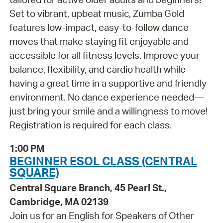
Set to vibrant, upbeat music, Zumba Gold
features low-impact, easy-to-follow dance
moves that make staying fit enjoyable and
accessible for all fitness levels. Improve your
balance, flexibility, and cardio health while
having a great time in a supportive and friendly
environment. No dance experience needed—
just bring your smile and a willingness to move!
Registration is required for each class.
1:00 PM
BEGINNER ESOL CLASS (CENTRAL
SQUARE)
Central Square Branch, 45 Pearl St.,
Cambridge, MA 02139
Join us for an English for Speakers of Other