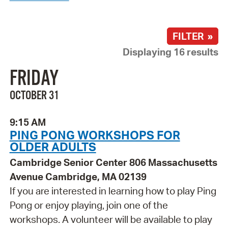
FILTER »
Displaying 16 results
FRIDAY
OCTOBER 31
9:15 AM
PING PONG WORKSHOPS FOR
OLDER ADULTS
Cambridge Senior Center 806 Massachusetts
Avenue Cambridge, MA 02139
If you are interested in learning how to play Ping
Pong or enjoy playing, join one of the
workshops. A volunteer will be available to play