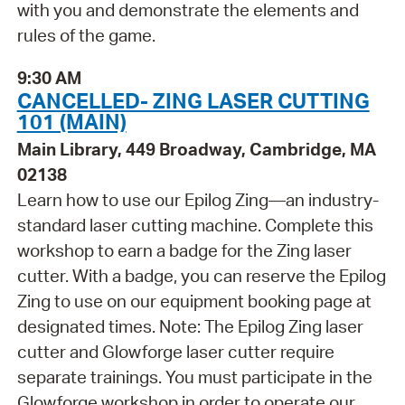
with you and demonstrate the elements and
rules of the game.
9:30 AM
CANCELLED- ZING LASER CUTTING
101 (MAIN)
Main Library, 449 Broadway, Cambridge, MA
02138
Learn how to use our Epilog Zing—an industry-
standard laser cutting machine. Complete this
workshop to earn a badge for the Zing laser
cutter. With a badge, you can reserve the Epilog
Zing to use on our equipment booking page at
designated times. Note: The Epilog Zing laser
cutter and Glowforge laser cutter require
separate trainings. You must participate in the
Glowforge workshop in order to operate our