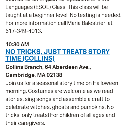
Languages (ESOL) Class. This class will be
taught at a beginner level. No testing is needed.
For more information call Maria Balestrieri at
617-349-4013.
10:30 AM
NO TRICKS, JUST TREATS STORY
TIME (COLLINS)
Collins Branch, 64 Aberdeen Ave.,
Cambridge, MA 02138
Join us for a seasonal story time on Halloween
morning. Costumes are welcome as we read
stories, sing songs and assemble a craft to
celebrate witches, ghosts and pumpkins. No
tricks, only treats! For children of all ages and
their caregivers.