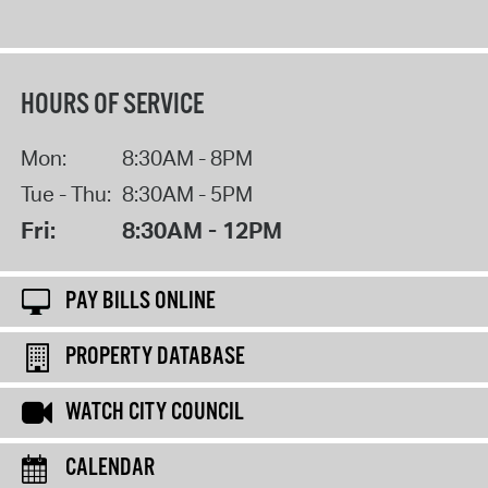
HOURS OF SERVICE
Mon:
8:30AM - 8PM
Tue - Thu:
8:30AM - 5PM
Fri:
8:30AM - 12PM
PAY BILLS ONLINE
PROPERTY DATABASE
WATCH CITY COUNCIL
CALENDAR