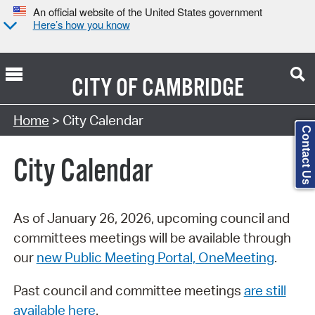
An official website of the United States government
Here’s how you know
CITY OF
CAMBRIDGE
Search Type:
Home
> City Calendar
Contact Us
City Calendar
As of January 26, 2026, upcoming council and
committees meetings will be available through
our
new Public Meeting Portal, OneMeeting
.
Past council and committee meetings
are still
available here
.