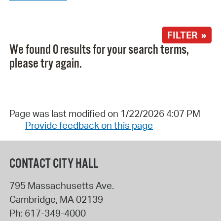
FILTER »
We found 0 results for your search terms,
please try again.
Page was last modified on 1/22/2026 4:07 PM
Provide feedback on this page
CONTACT CITY HALL
795 Massachusetts Ave.
Cambridge
,
MA
02139
Ph:
617-349-4000