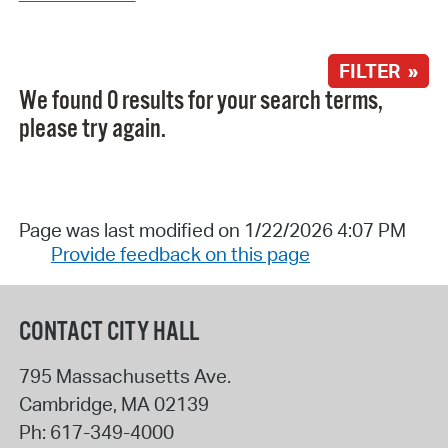
FILTER »
We found 0 results for your search terms,
please try again.
Page was last modified on 1/22/2026 4:07 PM
Provide feedback on this page
CONTACT CITY HALL
795 Massachusetts Ave.
Cambridge
,
MA
02139
Ph:
617-349-4000