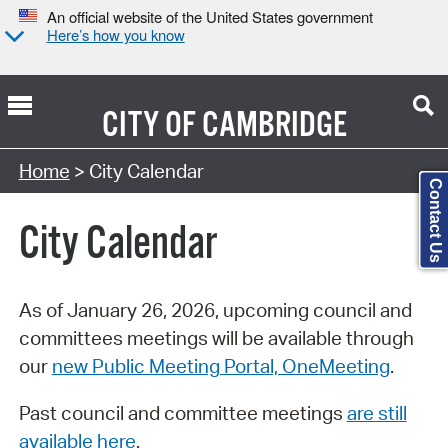
An official website of the United States government
Here’s how you know
CITY OF
CAMBRIDGE
Search Type:
Home
> City Calendar
Contact Us
City Calendar
As of January 26, 2026, upcoming council and
committees meetings will be available through
our
new Public Meeting Portal, OneMeeting
.
Past council and committee meetings
are still
available here
.