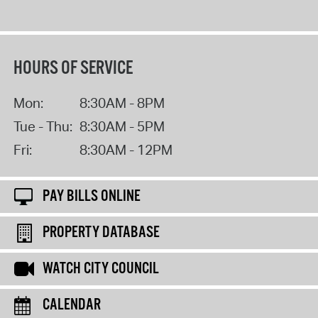
HOURS OF SERVICE
Mon:
8:30AM - 8PM
Tue - Thu:
8:30AM - 5PM
Fri:
8:30AM - 12PM
PAY BILLS ONLINE
PROPERTY DATABASE
WATCH CITY COUNCIL
CALENDAR