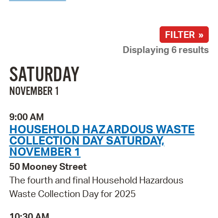
FILTER »
Displaying 6 results
SATURDAY
NOVEMBER 1
9:00 AM
HOUSEHOLD HAZARDOUS WASTE
COLLECTION DAY SATURDAY,
NOVEMBER 1
50 Mooney Street
The fourth and final Household Hazardous
Waste Collection Day for 2025
10:30 AM