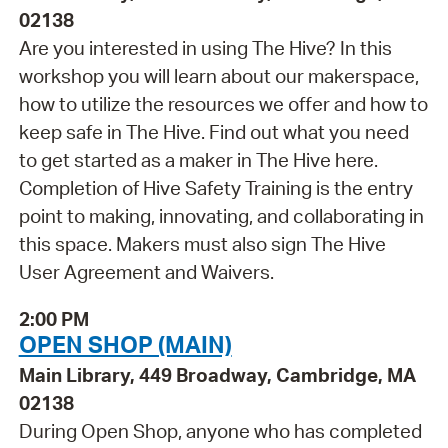
02138
Are you interested in using The Hive? In this
workshop you will learn about our makerspace,
how to utilize the resources we offer and how to
keep safe in The Hive. Find out what you need
to get started as a maker in The Hive here.
Completion of Hive Safety Training is the entry
point to making, innovating, and collaborating in
this space. Makers must also sign The Hive
User Agreement and Waivers.
2:00 PM
OPEN SHOP (MAIN)
Main Library, 449 Broadway, Cambridge, MA
02138
During Open Shop, anyone who has completed