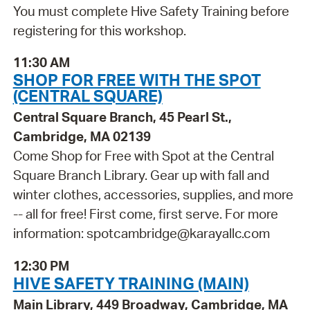
You must complete Hive Safety Training before
registering for this workshop.
11:30 AM
SHOP FOR FREE WITH THE SPOT
(CENTRAL SQUARE)
Central Square Branch, 45 Pearl St.,
Cambridge, MA 02139
Come Shop for Free with Spot at the Central
Square Branch Library. Gear up with fall and
winter clothes, accessories, supplies, and more
-- all for free! First come, first serve. For more
information: spotcambridge@karayallc.com
12:30 PM
HIVE SAFETY TRAINING (MAIN)
Main Library, 449 Broadway, Cambridge, MA