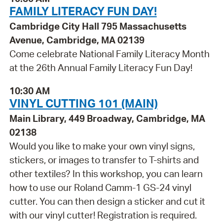
FAMILY LITERACY FUN DAY!
Cambridge City Hall 795 Massachusetts
Avenue, Cambridge, MA 02139
Come celebrate National Family Literacy Month
at the 26th Annual Family Literacy Fun Day!
10:30 AM
VINYL CUTTING 101 (MAIN)
Main Library, 449 Broadway, Cambridge, MA
02138
Would you like to make your own vinyl signs,
stickers, or images to transfer to T-shirts and
other textiles? In this workshop, you can learn
how to use our Roland Camm-1 GS-24 vinyl
cutter. You can then design a sticker and cut it
with our vinyl cutter! Registration is required.