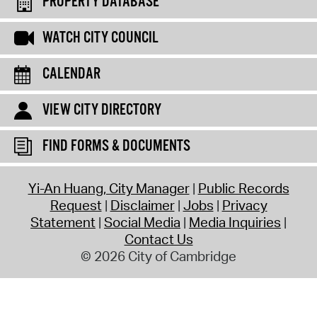
PROPERTY DATABASE
WATCH CITY COUNCIL
CALENDAR
VIEW CITY DIRECTORY
FIND FORMS & DOCUMENTS
Yi-An Huang, City Manager
Public Records
Request
Disclaimer
Jobs
Privacy
Statement
Social Media
Media Inquiries
Contact Us
© 2026 City of Cambridge