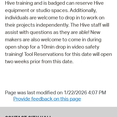
Hive training and is badged can reserve Hive
equipment or studio spaces. Additionally,
individuals are welcome to drop in to work on
their projects independently. The Hive staff will
assist with questions as they are able! New
makers are also welcome to come in during
open shop for a 10min drop in video safety
training! Tool Reservations for this date will open
two weeks prior from this date.
Page was last modified on 1/22/2026 4:07 PM
Provide feedback on this page