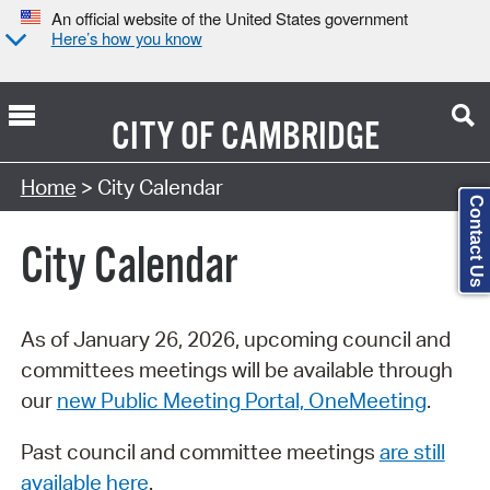
An official website of the United States government
Here’s how you know
CITY OF
CAMBRIDGE
Search Type:
Home
> City Calendar
Contact Us
City Calendar
As of January 26, 2026, upcoming council and
committees meetings will be available through
our
new Public Meeting Portal, OneMeeting
.
Past council and committee meetings
are still
available here
.