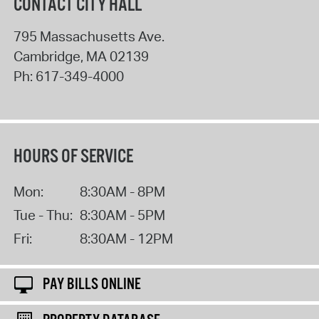
CONTACT CITY HALL
795 Massachusetts Ave.
Cambridge
,
MA
02139
Ph:
617-349-4000
HOURS OF SERVICE
Mon:
8:30AM - 8PM
Tue - Thu:
8:30AM - 5PM
Fri:
8:30AM - 12PM
PAY BILLS ONLINE