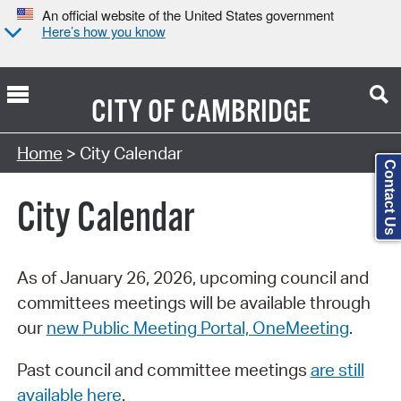
An official website of the United States government
Here’s how you know
CITY OF
CAMBRIDGE
Search Type:
Home
> City Calendar
Contact Us
City Calendar
As of January 26, 2026, upcoming council and
committees meetings will be available through
our
new Public Meeting Portal, OneMeeting
.
Past council and committee meetings
are still
available here
.