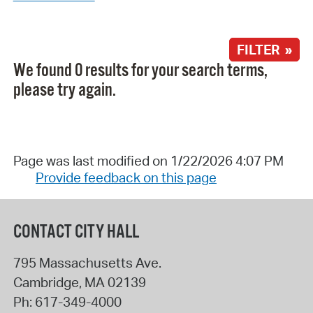
FILTER »
We found 0 results for your search terms,
please try again.
Page was last modified on 1/22/2026 4:07 PM
Provide feedback on this page
CONTACT CITY HALL
795 Massachusetts Ave.
Cambridge
,
MA
02139
Ph:
617-349-4000