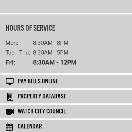
HOURS OF SERVICE
Mon:
8:30AM - 8PM
Tue - Thu:
8:30AM - 5PM
Fri:
8:30AM - 12PM
PAY BILLS ONLINE
PROPERTY DATABASE
WATCH CITY COUNCIL
CALENDAR