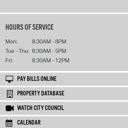
HOURS OF SERVICE
Mon:
8:30AM - 8PM
Tue - Thu:
8:30AM - 5PM
Fri:
8:30AM - 12PM
PAY BILLS ONLINE
PROPERTY DATABASE
WATCH CITY COUNCIL
CALENDAR