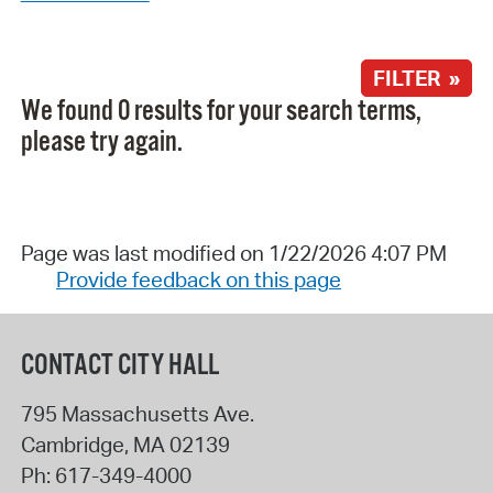
FILTER »
We found 0 results for your search terms,
please try again.
Page was last modified on 1/22/2026 4:07 PM
Provide feedback on this page
CONTACT CITY HALL
795 Massachusetts Ave.
Cambridge
,
MA
02139
Ph:
617-349-4000