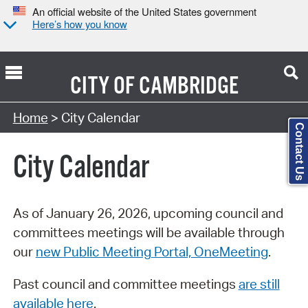
An official website of the United States government
Here’s how you know
CITY OF
CAMBRIDGE
Search Type:
Home
> City Calendar
Contact Us
City Calendar
As of January 26, 2026, upcoming council and
committees meetings will be available through
our
new Public Meeting Portal, OneMeeting
.
Past council and committee meetings
are still
available here
.