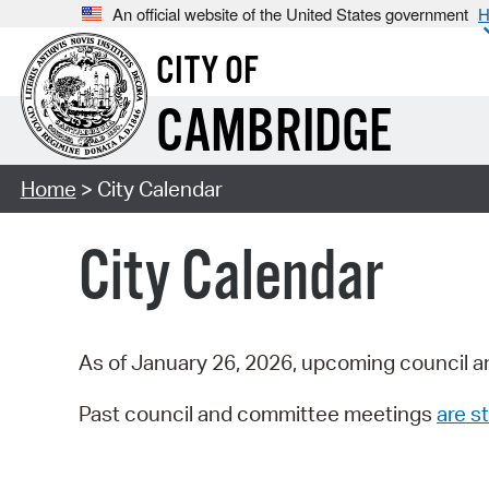
An official website of the United States government
H
CITY OF
CAMBRIDGE
Home
> City Calendar
City Calendar
As of January 26, 2026, upcoming council a
Past council and committee meetings
are st