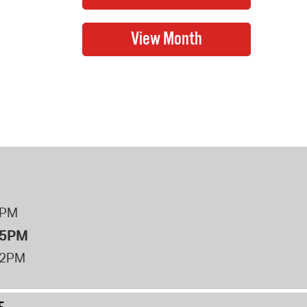
8PM
 5PM
12PM