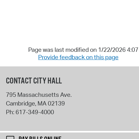
Page was last modified on 1/22/2026 4:0
Provide feedback on this page
CONTACT CITY HALL
795 Massachusetts Ave.
Cambridge
,
MA
02139
Ph:
617-349-4000