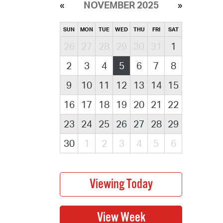
NOVEMBER 2025
SUN
MON
TUE
WED
THU
FRI
SAT
26
27
28
29
30
31
1
2
3
4
5
6
7
8
9
10
11
12
13
14
15
16
17
18
19
20
21
22
23
24
25
26
27
28
29
30
1
2
3
4
5
6