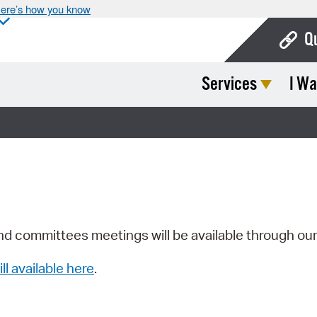
ere’s how you know
Q
Services
I Wa
Bo
Ca
Cit
Con
De
Fo
nd committees meetings will be available through ou
Mu
ill available here
.
Ope