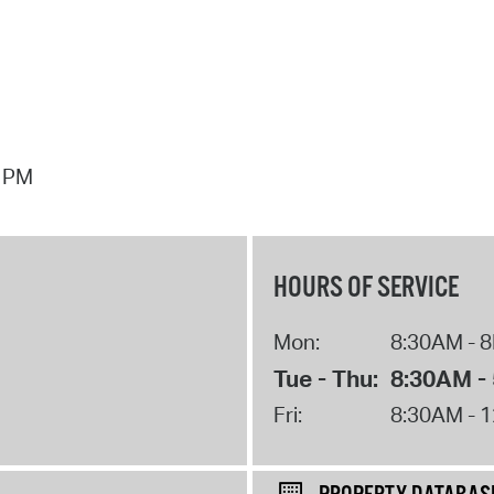
7 PM
HOURS OF SERVICE
Mon:
8:30AM - 
Tue - Thu:
8:30AM -
Fri:
8:30AM - 