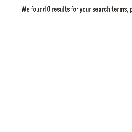
We found 0 results for your search terms, p