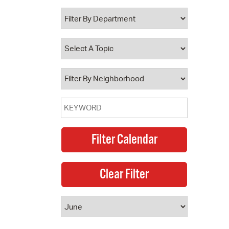
 Bills Online
operty Database
ClickFix
ew News
ch City Council