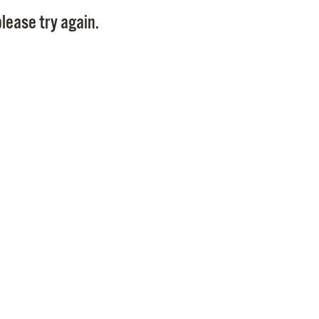
Pay
lease try again.
Pr
See
Vi
Wat