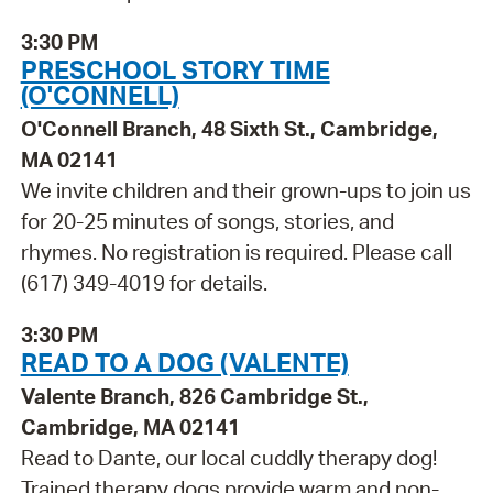
3:30 PM
PRESCHOOL STORY TIME
(O'CONNELL)
O'Connell Branch, 48 Sixth St., Cambridge,
MA 02141
We invite children and their grown-ups to join us
for 20-25 minutes of songs, stories, and
rhymes. No registration is required. Please call
(617) 349-4019 for details.
3:30 PM
READ TO A DOG (VALENTE)
Valente Branch, 826 Cambridge St.,
Cambridge, MA 02141
Read to Dante, our local cuddly therapy dog!
Trained therapy dogs provide warm and non-