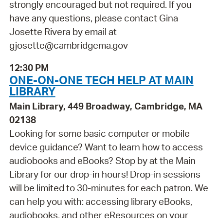
strongly encouraged but not required. If you
have any questions, please contact Gina
Josette Rivera by email at
gjosette@cambridgema.gov
12:30 PM
ONE-ON-ONE TECH HELP AT MAIN
LIBRARY
Main Library, 449 Broadway, Cambridge, MA
02138
Looking for some basic computer or mobile
device guidance? Want to learn how to access
audiobooks and eBooks? Stop by at the Main
Library for our drop-in hours! Drop-in sessions
will be limited to 30-minutes for each patron. We
can help you with: accessing library eBooks,
audiobooks, and other eResources on your