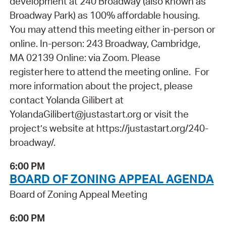
development at 240 Broadway (also known as
Broadway Park) as 100% affordable housing.
You may attend this meeting either in-person or
online. In-person: 243 Broadway, Cambridge,
MA 02139 Online: via Zoom. Please
register here to attend the meeting online. For
more information about the project, please
contact Yolanda Gilibert at
YolandaGilibert@justastart.org or visit the
project’s website at https://justastart.org/240-
broadway/.
6:00 PM
BOARD OF ZONING APPEAL AGENDA
Board of Zoning Appeal Meeting
6:00 PM