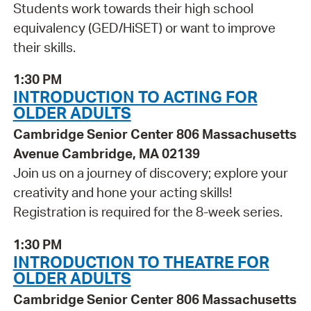
Students work towards their high school
equivalency (GED/HiSET) or want to improve
their skills.
1:30 PM
INTRODUCTION TO ACTING FOR
OLDER ADULTS
Cambridge Senior Center 806 Massachusetts
Avenue Cambridge, MA 02139
Join us on a journey of discovery; explore your
creativity and hone your acting skills!
Registration is required for the 8-week series.
1:30 PM
INTRODUCTION TO THEATRE FOR
OLDER ADULTS
Cambridge Senior Center 806 Massachusetts