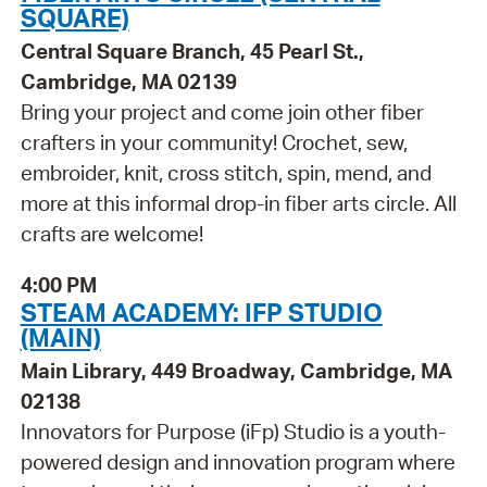
SQUARE)
Central Square Branch, 45 Pearl St.,
Cambridge, MA 02139
Bring your project and come join other fiber
crafters in your community! Crochet, sew,
embroider, knit, cross stitch, spin, mend, and
more at this informal drop-in fiber arts circle. All
crafts are welcome!
4:00 PM
STEAM ACADEMY: IFP STUDIO
(MAIN)
Main Library, 449 Broadway, Cambridge, MA
02138
Innovators for Purpose (iFp) Studio is a youth-
powered design and innovation program where