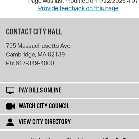
Page was last modified on 1/22/2026 4:0
Provide feedback on this page
CONTACT CITY HALL
795 Massachusetts Ave.
Cambridge
,
MA
02139
Ph:
617-349-4000
PAY BILLS ONLINE
WATCH CITY COUNCIL
VIEW CITY DIRECTORY