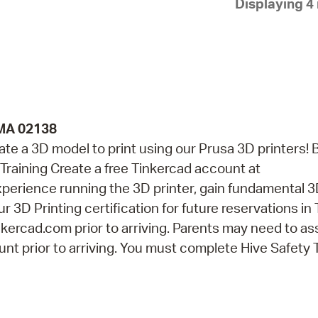
Displaying 4 
Pay
Pr
See
Vi
Wat
 MA 02138
eate a 3D model to print using our Prusa 3D printers! 
Training Create a free Tinkercad account at
perience running the 3D printer, gain fundamental 
r 3D Printing certification for future reservations in
kercad.com prior to arriving. Parents may need to as
nt prior to arriving. You must complete Hive Safety 