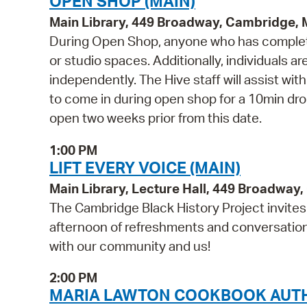
OPEN SHOP (MAIN)
Main Library, 449 Broadway, Cambridge,
During Open Shop, anyone who has complete
or studio spaces. Additionally, individuals a
independently. The Hive staff will assist wi
to come in during open shop for a 10min drop 
open two weeks prior from this date.
1:00 PM
LIFT EVERY VOICE (MAIN)
Main Library, Lecture Hall, 449 Broadwa
The Cambridge Black History Project invites y
afternoon of refreshments and conversation a
with our community and us!
2:00 PM
MARIA LAWTON COOKBOOK AUTH