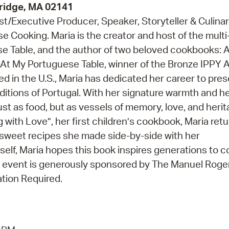
ridge, MA 02141
t/Executive Producer, Speaker, Storyteller & Culina
e Cooking. Maria is the creator and host of the multi
e Table, and the author of two beloved cookbooks: 
 At My Portuguese Table, winner of the Bronze IPPY 
ed in the U.S., Maria has dedicated her career to pre
aditions of Portugal. With her signature warmth and he
just as food, but as vessels of memory, love, and herit
with Love”, her first children’s cookbook, Maria retu
e sweet recipes she made side-by-side with her
lf, Maria hopes this book inspires generations to 
s event is generously sponsored by The Manuel Roger
tion Required.