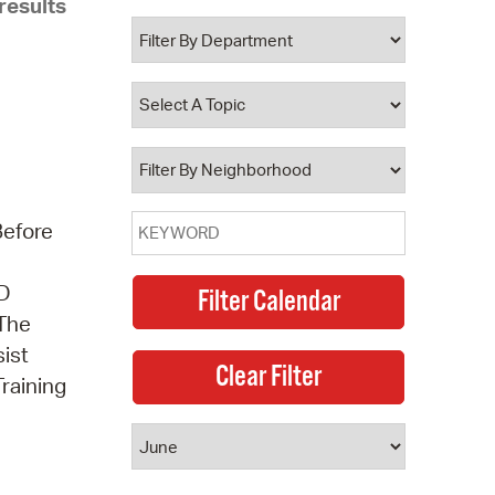
results
 Bills Online
operty Database
ClickFix
ew News
ch City Council
Before
3D
 The
sist
Training