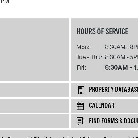
7 PM
HOURS OF SERVICE
Mon:
8:30AM - 8
Tue - Thu:
8:30AM - 5
Fri:
8:30AM - 
PROPERTY DATABAS
CALENDAR
FIND FORMS & DOC