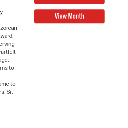
ry
-
Azorean
Award.
serving
artfelt
age.
rns to
come to
s, Sr.