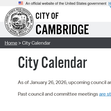
An official website of the United States government
H
CITY OF
CAMBRIDGE
Home
> City Calendar
City Calendar
As of January 26, 2026, upcoming council a
Past council and committee meetings
are st