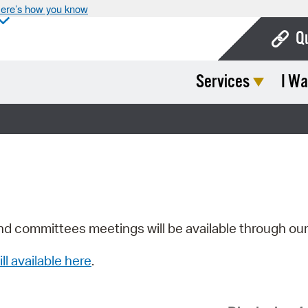
ere’s how you know
Q
Services
I Wa
Bo
Ca
Cit
Con
De
Fo
nd committees meetings will be available through ou
Mu
ill available here
.
Ope