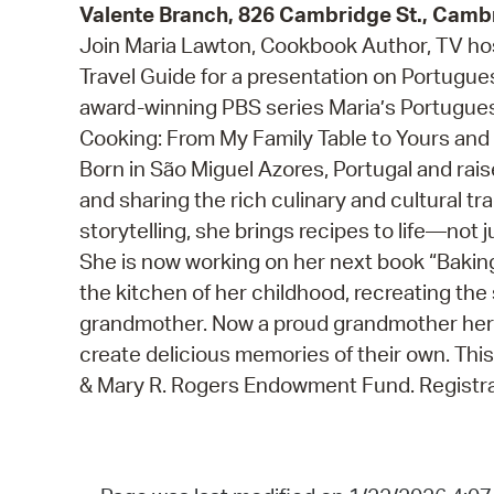
Valente Branch, 826 Cambridge St., Camb
Join Maria Lawton, Cookbook Author, TV hos
Travel Guide for a presentation on Portugues
award-winning PBS series Maria’s Portugues
Cooking: From My Family Table to Yours and
Born in São Miguel Azores, Portugal and rais
and sharing the rich culinary and cultural tr
storytelling, she brings recipes to life—not 
She is now working on her next book “Baking 
the kitchen of her childhood, recreating th
grandmother. Now a proud grandmother herse
create delicious memories of their own. Thi
& Mary R. Rogers Endowment Fund. Registra