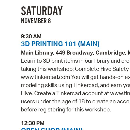
SATURDAY
NOVEMBER 8
9:30 AM
3D PRINTING 101 (MAIN)
Main Library, 449 Broadway, Cambridge,
Learn to 3D print items in our library and cr
taking this workshop: Complete Hive Safety 
www.tinkercad.com You will get hands-on ex
modeling skills using Tinkercad, and earn you
Hive. Create a Tinkercad account at www.tin
users under the age of 18 to create an accou
before registering for this workshop.
12:30 PM