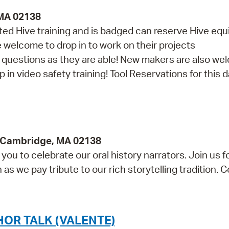
 MA 02138
d Hive training and is badged can reserve Hive eq
re welcome to drop in to work on their projects
th questions as they are able! New makers are also w
in video safety training! Tool Reservations for this da
y, Cambridge, MA 02138
ou to celebrate our oral history narrators. Join us f
s we pay tribute to our rich storytelling tradition. 
OR TALK (VALENTE)