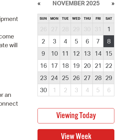
NOVEMBER 2025
uipment
SUN
MON
TUE
WED
THU
FRI
SAT
26
27
28
29
30
31
1
elcome
2
3
4
5
6
7
8
te will
9
10
11
12
13
14
15
16
17
18
19
20
21
22
23
24
25
26
27
28
29
30
1
2
3
4
5
6
or an
Connect