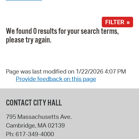
FILTER »
We found 0 results for your search terms,
please try again.
Page was last modified on 1/22/2026 4:07 PM
Provide feedback on this page
CONTACT CITY HALL
795 Massachusetts Ave.
Cambridge
,
MA
02139
Ph:
617-349-4000