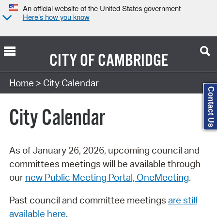
An official website of the United States government
Here’s how you know
CITY OF
CAMBRIDGE
Search Type:
Home
> City Calendar
Contact Us
City Calendar
As of January 26, 2026, upcoming council and
committees meetings will be available through
our
new Public Meeting Portal, OneMeeting
.
Past council and committee meetings
are still
available here
.