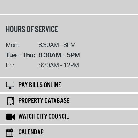
HOURS OF SERVICE
Mon:
8:30AM - 8PM
Tue - Thu:
8:30AM - 5PM
Fri:
8:30AM - 12PM
PAY BILLS ONLINE
PROPERTY DATABASE
WATCH CITY COUNCIL
CALENDAR