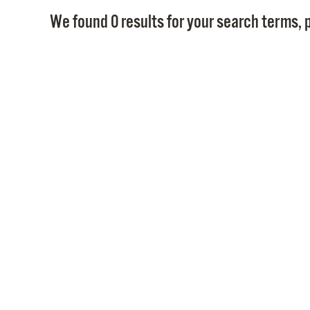
We found 0 results for your search terms, p