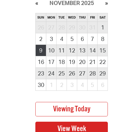
NOVEMBER 2025
SUN
MON
TUE
WED
THU
FRI
SAT
26
27
28
29
30
31
1
2
3
4
5
6
7
8
9
10
11
12
13
14
15
16
17
18
19
20
21
22
23
24
25
26
27
28
29
30
1
2
3
4
5
6