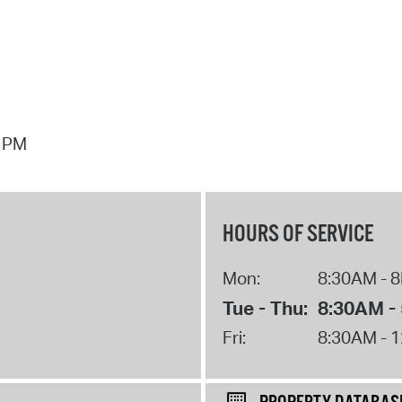
7 PM
HOURS OF SERVICE
Mon:
8:30AM - 
Tue - Thu:
8:30AM -
Fri:
8:30AM - 