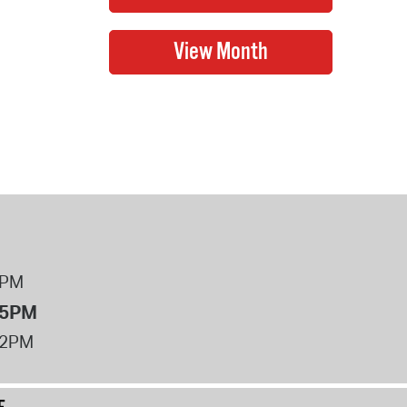
8PM
 5PM
12PM