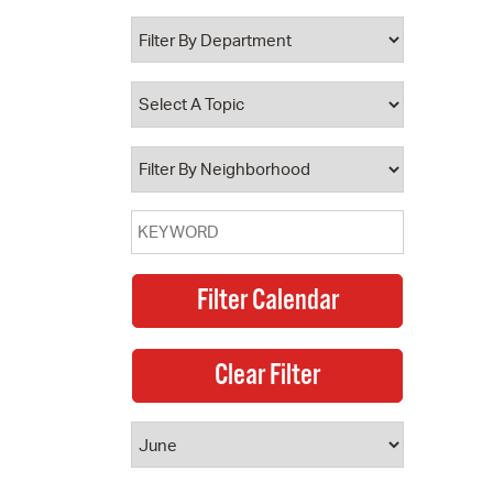
 Bills Online
operty Database
ClickFix
ew News
ch City Council