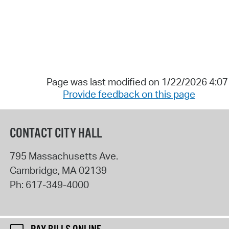
Page was last modified on 1/22/2026 4:0
Provide feedback on this page
CONTACT CITY HALL
795 Massachusetts Ave.
Cambridge
,
MA
02139
Ph:
617-349-4000