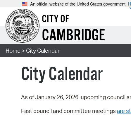
An official website of the United States government
H
CITY OF
CAMBRIDGE
Home
> City Calendar
City Calendar
As of January 26, 2026, upcoming council a
Past council and committee meetings
are st