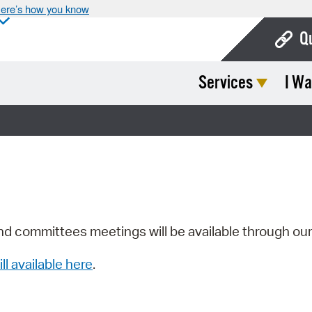
ere’s how you know
Q
Services
I Wa
Bo
Ca
Cit
Con
De
Fo
nd committees meetings will be available through ou
Mu
ill available here
.
Ope