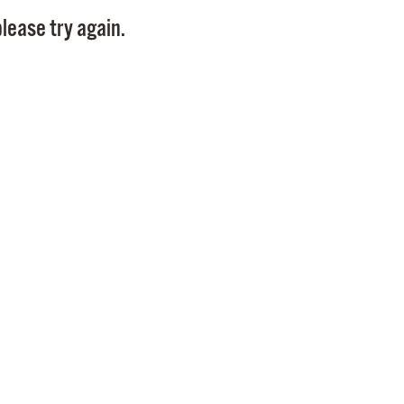
Pay
lease try again.
Pr
See
Vi
Wat