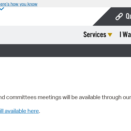
ere’s how you know
Q
Services
I Wa
Bo
Ca
Cit
Con
De
Fo
nd committees meetings will be available through ou
Mu
ill available here
.
Ope