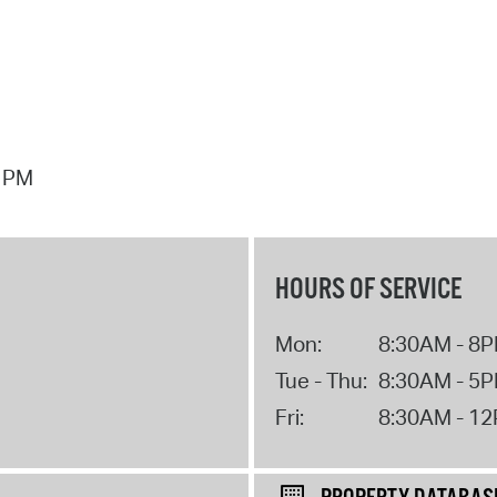
7 PM
HOURS OF SERVICE
Mon:
8:30AM - 8
Tue - Thu:
8:30AM - 5
Fri:
8:30AM - 1