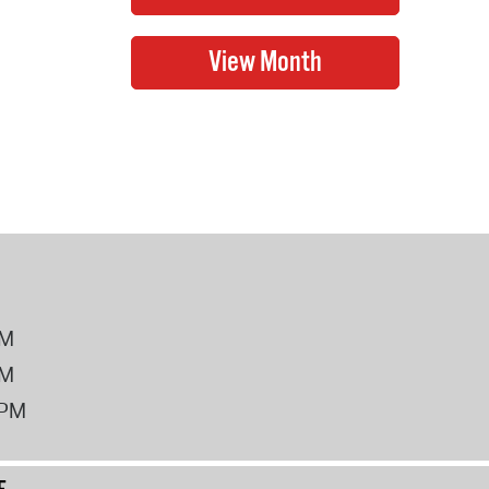
PM
PM
2PM