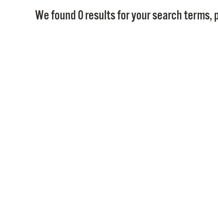
We found 0 results for your search terms, p