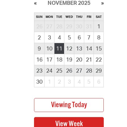
NOVEMBER 2025
SUN
MON
TUE
WED
THU
FRI
SAT
26
27
28
29
30
31
1
2
3
4
5
6
7
8
9
10
11
12
13
14
15
16
17
18
19
20
21
22
23
24
25
26
27
28
29
30
1
2
3
4
5
6