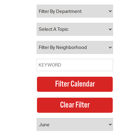
 Bills Online
operty Database
ClickFix
ew News
ch City Council