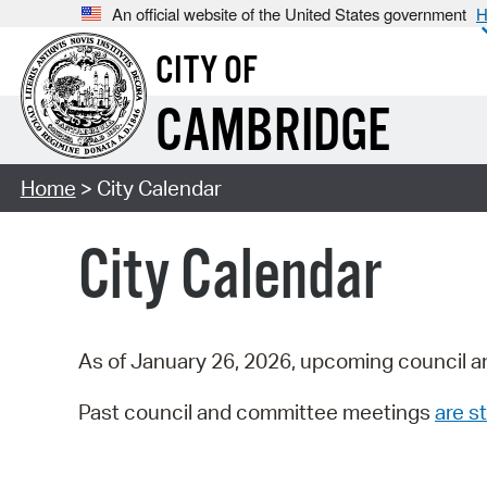
An official website of the United States government
H
CITY OF
CAMBRIDGE
Home
> City Calendar
City Calendar
As of January 26, 2026, upcoming council a
Past council and committee meetings
are st