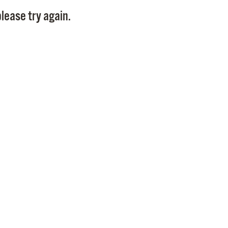
Pay
lease try again.
Pr
See
Vi
Wat