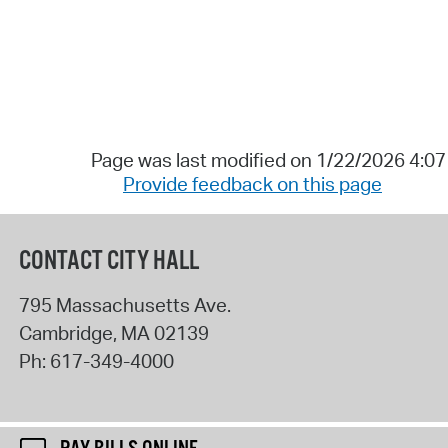
Page was last modified on 1/22/2026 4:0
Provide feedback on this page
CONTACT CITY HALL
795 Massachusetts Ave.
Cambridge
,
MA
02139
Ph:
617-349-4000