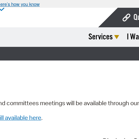
ere’s how you know
Q
Services
I Wa
Bo
Ca
Cit
Con
De
Fo
nd committees meetings will be available through ou
Mu
ill available here
.
Ope