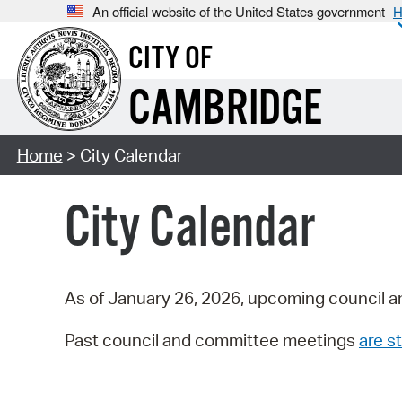
An official website of the United States government
H
CITY OF
CAMBRIDGE
Home
> City Calendar
City Calendar
As of January 26, 2026, upcoming council a
Past council and committee meetings
are st