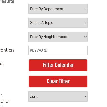
results
 Bills Online
operty Database
ClickFix
ew News
ch City Council
vent on
e,
e.
ce for