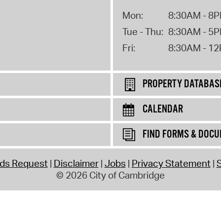
Mon:
8:30AM - 8
Tue - Thu:
8:30AM - 5
Fri:
8:30AM - 1
PROPERTY DATABAS
CALENDAR
FIND FORMS & DOC
rds Request
Disclaimer
Jobs
Privacy Statement
S
© 2026 City of Cambridge