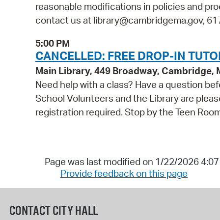
reasonable modifications in policies and pro
contact us at library@cambridgema.gov, 617-
5:00 PM
CANCELLED: FREE DROP-IN TUTO
Main Library, 449 Broadway, Cambridge,
Need help with a class? Have a question bef
School Volunteers and the Library are pleas
registration required. Stop by the Teen Roo
Page was last modified on 1/22/2026 4:0
Provide feedback on this page
CONTACT CITY HALL