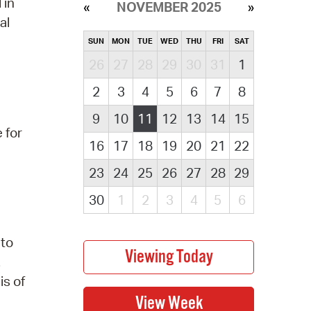
 in
NOVEMBER 2025
al
SUN
MON
TUE
WED
THU
FRI
SAT
26
27
28
29
30
31
1
2
3
4
5
6
7
8
9
10
11
12
13
14
15
 for
16
17
18
19
20
21
22
23
24
25
26
27
28
29
30
1
2
3
4
5
6
 to
.
is of