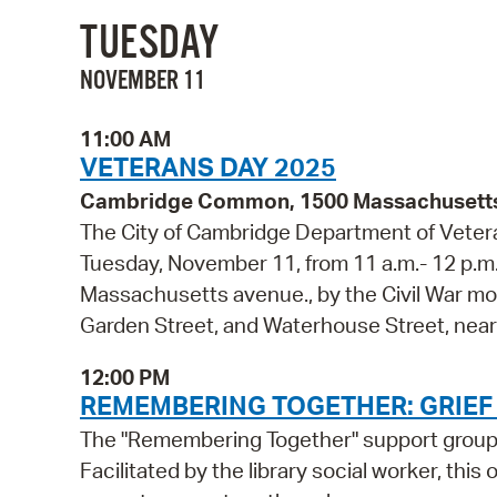
TUESDAY
NOVEMBER 11
11:00 AM
VETERANS DAY 2025
Cambridge Common, 1500 Massachusetts 
The City of Cambridge Department of Veter
Tuesday, November 11, from 11 a.m.- 12 p.m
Massachusetts avenue., by the Civil War m
Garden Street, and Waterhouse Street, near
12:00 PM
REMEMBERING TOGETHER: GRIE
The "Remembering Together" support group is
Facilitated by the library social worker, this