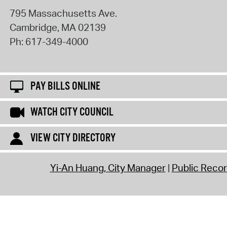
795 Massachusetts Ave.
Cambridge
,
MA
02139
Ph:
617-349-4000
PAY BILLS ONLINE
WATCH CITY COUNCIL
VIEW CITY DIRECTORY
Yi-An Huang, City Manager
Public Reco