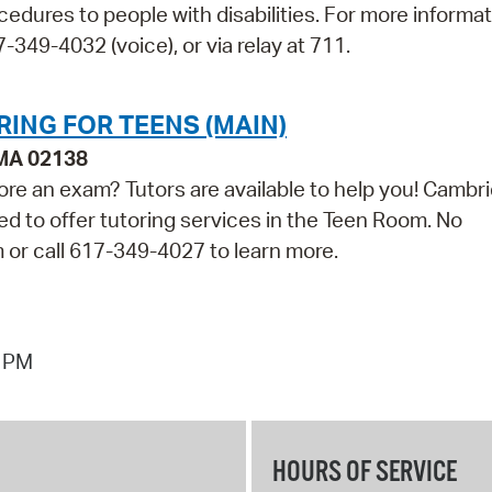
cedures to people with disabilities. For more informa
349-4032 (voice), or via relay at 711.
RING FOR TEENS (MAIN)
 MA 02138
ore an exam? Tutors are available to help you! Cambr
ed to offer tutoring services in the Teen Room. No
m or call 617-349-4027 to learn more.
7 PM
HOURS OF SERVICE