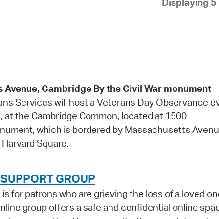
Displaying 5 
Pay
Pr
See
Vi
Wat
Avenue, Cambridge By the Civil War monument
ans Services will host a Veterans Day Observance e
., at the Cambridge Common, located at 1500
onument, which is bordered by Massachusetts Avenu
 Harvard Square.
F SUPPORT GROUP
 for patrons who are grieving the loss of a loved on
 online group offers a safe and confidential online spa