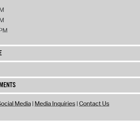
PM
PM
2PM
E
UMENTS
ocial Media
Media Inquiries
Contact Us