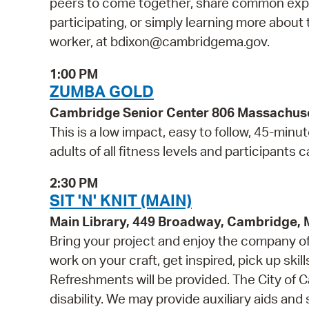
peers to come together, share common exper
participating, or simply learning more about t
worker, at bdixon@cambridgema.gov.
1:00 PM
ZUMBA GOLD
Cambridge Senior Center 806 Massachus
This is a low impact, easy to follow, 45-minut
adults of all fitness levels and participants 
2:30 PM
SIT 'N' KNIT (MAIN)
Main Library, 449 Broadway, Cambridge,
Bring your project and enjoy the company of o
work on your craft, get inspired, pick up skill
Refreshments will be provided. The City of C
disability. We may provide auxiliary aids and 