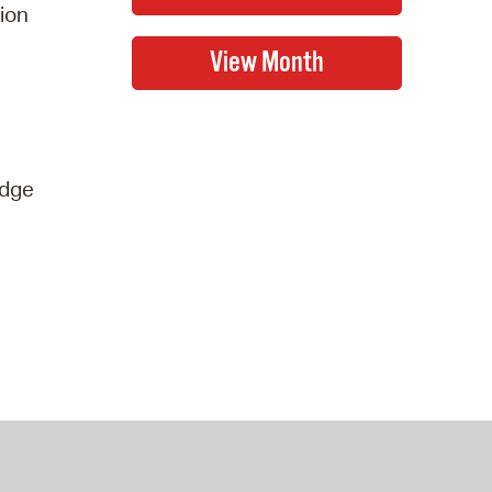
tion
idge