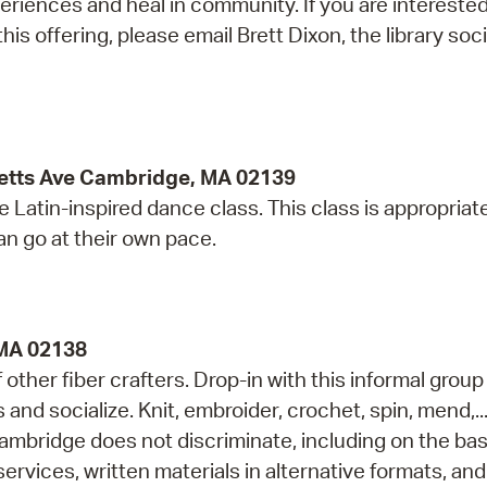
iences and heal in community. If you are interested
his offering, please email Brett Dixon, the library soci
etts Ave Cambridge, MA 02139
e Latin-inspired dance class. This class is appropriate
can go at their own pace.
 MA 02138
ther fiber crafters. Drop-in with this informal group
s and socialize. Knit, embroider, crochet, spin, mend,..
ambridge does not discriminate, including on the bas
services, written materials in alternative formats, and