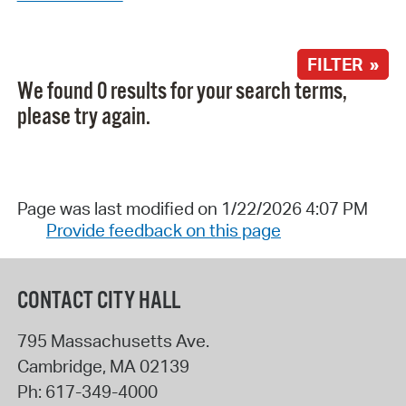
FILTER »
We found 0 results for your search terms,
please try again.
Page was last modified on 1/22/2026 4:07 PM
Provide feedback on this page
CONTACT CITY HALL
795 Massachusetts Ave.
Cambridge
,
MA
02139
Ph:
617-349-4000