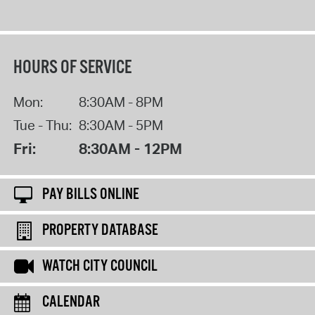
HOURS OF SERVICE
Mon:
8:30AM - 8PM
Tue - Thu:
8:30AM - 5PM
Fri:
8:30AM - 12PM
PAY BILLS ONLINE
PROPERTY DATABASE
WATCH CITY COUNCIL
CALENDAR