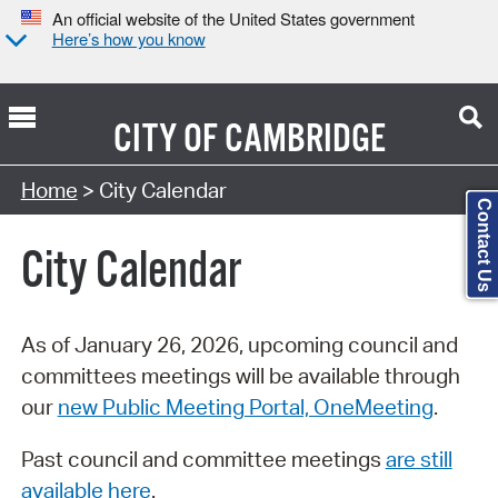
An official website of the United States government
Here’s how you know
CITY OF
CAMBRIDGE
Search Type:
Home
> City Calendar
Contact Us
City Calendar
As of January 26, 2026, upcoming council and
committees meetings will be available through
our
new Public Meeting Portal, OneMeeting
.
Past council and committee meetings
are still
available here
.