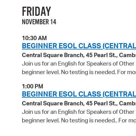
FRIDAY
NOVEMBER 14
10:30 AM
BEGINNER ESOL CLASS (CENTRAL
Central Square Branch, 45 Pearl St., Cam
Join us for an English for Speakers of Other
beginner level. No testing is needed. For mo
1:00 PM
BEGINNER ESOL CLASS (CENTRAL
Central Square Branch, 45 Pearl St., Cam
Join us for an English for Speakers of Other
beginner level. No testing is needed.. For mo