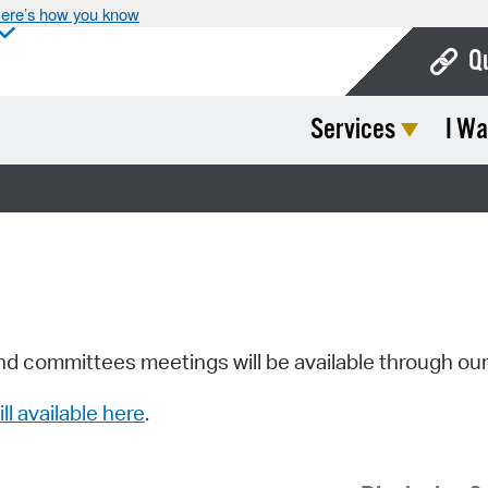
ere’s how you know
Q
Services
I Wa
Bo
Ca
Cit
Con
De
Fo
nd committees meetings will be available through ou
Mu
ill available here
.
Ope