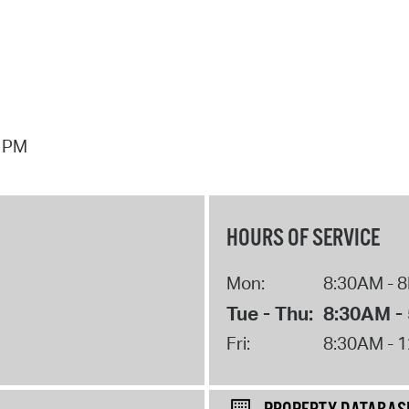
7 PM
HOURS OF SERVICE
Mon:
8:30AM - 
Tue - Thu:
8:30AM -
Fri:
8:30AM - 