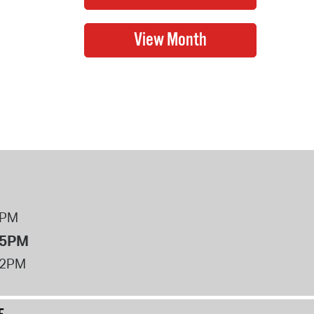
8PM
 5PM
12PM