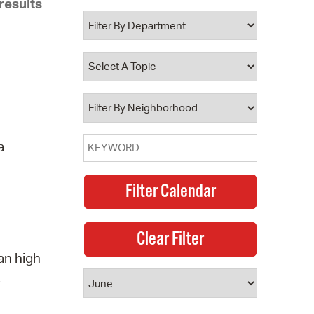
results
 Bills Online
operty Database
ClickFix
ew News
ch City Council
a
an high
.