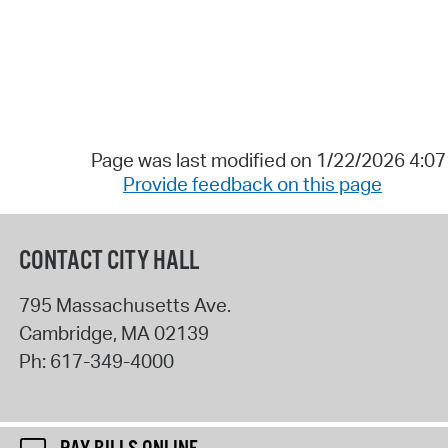
Page was last modified on 1/22/2026 4:0
Provide feedback on this page
CONTACT CITY HALL
795 Massachusetts Ave.
Cambridge
,
MA
02139
Ph:
617-349-4000