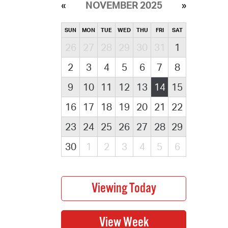
NOVEMBER 2025
SUN
MON
TUE
WED
THU
FRI
SAT
26
27
28
29
30
31
1
2
3
4
5
6
7
8
9
10
11
12
13
14
15
16
17
18
19
20
21
22
23
24
25
26
27
28
29
30
1
2
3
4
5
6