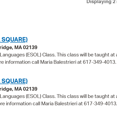
Displaying 2 
Pay
Pr
See
Vi
 SQUARE)
Wat
bridge, MA 02139
 Languages (ESOL) Class. This class will be taught at 
re information call Maria Balestrieri at 617-349-4013.
 SQUARE)
bridge, MA 02139
 Languages (ESOL) Class. This class will be taught at 
re information call Maria Balestrieri at 617-349-4013