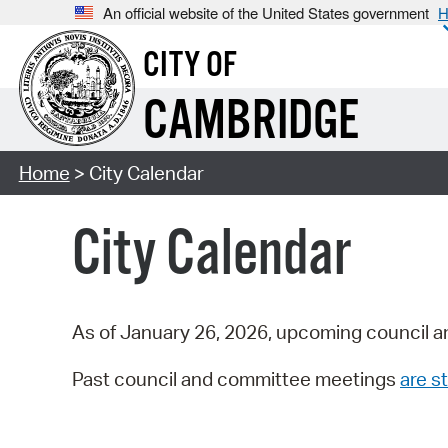
An official website of the United States government
H
CITY OF
CAMBRIDGE
Home
> City Calendar
City Calendar
As of January 26, 2026, upcoming council a
Past council and committee meetings
are st