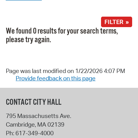
FILTER »
We found 0 results for your search terms,
please try again.
Page was last modified on 1/22/2026 4:07 PM
Provide feedback on this page
CONTACT CITY HALL
795 Massachusetts Ave.
Cambridge
,
MA
02139
Ph:
617-349-4000