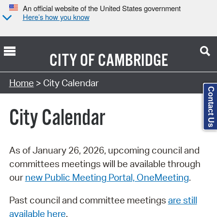
An official website of the United States government
Here’s how you know
CITY OF
CAMBRIDGE
Search Type:
Home
> City Calendar
Contact Us
City Calendar
As of January 26, 2026, upcoming council and
committees meetings will be available through
our
new Public Meeting Portal, OneMeeting
.
Past council and committee meetings
are still
available here
.