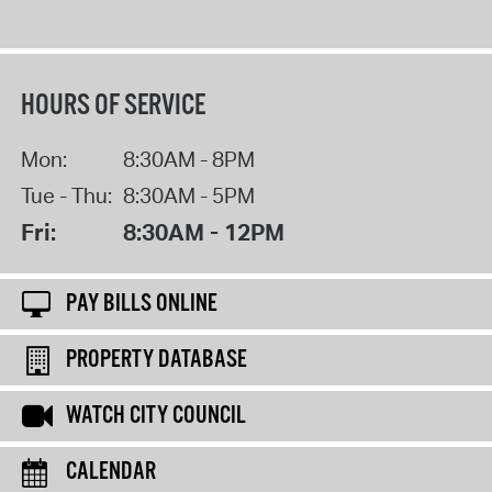
HOURS OF SERVICE
Mon:
8:30AM - 8PM
Tue - Thu:
8:30AM - 5PM
Fri:
8:30AM - 12PM
PAY BILLS ONLINE
PROPERTY DATABASE
WATCH CITY COUNCIL
CALENDAR