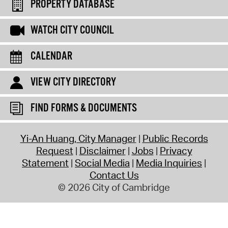
PROPERTY DATABASE
WATCH CITY COUNCIL
CALENDAR
VIEW CITY DIRECTORY
FIND FORMS & DOCUMENTS
Yi-An Huang, City Manager
Public Records
Request
Disclaimer
Jobs
Privacy
Statement
Social Media
Media Inquiries
Contact Us
© 2026 City of Cambridge