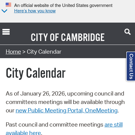
An official website of the United States government
Here’s how you know
CITY OF
CAMBRIDGE
Search Type:
Home
> City Calendar
Contact Us
City Calendar
As of January 26, 2026, upcoming council and
committees meetings will be available through
our
new Public Meeting Portal, OneMeeting
.
Past council and committee meetings
are still
available here
.