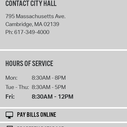
CONTACT CITY HALL
795 Massachusetts Ave.
Cambridge
,
MA
02139
Ph:
617-349-4000
HOURS OF SERVICE
Mon:
8:30AM - 8PM
Tue - Thu:
8:30AM - 5PM
Fri:
8:30AM - 12PM
PAY BILLS ONLINE