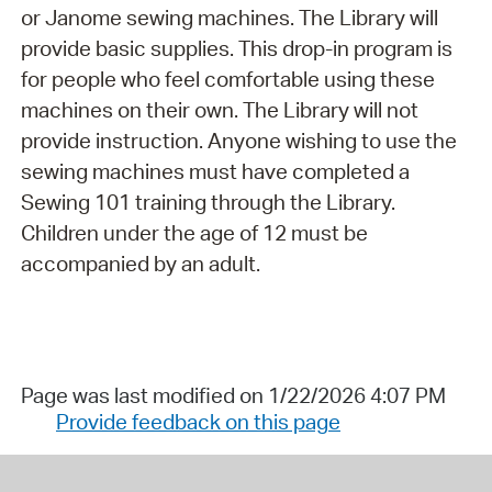
or Janome sewing machines. The Library will
provide basic supplies. This drop-in program is
for people who feel comfortable using these
machines on their own. The Library will not
provide instruction. Anyone wishing to use the
sewing machines must have completed a
Sewing 101 training through the Library.
Children under the age of 12 must be
accompanied by an adult.
Page was last modified on 1/22/2026 4:07 PM
Provide feedback on this page