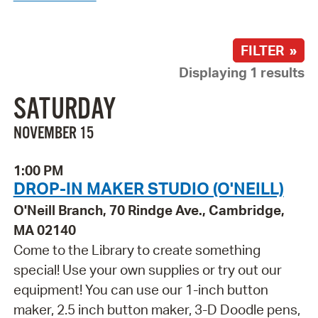
FILTER »
Displaying 1 results
SATURDAY
NOVEMBER 15
1:00 PM
DROP-IN MAKER STUDIO (O'NEILL)
O'Neill Branch, 70 Rindge Ave., Cambridge,
MA 02140
Come to the Library to create something
special! Use your own supplies or try out our
equipment! You can use our 1-inch button
maker, 2.5 inch button maker, 3-D Doodle pens,