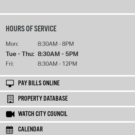
HOURS OF SERVICE
Mon:
8:30AM - 8PM
Tue - Thu:
8:30AM - 5PM
Fri:
8:30AM - 12PM
PAY BILLS ONLINE
PROPERTY DATABASE
WATCH CITY COUNCIL
CALENDAR