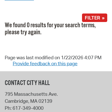
FILTER »
We found 0 results for your search terms,
please try again.
Page was last modified on 1/22/2026 4:07 PM
Provide feedback on this page
CONTACT CITY HALL
795 Massachusetts Ave.
Cambridge
,
MA
02139
Ph:
617-349-4000