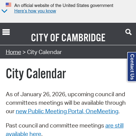
An official website of the United States government
Here’s how you know
CITY OF
CAMBRIDGE
Search Type:
Home
> City Calendar
Contact Us
City Calendar
As of January 26, 2026, upcoming council and
committees meetings will be available through
our
new Public Meeting Portal, OneMeeting
.
Past council and committee meetings
are still
available here
.