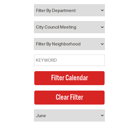
 Bills Online
operty Database
ClickFix
ew News
ch City Council