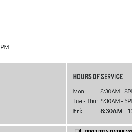
7 PM
HOURS OF SERVICE
Mon:
8:30AM - 8
Tue - Thu:
8:30AM - 5
Fri:
8:30AM - 