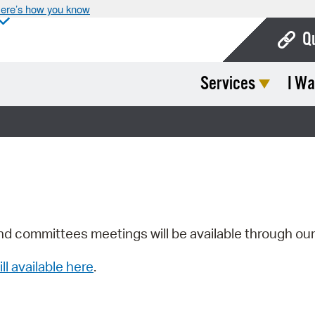
ere’s how you know
Q
Services
I Wa
Bo
Ca
Cit
Con
De
Fo
nd committees meetings will be available through ou
Mu
ill available here
.
Ope