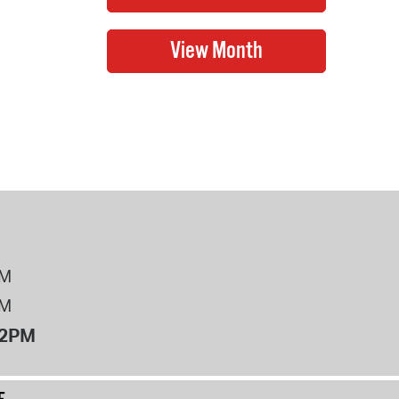
PM
PM
12PM