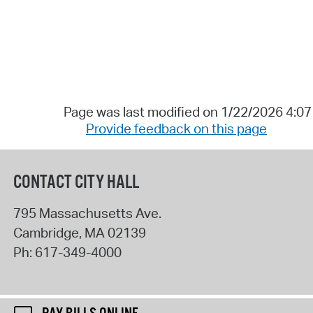
Page was last modified on 1/22/2026 4:0
Provide feedback on this page
CONTACT CITY HALL
795 Massachusetts Ave.
Cambridge
,
MA
02139
Ph:
617-349-4000