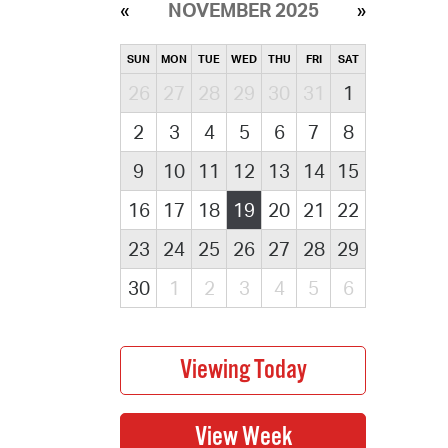
NOVEMBER 2025
SUN
MON
TUE
WED
THU
FRI
SAT
26
27
28
29
30
31
1
2
3
4
5
6
7
8
9
10
11
12
13
14
15
16
17
18
19
20
21
22
23
24
25
26
27
28
29
30
1
2
3
4
5
6