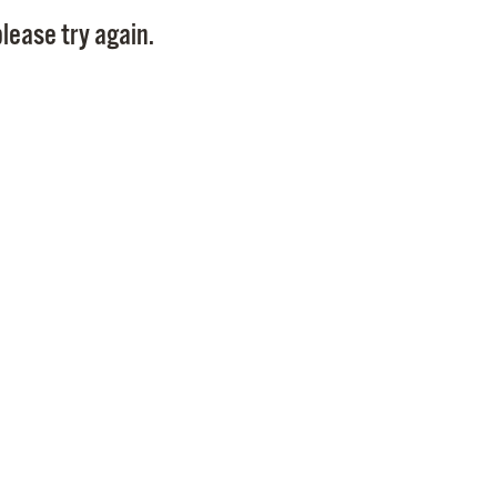
Pay
lease try again.
Pr
See
Vi
Wat