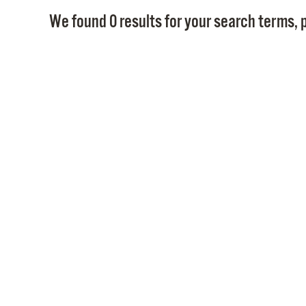
We found 0 results for your search terms, p