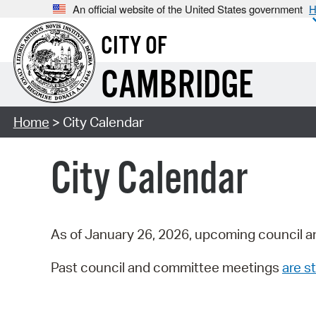
An official website of the United States government
H
CITY OF
CAMBRIDGE
Home
> City Calendar
City Calendar
As of January 26, 2026, upcoming council a
Past council and committee meetings
are st