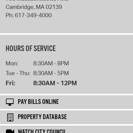
Cambridge
,
MA
02139
Ph:
617-349-4000
HOURS OF SERVICE
Mon:
8:30AM - 8PM
Tue - Thu:
8:30AM - 5PM
Fri:
8:30AM - 12PM
PAY BILLS ONLINE
PROPERTY DATABASE
WATCH CITY COUNCIL