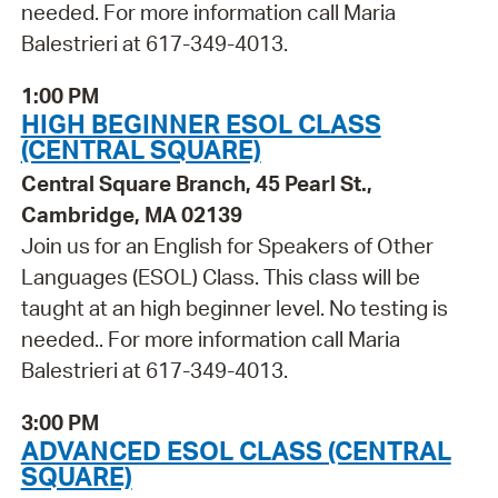
needed. For more information call Maria
Balestrieri at 617-349-4013.
1:00 PM
HIGH BEGINNER ESOL CLASS
(CENTRAL SQUARE)
Central Square Branch, 45 Pearl St.,
Cambridge, MA 02139
Join us for an English for Speakers of Other
Languages (ESOL) Class. This class will be
taught at an high beginner level. No testing is
needed.. For more information call Maria
Balestrieri at 617-349-4013.
3:00 PM
ADVANCED ESOL CLASS (CENTRAL
SQUARE)