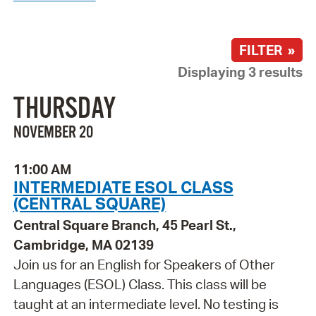
FILTER »
Displaying 3 results
THURSDAY
NOVEMBER 20
11:00 AM
INTERMEDIATE ESOL CLASS
(CENTRAL SQUARE)
Central Square Branch, 45 Pearl St.,
Cambridge, MA 02139
Join us for an English for Speakers of Other
Languages (ESOL) Class. This class will be
taught at an intermediate level. No testing is