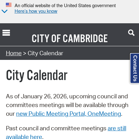
An official website of the United States government
Here’s how you know
CITY OF
CAMBRIDGE
Search Type:
Home
> City Calendar
Contact Us
City Calendar
As of January 26, 2026, upcoming council and
committees meetings will be available through
our
new Public Meeting Portal, OneMeeting
.
Past council and committee meetings
are still
available here
.