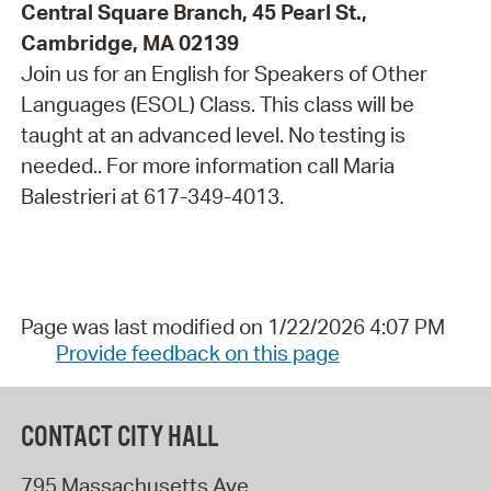
Central Square Branch, 45 Pearl St.,
Cambridge, MA 02139
Join us for an English for Speakers of Other
Languages (ESOL) Class. This class will be
taught at an advanced level. No testing is
needed.. For more information call Maria
Balestrieri at 617-349-4013.
Page was last modified on 1/22/2026 4:07 PM
Provide feedback on this page
CONTACT CITY HALL
795 Massachusetts Ave.