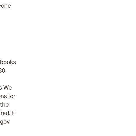
meone
obooks
30-
ns We
ons for
 the
ed. If
.gov