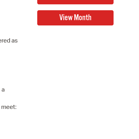
ered as
 a
o meet: