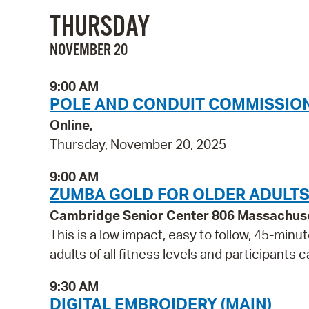
THURSDAY
NOVEMBER 20
9:00 AM
POLE AND CONDUIT COMMISSION
Online,
Thursday, November 20, 2025
9:00 AM
ZUMBA GOLD FOR OLDER ADULT
Cambridge Senior Center 806 Massachus
This is a low impact, easy to follow, 45-minut
adults of all fitness levels and participants 
9:30 AM
DIGITAL EMBROIDERY (MAIN)