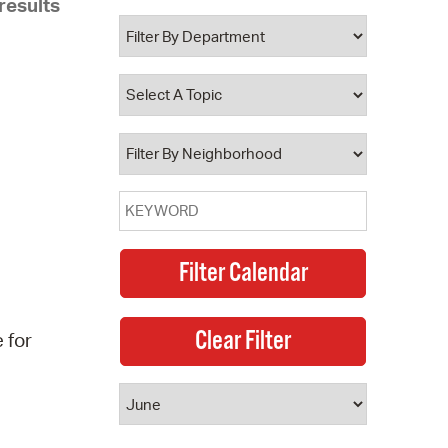
results
 Bills Online
operty Database
ClickFix
ew News
ch City Council
 for