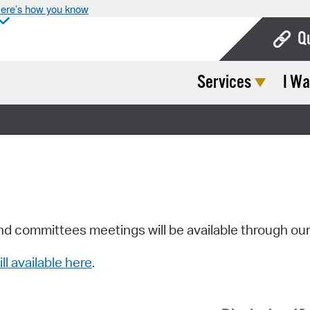
ere’s how you know
Q
Services
I Wa
Bo
Ca
Cit
Con
De
Fo
nd committees meetings will be available through ou
Mu
ill available here
.
Ope