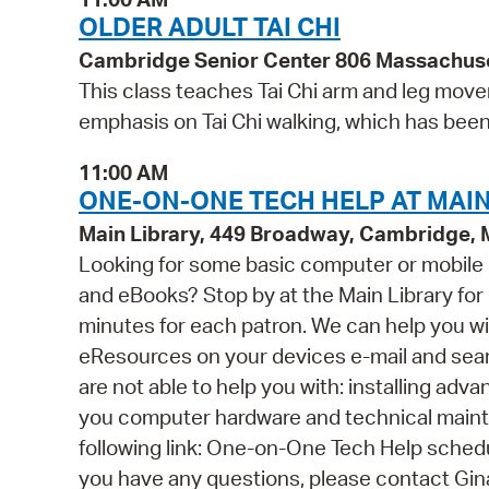
OLDER ADULT TAI CHI
Cambridge Senior Center 806 Massachus
This class teaches Tai Chi arm and leg movem
emphasis on Tai Chi walking, which has bee
11:00 AM
ONE-ON-ONE TECH HELP AT MAIN
Main Library, 449 Broadway, Cambridge,
Looking for some basic computer or mobile
and eBooks? Stop by at the Main Library for o
minutes for each patron. We can help you wi
eResources on your devices e-mail and se
are not able to help you with: installing ad
you computer hardware and technical mainten
following link: One-on-One Tech Help schedul
you have any questions, please contact Gi