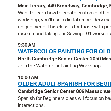
Main Library, 449 Broadway, Cambridge,
Want to learn how to create custom clothing 
workshop, you’ll use a digital embroidery m
unique piece. This class is for those with p
recommend taking our Sewing 101 workshop 
9:30 AM
WATERCOLOR PAINTING FOR OLD
North Cambridge Senior Center 2050 Ma
Join the Watercolor Painting Workshop
10:00 AM
OLDER ADULT SPANISH FOR BEG
Cambridge Senior Center 806 Massachus
Spanish for Beginners class will focus on ba
interactions.