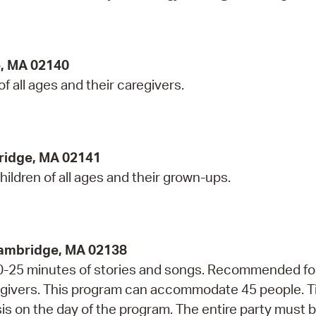
e, MA 02140
 of all ages and their caregivers.
ridge, MA 02141
hildren of all ages and their grown-ups.
Cambridge, MA 02138
 20-25 minutes of stories and songs. Recommended fo
regivers. This program can accommodate 45 people. T
asis on the day of the program. The entire party must 