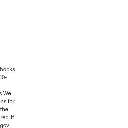
obooks
30-
ns We
ons for
 the
ed. If
.gov