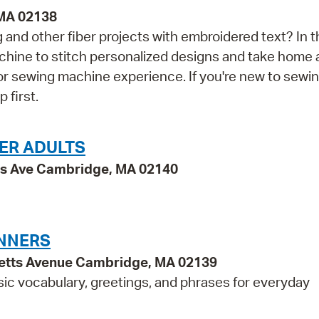
 MA 02138
and other fiber projects with embroidered text? In t
achine to stitch personalized designs and take home 
rior sewing machine experience. If you're new to sewi
first.
ER ADULTS
ss Ave Cambridge, MA 02140
INNERS
etts Avenue Cambridge, MA 02139
sic vocabulary, greetings, and phrases for everyday