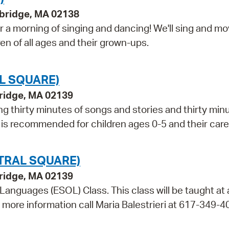
bridge, MA 02138
 a morning of singing and dancing! We'll sing and m
ren of all ages and their grown-ups.
L SQUARE)
bridge, MA 02139
ng thirty minutes of songs and stories and thirty min
m is recommended for children ages 0-5 and their care
TRAL SQUARE)
bridge, MA 02139
 Languages (ESOL) Class. This class will be taught at
r more information call Maria Balestrieri at 617-349-4