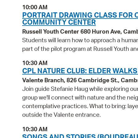
10:00 AM
PORTRAIT DRAWING CLASS FOR 
COMMUNITY CENTER
Russell Youth Center 680 Huron Ave, Cam
Students will learn how to approach a human p
part of the pilot program at Russell Youth 
10:30 AM
CPL NATURE CLUB: ELDER WALKS
Valente Branch, 826 Cambridge St., Camb
Join guide Stefanie Haug while exploring ou
group we'll connect with nature and the nei
contemplative practices. What to bring: lay
outside the Valente entrance.
10:30 AM
SONGS AND STORIES (BOUDREAU