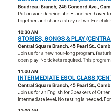
Boudreau Branch, 245 Concord Ave., Cam
Put on your dancing shoes and head over for
together, and share a story or two. For child
10:30 AM
STORIES, SONGS & PLAY (CENTRA
Central Square Branch, 45 Pearl St., Cam
Join us for a new hour-long program, featuri
open play! No tickets required. This progra
11:00 AM
INTERMEDIATE ESOL CLASS (CEN
Central Square Branch, 45 Pearl St., Cam
Join us for an English for Speakers of Other
intermediate level. No testing is needed. Fo
11:00 AM