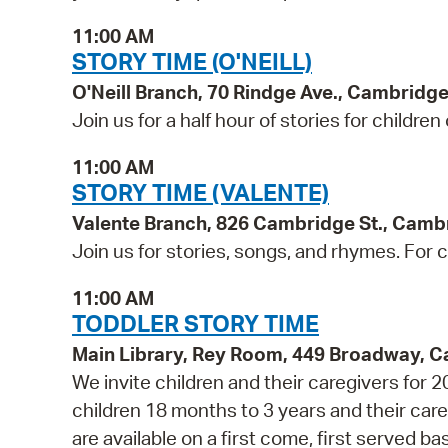
11:00 AM
STORY TIME (O'NEILL)
O'Neill Branch, 70 Rindge Ave., Cambridg
Join us for a half hour of stories for children
11:00 AM
STORY TIME (VALENTE)
Valente Branch, 826 Cambridge St., Camb
Join us for stories, songs, and rhymes. For c
11:00 AM
TODDLER STORY TIME
Main Library, Rey Room, 449 Broadway, 
We invite children and their caregivers for
children 18 months to 3 years and their ca
are available on a first come, first served b