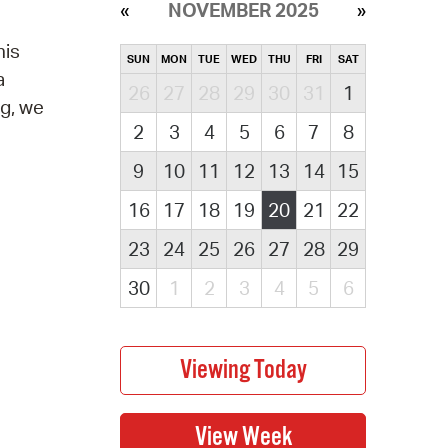
NOVEMBER 2025
his
SUN
MON
TUE
WED
THU
FRI
SAT
a
26
27
28
29
30
31
1
ng, we
2
3
4
5
6
7
8
9
10
11
12
13
14
15
16
17
18
19
20
21
22
23
24
25
26
27
28
29
30
1
2
3
4
5
6