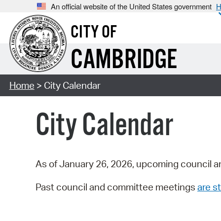
An official website of the United States government
H
CITY OF
CAMBRIDGE
Home
> City Calendar
City Calendar
As of January 26, 2026, upcoming council a
Past council and committee meetings
are st