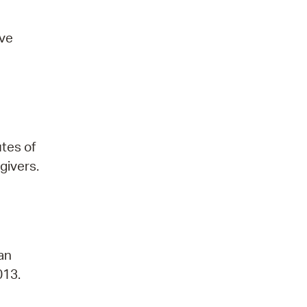
ove
utes of
givers.
 an
013.