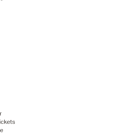
r
ickets
be