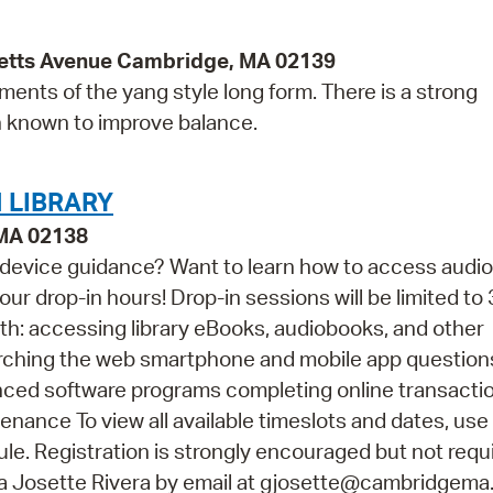
etts Avenue Cambridge, MA 02139
ents of the yang style long form. There is a strong
n known to improve balance.
 LIBRARY
 MA 02138
 device guidance? Want to learn how to access audi
ur drop-in hours! Drop-in sessions will be limited to 
th: accessing library eBooks, audiobooks, and other
arching the web smartphone and mobile app questio
vanced software programs completing online transacti
ance To view all available timeslots and dates, use
e. Registration is strongly encouraged but not requir
na Josette Rivera by email at gjosette@cambridgema