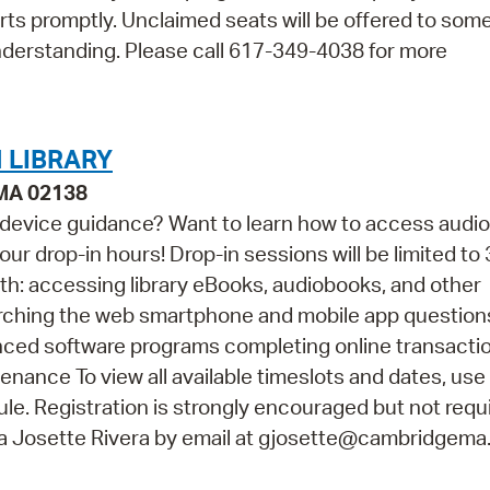
arts promptly. Unclaimed seats will be offered to so
nderstanding. Please call 617-349-4038 for more
 LIBRARY
 MA 02138
 device guidance? Want to learn how to access audi
ur drop-in hours! Drop-in sessions will be limited to 
th: accessing library eBooks, audiobooks, and other
arching the web smartphone and mobile app questio
vanced software programs completing online transacti
ance To view all available timeslots and dates, use
e. Registration is strongly encouraged but not requir
na Josette Rivera by email at gjosette@cambridgema