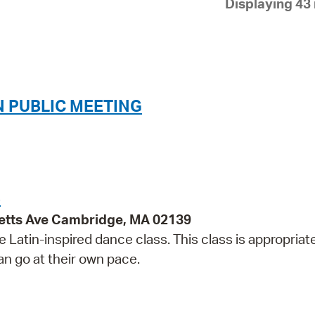
Displaying 43 
Pay
Pr
See
Vi
 PUBLIC MEETING
Wat
S
etts Ave Cambridge, MA 02139
e Latin-inspired dance class. This class is appropriate
can go at their own pace.