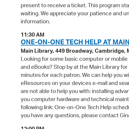
present to receive a ticket. This program st
waiting. We appreciate your patience and u
information.
11:30 AM
ONE-ON-ONE TECH HELP AT MAIN
Main Library, 449 Broadway, Cambridge,
Looking for some basic computer or mobile
and eBooks? Stop by at the Main Library for o
minutes for each patron. We can help you wi
eResources on your devices e-mail and se
are not able to help you with: installing ad
you computer hardware and technical mainten
following link: One-on-One Tech Help schedul
you have any questions, please contact Gi
12:00 PM