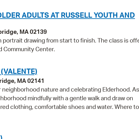
OLDER ADULTS AT RUSSELL YOUTH AND
bridge, MA 02139
ortrait drawing from start to finish. The class is off
and Community Center.
 (VALENTE)
ridge, MA 02141
r neighborhood nature and celebrating Elderhood. As
ghborhood mindfully with a gentle walk and draw on
ered clothing, comfortable shoes and water. Where t
)