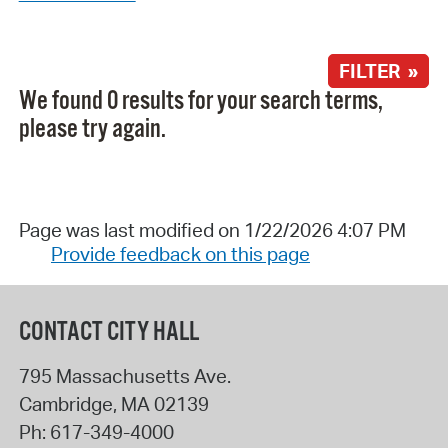
FILTER »
We found 0 results for your search terms,
please try again.
Page was last modified on 1/22/2026 4:07 PM
Provide feedback on this page
CONTACT CITY HALL
795 Massachusetts Ave.
Cambridge
,
MA
02139
Ph:
617-349-4000