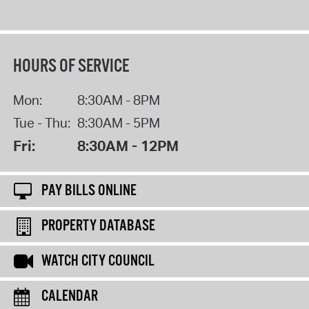
HOURS OF SERVICE
Mon:
8:30AM - 8PM
Tue - Thu:
8:30AM - 5PM
Fri:
8:30AM - 12PM
PAY BILLS ONLINE
PROPERTY DATABASE
WATCH CITY COUNCIL
CALENDAR