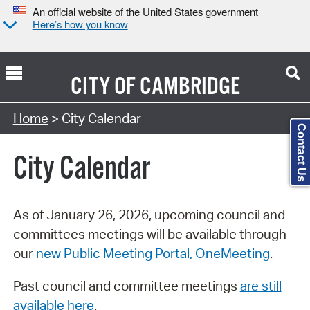
An official website of the United States government
Here’s how you know
CITY OF
CAMBRIDGE
Search Type:
Home
> City Calendar
Contact Us
City Calendar
As of January 26, 2026, upcoming council and
committees meetings will be available through
our
new Public Meeting Portal, OneMeeting
.
Past council and committee meetings
are still
available here
.