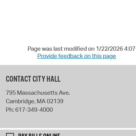
Page was last modified on 1/22/2026 4:0
Provide feedback on this page
CONTACT CITY HALL
795 Massachusetts Ave.
Cambridge
,
MA
02139
Ph:
617-349-4000