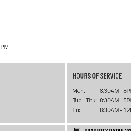
7 PM
HOURS OF SERVICE
Mon:
8:30AM - 8
Tue - Thu:
8:30AM - 5
Fri:
8:30AM - 1