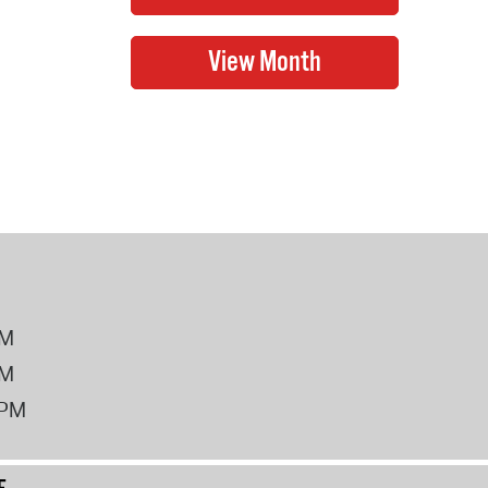
PM
PM
2PM