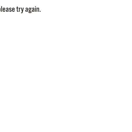
Pay
lease try again.
Pr
See
Vi
Wat