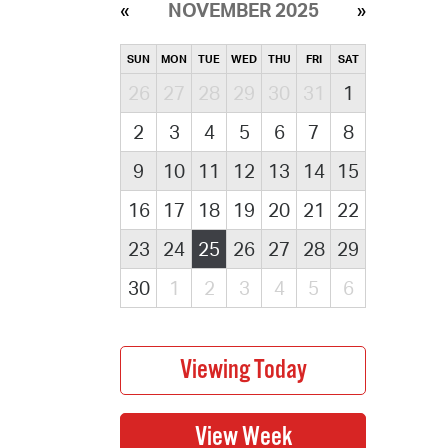
NOVEMBER 2025
SUN
MON
TUE
WED
THU
FRI
SAT
26
27
28
29
30
31
1
2
3
4
5
6
7
8
9
10
11
12
13
14
15
16
17
18
19
20
21
22
23
24
25
26
27
28
29
30
1
2
3
4
5
6