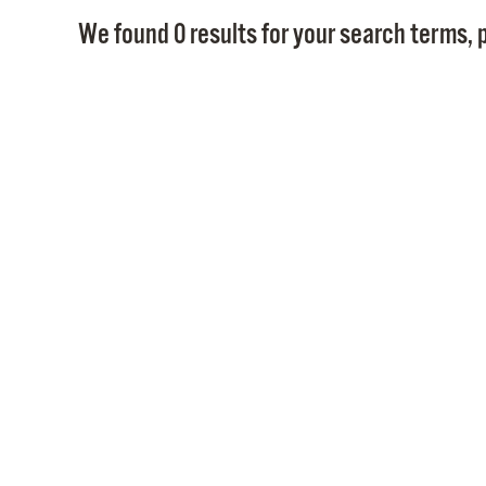
We found 0 results for your search terms, p