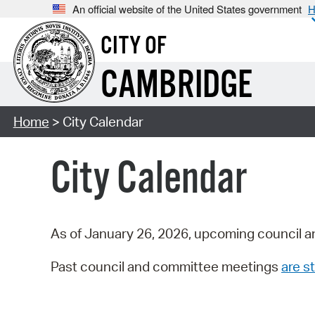
An official website of the United States government
H
CITY OF
CAMBRIDGE
Home
> City Calendar
City Calendar
As of January 26, 2026, upcoming council a
Past council and committee meetings
are st