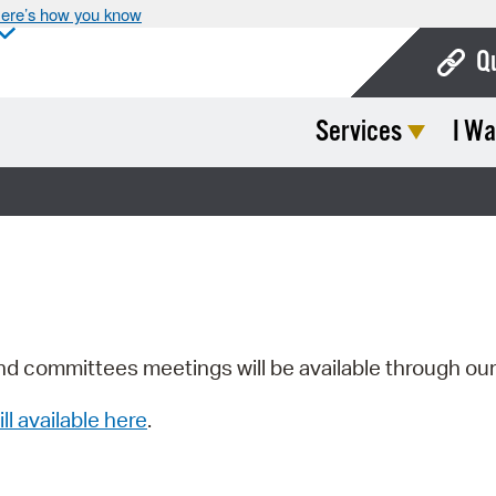
ere’s how you know
Q
Services
I Wa
Bo
Ca
Cit
Con
De
Fo
nd committees meetings will be available through ou
Mu
ill available here
.
Ope