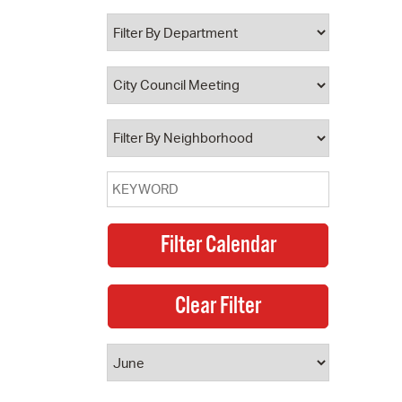
 Bills Online
operty Database
ClickFix
ew News
ch City Council