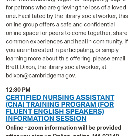
for patrons who are grieving the loss of a loved
one. Facilitated by the library social worker, this
online group offers a safe and confidential
online space for peers to come together, share
common experiences and heal in community. If
you are interested in participating, or simply
learning more about this offering, please email
Brett Dixon, the library social worker, at
bdixon@cambridgema.gov.
12:30 PM
CERTIFIED NURSING ASSISTANT
(CNA) TRAINING PROGRAM (FOR
FLUENT ENGLISH SPEAKERS)
INFORMATION SESSION
Online - zoom information will be provided