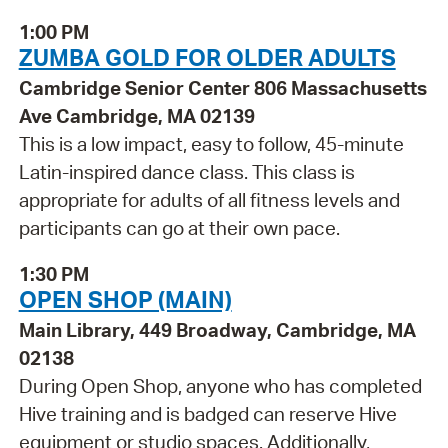
1:00 PM
ZUMBA GOLD FOR OLDER ADULTS
Cambridge Senior Center 806 Massachusetts
Ave Cambridge, MA 02139
This is a low impact, easy to follow, 45-minute
Latin-inspired dance class. This class is
appropriate for adults of all fitness levels and
participants can go at their own pace.
1:30 PM
OPEN SHOP (MAIN)
Main Library, 449 Broadway, Cambridge, MA
02138
During Open Shop, anyone who has completed
Hive training and is badged can reserve Hive
equipment or studio spaces. Additionally,