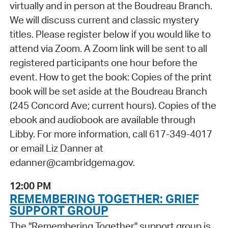
virtually and in person at the Boudreau Branch.
We will discuss current and classic mystery
titles. Please register below if you would like to
attend via Zoom. A Zoom link will be sent to all
registered participants one hour before the
event. How to get the book: Copies of the print
book will be set aside at the Boudreau Branch
(245 Concord Ave; current hours). Copies of the
ebook and audiobook are available through
Libby. For more information, call 617-349-4017
or email Liz Danner at
edanner@cambridgema.gov.
12:00 PM
REMEMBERING TOGETHER: GRIEF
SUPPORT GROUP
The "Remembering Together" support group is