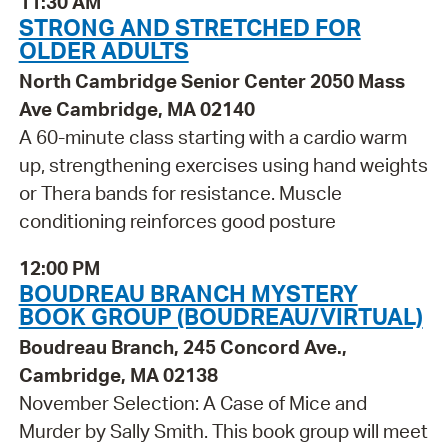
11:30 AM
STRONG AND STRETCHED FOR
OLDER ADULTS
North Cambridge Senior Center 2050 Mass
Ave Cambridge, MA 02140
A 60-minute class starting with a cardio warm
up, strengthening exercises using hand weights
or Thera bands for resistance. Muscle
conditioning reinforces good posture
12:00 PM
BOUDREAU BRANCH MYSTERY
BOOK GROUP (BOUDREAU/VIRTUAL)
Boudreau Branch, 245 Concord Ave.,
Cambridge, MA 02138
November Selection: A Case of Mice and
Murder by Sally Smith. This book group will meet