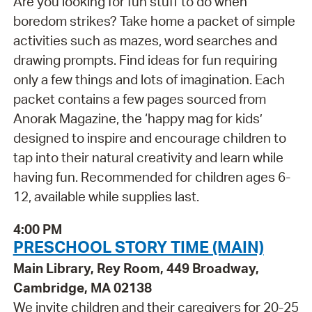
Are you looking for fun stuff to do when
boredom strikes? Take home a packet of simple
activities such as mazes, word searches and
drawing prompts. Find ideas for fun requiring
only a few things and lots of imagination. Each
packet contains a few pages sourced from
Anorak Magazine, the ‘happy mag for kids’
designed to inspire and encourage children to
tap into their natural creativity and learn while
having fun. Recommended for children ages 6-
12, available while supplies last.
4:00 PM
PRESCHOOL STORY TIME (MAIN)
Main Library, Rey Room, 449 Broadway,
Cambridge, MA 02138
We invite children and their caregivers for 20-25