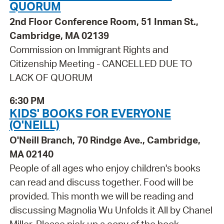
QUORUM
2nd Floor Conference Room, 51 Inman St.,
Cambridge, MA 02139
Commission on Immigrant Rights and
Citizenship Meeting - CANCELLED DUE TO
LACK OF QUORUM
6:30 PM
KIDS' BOOKS FOR EVERYONE
(O'NEILL)
O'Neill Branch, 70 Rindge Ave., Cambridge,
MA 02140
People of all ages who enjoy children's books
can read and discuss together. Food will be
provided. This month we will be reading and
discussing Magnolia Wu Unfolds it All by Chanel