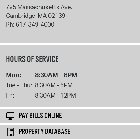
795 Massachusetts Ave.
Cambridge
,
MA
02139
Ph:
617-349-4000
HOURS OF SERVICE
Mon:
8:30AM - 8PM
Tue - Thu:
8:30AM - 5PM
Fri:
8:30AM - 12PM
PAY BILLS ONLINE
PROPERTY DATABASE