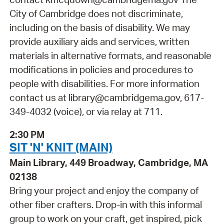
City of Cambridge does not discriminate,
including on the basis of disability. We may
provide auxiliary aids and services, written
materials in alternative formats, and reasonable
modifications in policies and procedures to
people with disabilities. For more information
contact us at library@cambridgema.gov, 617-
349-4032 (voice), or via relay at 711.
2:30 PM
SIT 'N' KNIT (MAIN)
Main Library, 449 Broadway, Cambridge, MA
02138
Bring your project and enjoy the company of
other fiber crafters. Drop-in with this informal
group to work on your craft, get inspired, pick