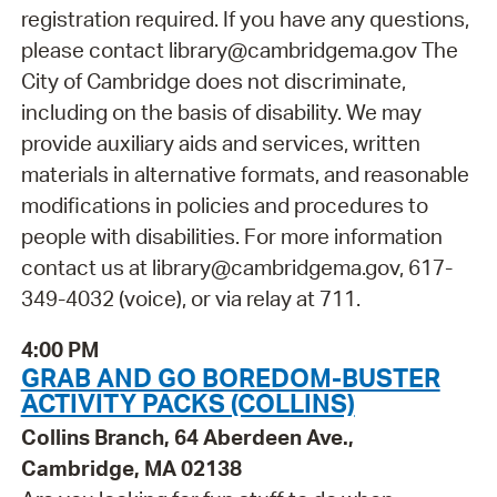
registration required. If you have any questions,
please contact library@cambridgema.gov The
City of Cambridge does not discriminate,
including on the basis of disability. We may
provide auxiliary aids and services, written
materials in alternative formats, and reasonable
modifications in policies and procedures to
people with disabilities. For more information
contact us at library@cambridgema.gov, 617-
349-4032 (voice), or via relay at 711.
4:00 PM
GRAB AND GO BOREDOM-BUSTER
ACTIVITY PACKS (COLLINS)
Collins Branch, 64 Aberdeen Ave.,
Cambridge, MA 02138