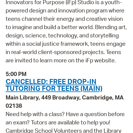
Innovators for Purpose (iFp) Studio is a youth-
powered design and innovation program where
teens channel their energy and creative vision
to imagine and build a better world. Blending art,
design, science, technology, and storytelling
within a social justice framework, teens engage
in real-world client-sponsored projects. Teens
are invited to learn more on the iFp website.
5:00 PM
CANCELLED: FREE DROP-IN
TUTORING FOR TEENS (MAIN)
Main Library, 449 Broadway, Cambridge, MA
02138
Need help with a class? Have a question before
an exam? Tutors are available to help you!
Cambridge School Volunteers and the Library