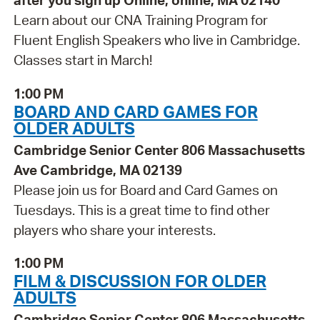
after you sign up Online, online, MA 02140
Learn about our CNA Training Program for
Fluent English Speakers who live in Cambridge.
Classes start in March!
1:00 PM
BOARD AND CARD GAMES FOR
OLDER ADULTS
Cambridge Senior Center 806 Massachusetts
Ave Cambridge, MA 02139
Please join us for Board and Card Games on
Tuesdays. This is a great time to find other
players who share your interests.
1:00 PM
FILM & DISCUSSION FOR OLDER
ADULTS
Cambridge Senior Center 806 Massachusetts