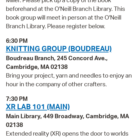
Miller. Please pick up a copy of the book
beforehand at the O'Neill Branch Library. This
book group will meet in person at the O'Neill
Branch Library. Please register below.
6:30 PM
KNITTING GROUP (BOUDREAU)
Boudreau Branch, 245 Concord Ave.,
Cambridge, MA 02138
Bring your project, yarn and needles to enjoy an
hour in the company of other crafters.
7:30 PM
XR LAB 101 (MAIN)
Main Library, 449 Broadway, Cambridge, MA
02138
Extended reality (XR) opens the door to worlds