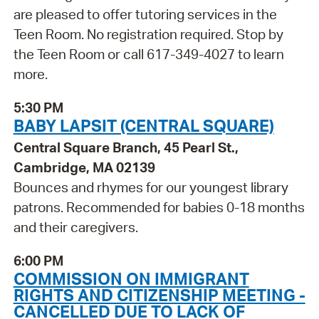
are pleased to offer tutoring services in the
Teen Room. No registration required. Stop by
the Teen Room or call 617-349-4027 to learn
more.
5:30 PM
BABY LAPSIT (CENTRAL SQUARE)
Central Square Branch, 45 Pearl St.,
Cambridge, MA 02139
Bounces and rhymes for our youngest library
patrons. Recommended for babies 0-18 months
and their caregivers.
6:00 PM
COMMISSION ON IMMIGRANT
RIGHTS AND CITIZENSHIP MEETING -
CANCELLED DUE TO LACK OF