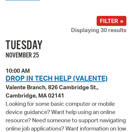
FILTER »
Displaying 30 results
TUESDAY
NOVEMBER 25
10:00 AM
DROP IN TECH HELP (VALENTE)
Valente Branch, 826 Cambridge St.,
Cambridge, MA 02141
Looking for some basic computer or mobile
device guidance? Want help using an online
resource? Need someone to support navigating
online job applications? Want information on low