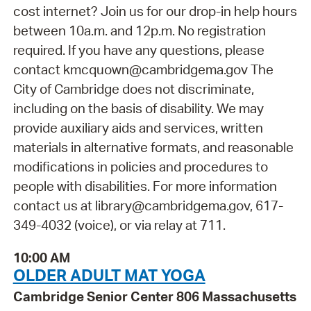
cost internet? Join us for our drop-in help hours
between 10a.m. and 12p.m. No registration
required. If you have any questions, please
contact kmcquown@cambridgema.gov The
City of Cambridge does not discriminate,
including on the basis of disability. We may
provide auxiliary aids and services, written
materials in alternative formats, and reasonable
modifications in policies and procedures to
people with disabilities. For more information
contact us at library@cambridgema.gov, 617-
349-4032 (voice), or via relay at 711.
10:00 AM
OLDER ADULT MAT YOGA
Cambridge Senior Center 806 Massachusetts