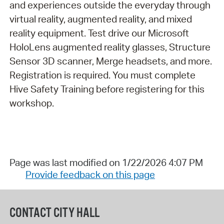
and experiences outside the everyday through
virtual reality, augmented reality, and mixed
reality equipment. Test drive our Microsoft
HoloLens augmented reality glasses, Structure
Sensor 3D scanner, Merge headsets, and more.
Registration is required. You must complete
Hive Safety Training before registering for this
workshop.
Page was last modified on 1/22/2026 4:07 PM
Provide feedback on this page
CONTACT CITY HALL