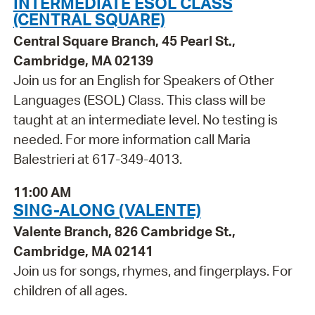
INTERMEDIATE ESOL CLASS
(CENTRAL SQUARE)
Central Square Branch, 45 Pearl St.,
Cambridge, MA 02139
Join us for an English for Speakers of Other
Languages (ESOL) Class. This class will be
taught at an intermediate level. No testing is
needed. For more information call Maria
Balestrieri at 617-349-4013.
11:00 AM
SING-ALONG (VALENTE)
Valente Branch, 826 Cambridge St.,
Cambridge, MA 02141
Join us for songs, rhymes, and fingerplays. For
children of all ages.