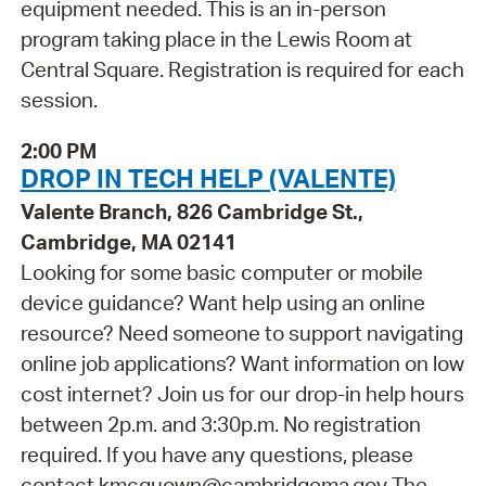
equipment needed. This is an in-person
program taking place in the Lewis Room at
Central Square. Registration is required for each
session.
2:00 PM
DROP IN TECH HELP (VALENTE)
Valente Branch, 826 Cambridge St.,
Cambridge, MA 02141
Looking for some basic computer or mobile
device guidance? Want help using an online
resource? Need someone to support navigating
online job applications? Want information on low
cost internet? Join us for our drop-in help hours
between 2p.m. and 3:30p.m. No registration
required. If you have any questions, please
contact kmcquown@cambridgema.gov The