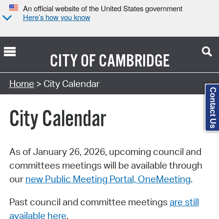
An official website of the United States government
Here’s how you know
CITY OF
CAMBRIDGE
Search Type:
Home
> City Calendar
Contact Us
City Calendar
As of January 26, 2026, upcoming council and
committees meetings will be available through
our
new Public Meeting Portal, OneMeeting
.
Past council and committee meetings
are still
available here
.