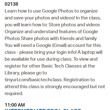
02138
Learn how to use Google Photos to organize
and save your photos and videos! In the class,
you will learn how to: Store photos and videos
Organize and understand features of Google
Photos Share photos with friends and family
You will need a Google (Gmail) account for this
class - please bring your login info! A laptop will
be available for use during class. To view and
register for other Basic Tech Classes at the
Library, please go to
tinyurl.com/basictechclass. Registration to
attend this class is strongly encouraged but not
required.
11:00 AM