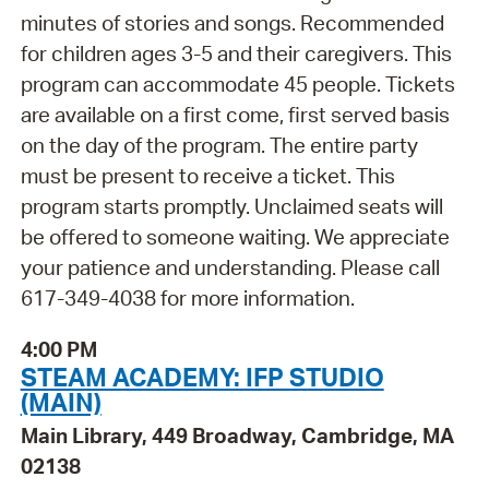
minutes of stories and songs. Recommended
for children ages 3-5 and their caregivers. This
program can accommodate 45 people. Tickets
are available on a first come, first served basis
on the day of the program. The entire party
must be present to receive a ticket. This
program starts promptly. Unclaimed seats will
be offered to someone waiting. We appreciate
your patience and understanding. Please call
617-349-4038 for more information.
4:00 PM
STEAM ACADEMY: IFP STUDIO
(MAIN)
Main Library, 449 Broadway, Cambridge, MA
02138