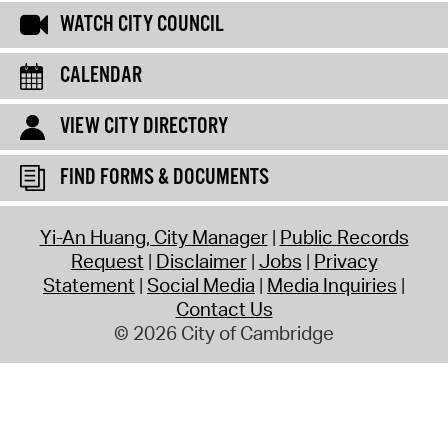
WATCH CITY COUNCIL
CALENDAR
VIEW CITY DIRECTORY
FIND FORMS & DOCUMENTS
Yi-An Huang, City Manager
Public Records
Request
Disclaimer
Jobs
Privacy
Statement
Social Media
Media Inquiries
Contact Us
© 2026 City of Cambridge