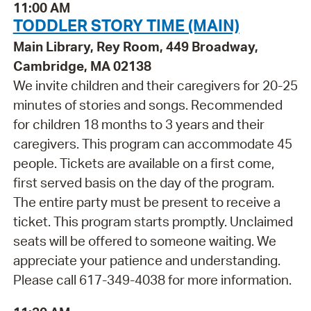
11:00 AM
TODDLER STORY TIME (MAIN)
Main Library, Rey Room, 449 Broadway,
Cambridge, MA 02138
We invite children and their caregivers for 20-25
minutes of stories and songs. Recommended
for children 18 months to 3 years and their
caregivers. This program can accommodate 45
people. Tickets are available on a first come,
first served basis on the day of the program.
The entire party must be present to receive a
ticket. This program starts promptly. Unclaimed
seats will be offered to someone waiting. We
appreciate your patience and understanding.
Please call 617-349-4038 for more information.