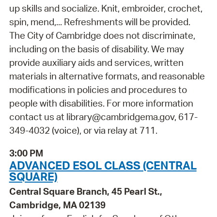
up skills and socialize. Knit, embroider, crochet,
spin, mend,... Refreshments will be provided.
The City of Cambridge does not discriminate,
including on the basis of disability. We may
provide auxiliary aids and services, written
materials in alternative formats, and reasonable
modifications in policies and procedures to
people with disabilities. For more information
contact us at library@cambridgema.gov, 617-
349-4032 (voice), or via relay at 711.
3:00 PM
ADVANCED ESOL CLASS (CENTRAL
SQUARE)
Central Square Branch, 45 Pearl St.,
Cambridge, MA 02139