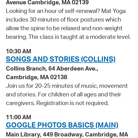
Avenue Cambridge, MA 02139
Looking for an hour of self-renewal? Mat Yoga
includes 30 minutes of floor postures which
allow the spine to be relaxed and non-weight
bearing. The class is taught at a moderate level.
10:30 AM
SONGS AND STORIES (COLLINS)
Collins Branch, 64 Aberdeen Ave.,
Cambridge, MA 02138
Join us for 20-25 minutes of music, movement
and stories. For children of all ages and their
caregivers. Registration is not required.
11:00 AM
GOOGLE PHOTOS BASICS (MAIN)
Main Library, 449 Broadway, Cambridge, MA