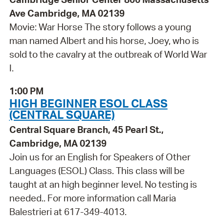
Ave Cambridge, MA 02139
Movie: War Horse The story follows a young
man named Albert and his horse, Joey, who is
sold to the cavalry at the outbreak of World War
I.
1:00 PM
HIGH BEGINNER ESOL CLASS
(CENTRAL SQUARE)
Central Square Branch, 45 Pearl St.,
Cambridge, MA 02139
Join us for an English for Speakers of Other
Languages (ESOL) Class. This class will be
taught at an high beginner level. No testing is
needed.. For more information call Maria
Balestrieri at 617-349-4013.