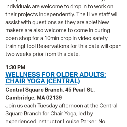
individuals are welcome to drop in to work on
their projects independently. The Hive staff will
assist with questions as they are able! New
makers are also welcome to come in during
open shop for a 10min drop in video safety
training! Tool Reservations for this date will open
two weeks prior from this date.
1:30 PM
WELLNESS FOR OLDER ADULTS:
CHAIR YOGA (CENTRAL)
Central Square Branch, 45 Pearl St.,
Cambridge, MA 02139
Join us each Tuesday afternoon at the Central
Square Branch for Chair Yoga, led by
experienced instructor Louise Parker. No