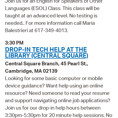
Join us for an English for Speakers of Other
Languages (ESOL) Class. This class will be
taught at an advanced level. No testing is
needed.. For more information call Maria
Balestrieri at 617-349-4013.
3:30 PM
DROP-IN TECH HELP AT THE
LIBRARY (CENTRAL SQUARE)
Central Square Branch, 45 Pearl St.,
Cambridge, MA 02139
Looking for some basic computer or mobile
device guidance? Want help using an online
resource? Need someone to read your resume
and support navigating online job applications?
Join us for our drop-in help hours between
3:30pm-5:30pm for 20 minute help sessions. No