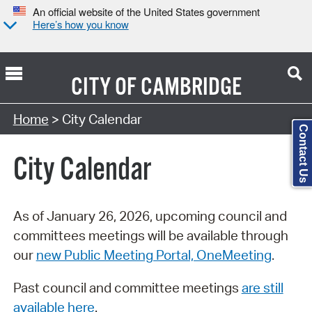
An official website of the United States government
Here’s how you know
CITY OF
CAMBRIDGE
Search Type:
Home
> City Calendar
Contact Us
City Calendar
As of January 26, 2026, upcoming council and
committees meetings will be available through
our
new Public Meeting Portal, OneMeeting
.
Past council and committee meetings
are still
available here
.