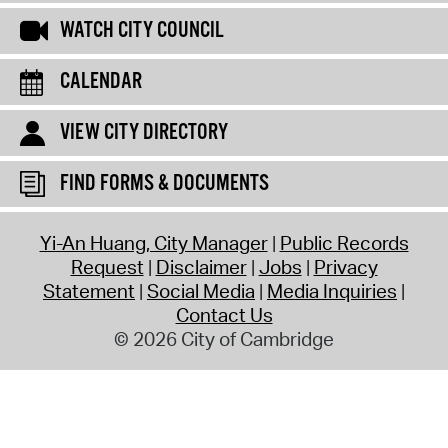
WATCH CITY COUNCIL
CALENDAR
VIEW CITY DIRECTORY
FIND FORMS & DOCUMENTS
Yi-An Huang, City Manager
Public Records
Request
Disclaimer
Jobs
Privacy
Statement
Social Media
Media Inquiries
Contact Us
© 2026 City of Cambridge