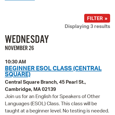
FILTER »
Displaying 3 results
WEDNESDAY
NOVEMBER 26
10:30 AM
BEGINNER ESOL CLASS (CENTRAL
SQUARE)
Central Square Branch, 45 Pearl St.,
Cambridge, MA 02139
Join us for an English for Speakers of Other
Languages (ESOL) Class. This class will be
taught at a beginner level. No testing is needed.