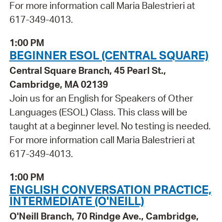
For more information call Maria Balestrieri at
617-349-4013.
1:00 PM
BEGINNER ESOL (CENTRAL SQUARE)
Central Square Branch, 45 Pearl St.,
Cambridge, MA 02139
Join us for an English for Speakers of Other
Languages (ESOL) Class. This class will be
taught at a beginner level. No testing is needed.
For more information call Maria Balestrieri at
617-349-4013.
1:00 PM
ENGLISH CONVERSATION PRACTICE,
INTERMEDIATE (O'NEILL)
O'Neill Branch, 70 Rindge Ave., Cambridge,