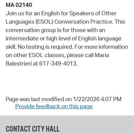
MA 02140
Join us for an English for Speakers of Other
Languages (ESOL) Conversation Practice. This
conversation group is for those with an
intermediate or high level of English language
skill. No testing is required. For more information
on other ESOL classes, please call Maria
Balestrieri at 617-349-4013.
Page was last modified on 1/22/2026 4:07 PM
Provide feedback on this page
CONTACT CITY HALL