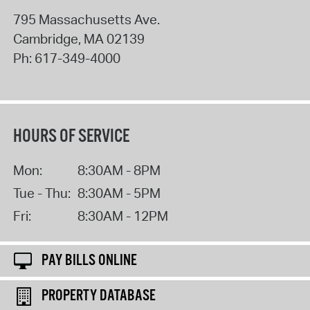
795 Massachusetts Ave.
Cambridge
,
MA
02139
Ph:
617-349-4000
HOURS OF SERVICE
Mon:
8:30AM - 8PM
Tue - Thu:
8:30AM - 5PM
Fri:
8:30AM - 12PM
PAY BILLS ONLINE
PROPERTY DATABASE