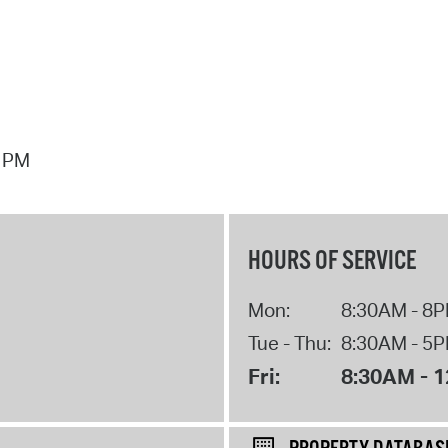
7 PM
HOURS OF SERVICE
Mon:
8:30AM - 8
Tue - Thu:
8:30AM - 5
Fri:
8:30AM - 