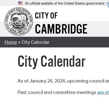
An official website of the United States government
H
CITY OF
CAMBRIDGE
Home
> City Calendar
City Calendar
As of January 26, 2026, upcoming council a
Past council and committee meetings
are st