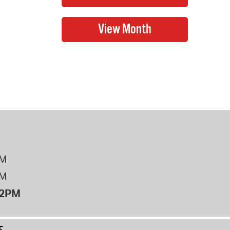
PM
PM
12PM