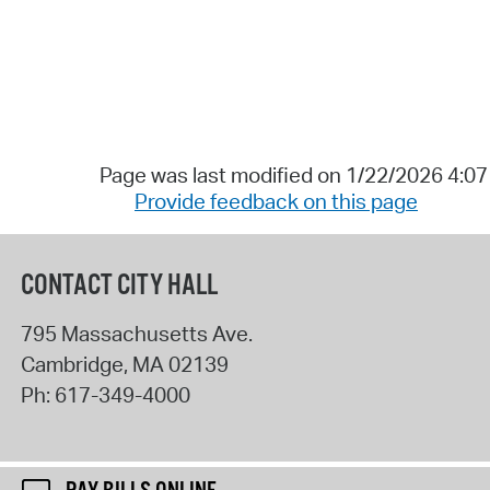
Page was last modified on 1/22/2026 4:0
Provide feedback on this page
CONTACT CITY HALL
795 Massachusetts Ave.
Cambridge
,
MA
02139
Ph:
617-349-4000