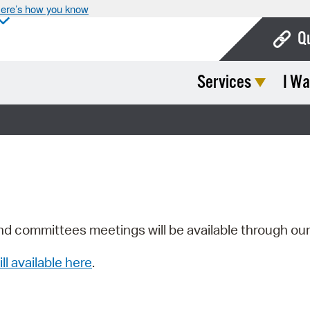
ere’s how you know
Q
Services
I Wa
Bo
Ca
Cit
Con
De
Fo
nd committees meetings will be available through ou
Mu
ill available here
.
Ope