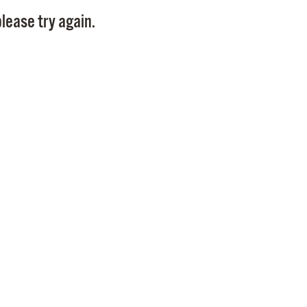
Pay
lease try again.
Pr
See
Vi
Wat