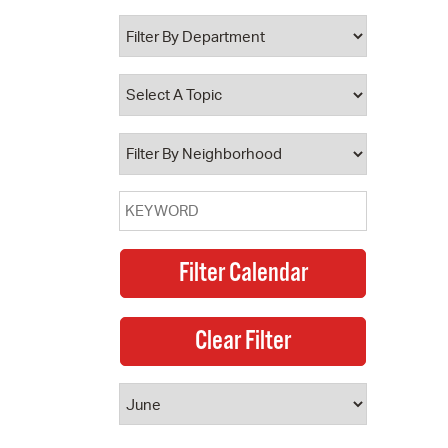
 Bills Online
operty Database
ClickFix
ew News
ch City Council