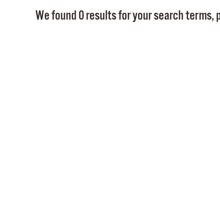
We found 0 results for your search terms, p