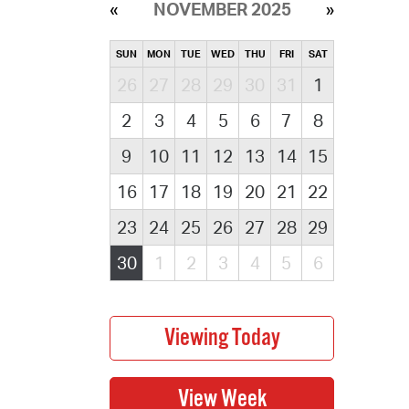
NOVEMBER 2025
SUN
MON
TUE
WED
THU
FRI
SAT
26
27
28
29
30
31
1
2
3
4
5
6
7
8
9
10
11
12
13
14
15
16
17
18
19
20
21
22
23
24
25
26
27
28
29
30
1
2
3
4
5
6