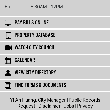
Fri:
8:30AM - 12PM
PAY BILLS ONLINE
PROPERTY DATABASE
WATCH CITY COUNCIL
CALENDAR
VIEW CITY DIRECTORY
FIND FORMS & DOCUMENTS
Yi-An Huang, City Manager
Public Records
Request
Disclaimer
Jobs
Privacy