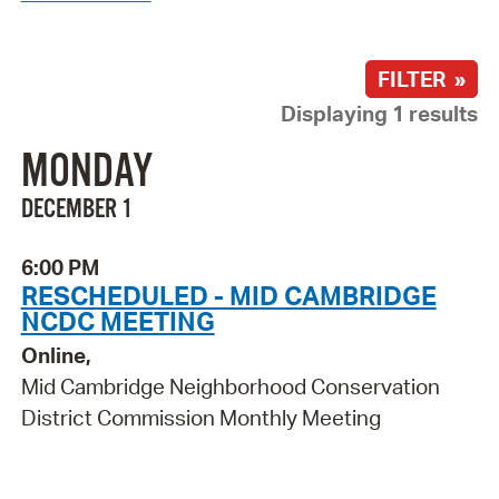
FILTER »
Displaying 1 results
MONDAY
DECEMBER 1
6:00 PM
RESCHEDULED - MID CAMBRIDGE
NCDC MEETING
Online,
Mid Cambridge Neighborhood Conservation
District Commission Monthly Meeting