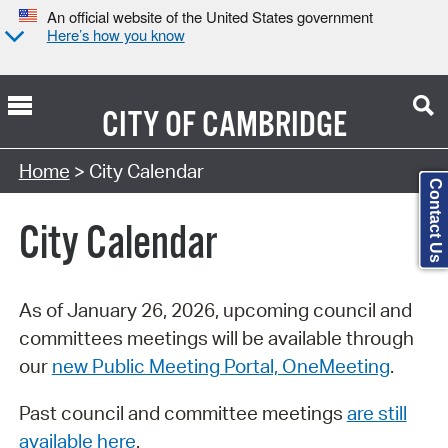
An official website of the United States government
Here’s how you know
CITY OF
CAMBRIDGE
Search Type:
Home
> City Calendar
Contact Us
City Calendar
As of January 26, 2026, upcoming council and
committees meetings will be available through
our
new Public Meeting Portal, OneMeeting
.
Past council and committee meetings
are still
available here
.