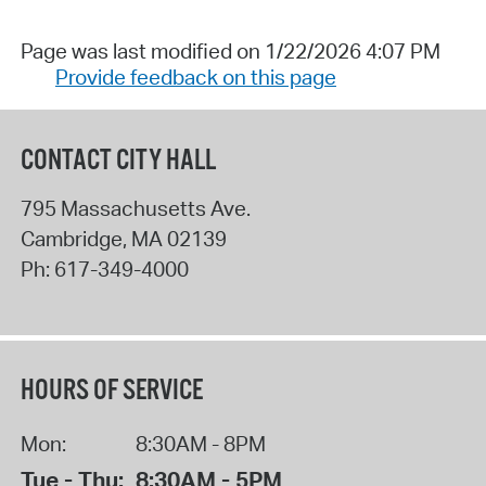
Page was last modified on 1/22/2026 4:07 PM
Provide feedback on this page
CONTACT CITY HALL
795 Massachusetts Ave.
Cambridge
,
MA
02139
Ph:
617-349-4000
HOURS OF SERVICE
Mon:
8:30AM - 8PM
Tue - Thu:
8:30AM - 5PM