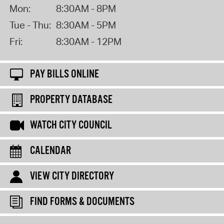
Mon:
8:30AM - 8PM
Tue - Thu:
8:30AM - 5PM
Fri:
8:30AM - 12PM
PAY BILLS ONLINE
PROPERTY DATABASE
WATCH CITY COUNCIL
CALENDAR
VIEW CITY DIRECTORY
FIND FORMS & DOCUMENTS