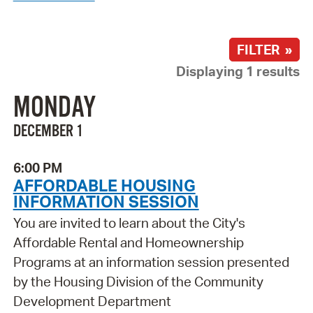
FILTER »
Displaying 1 results
MONDAY
DECEMBER 1
6:00 PM
AFFORDABLE HOUSING
INFORMATION SESSION
You are invited to learn about the City's
Affordable Rental and Homeownership
Programs at an information session presented
by the Housing Division of the Community
Development Department