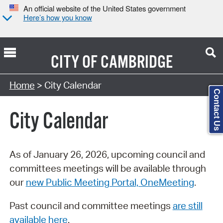
An official website of the United States government
Here’s how you know
CITY OF
CAMBRIDGE
Search Type:
Home
> City Calendar
Contact Us
City Calendar
As of January 26, 2026, upcoming council and
committees meetings will be available through
our
new Public Meeting Portal, OneMeeting
.
Past council and committee meetings
are still
available here
.