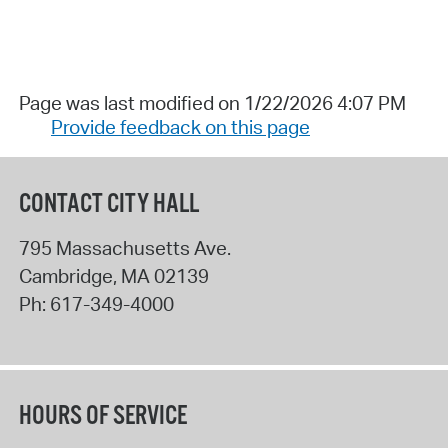
Page was last modified on 1/22/2026 4:07 PM
Provide feedback on this page
CONTACT CITY HALL
795 Massachusetts Ave.
Cambridge
,
MA
02139
Ph:
617-349-4000
HOURS OF SERVICE