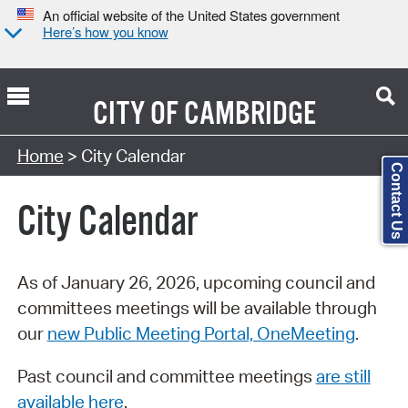
An official website of the United States government
Here’s how you know
CITY OF
CAMBRIDGE
Search Type:
Home
> City Calendar
Contact Us
City Calendar
As of January 26, 2026, upcoming council and
committees meetings will be available through
our
new Public Meeting Portal, OneMeeting
.
Past council and committee meetings
are still
available here
.