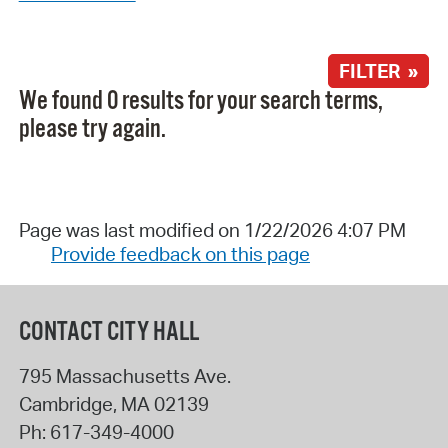
FILTER »
We found 0 results for your search terms,
please try again.
Page was last modified on 1/22/2026 4:07 PM
Provide feedback on this page
CONTACT CITY HALL
795 Massachusetts Ave.
Cambridge
,
MA
02139
Ph:
617-349-4000