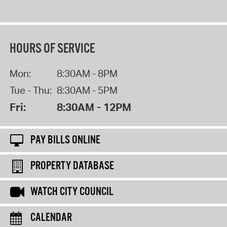
HOURS OF SERVICE
Mon:
8:30AM - 8PM
Tue - Thu:
8:30AM - 5PM
Fri:
8:30AM - 12PM
PAY BILLS ONLINE
PROPERTY DATABASE
WATCH CITY COUNCIL
CALENDAR