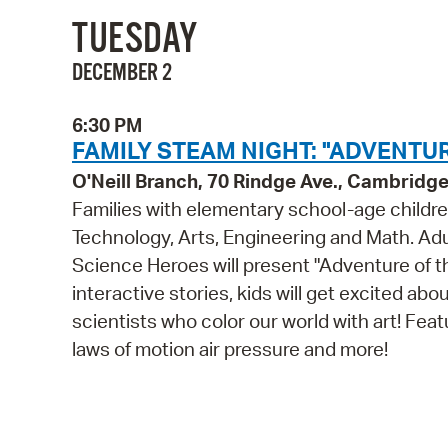
TUESDAY
DECEMBER 2
6:30 PM
FAMILY STEAM NIGHT: "ADVENTUR
O'Neill Branch, 70 Rindge Ave., Cambridg
Families with elementary school-age childre
Technology, Arts, Engineering and Math. Adul
Science Heroes will present "Adventure of 
interactive stories, kids will get excited ab
scientists who color our world with art! Fea
laws of motion air pressure and more!