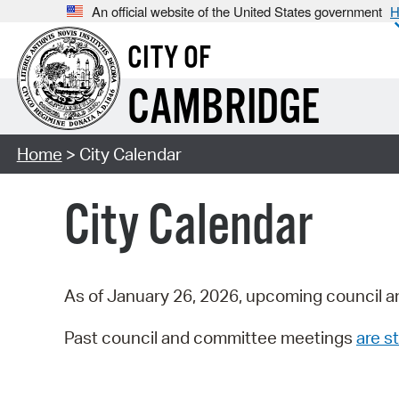
An official website of the United States government
H
CITY OF
CAMBRIDGE
Home
> City Calendar
City Calendar
As of January 26, 2026, upcoming council a
Past council and committee meetings
are st