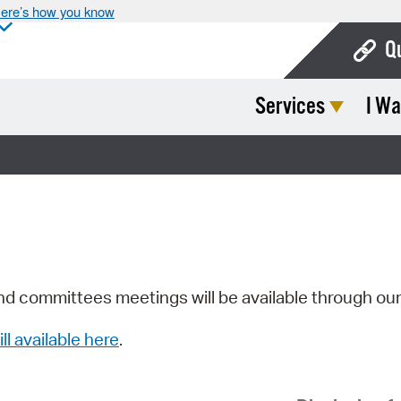
ere’s how you know
Q
Services
I Wa
Bo
Ca
Cit
Con
De
Fo
nd committees meetings will be available through ou
Mu
ill available here
.
Ope