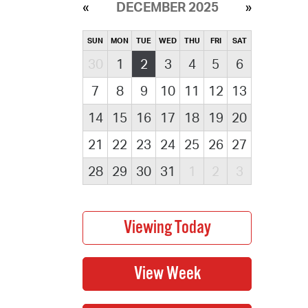
DECEMBER 2025
SUN
MON
TUE
WED
THU
FRI
SAT
30
1
2
3
4
5
6
7
8
9
10
11
12
13
14
15
16
17
18
19
20
21
22
23
24
25
26
27
28
29
30
31
1
2
3