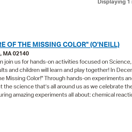
Displaying 1 
Pay
Pr
See
Vi
E OF THE MISSING COLOR" (O'NEILL)
Wat
e, MA 02140
n join us for hands-on activities focused on Science,
ts and children will learn and play together! In Dece
the Missing Color!" Through hands-on experiments an
out the science that’s all around us as we celebrate th
turing amazing experiments all about: chemical react