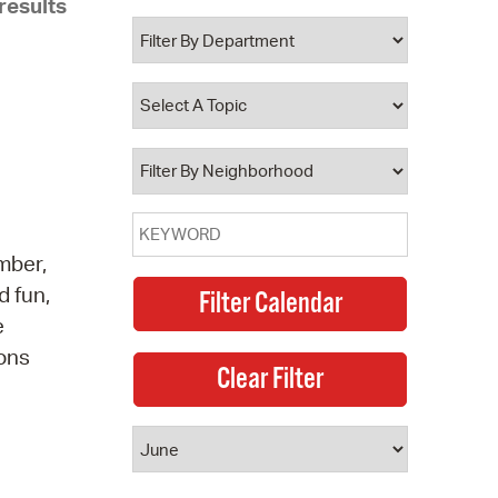
results
 Bills Online
operty Database
ClickFix
ew News
ch City Council
mber,
d fun,
e
ions