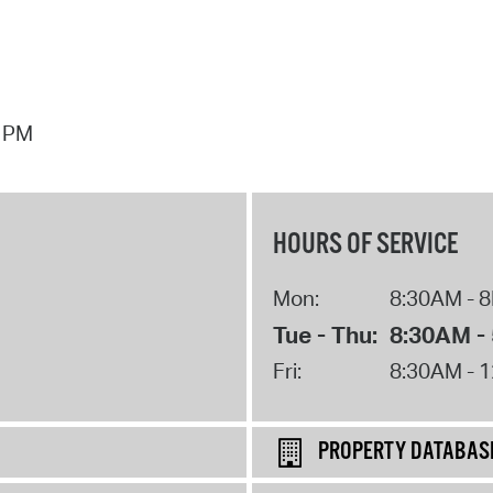
7 PM
HOURS OF SERVICE
Mon:
8:30AM - 
Tue - Thu:
8:30AM -
Fri:
8:30AM - 
PROPERTY DATABAS