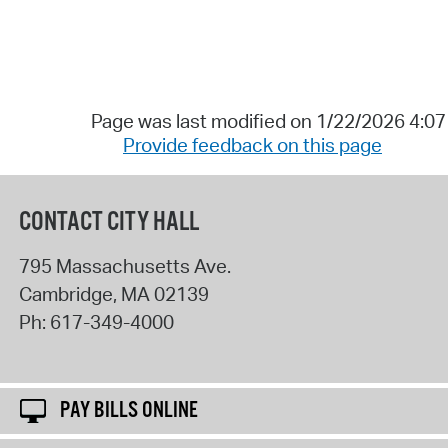
Page was last modified on 1/22/2026 4:0
Provide feedback on this page
CONTACT CITY HALL
795 Massachusetts Ave.
Cambridge
,
MA
02139
Ph:
617-349-4000
PAY BILLS ONLINE