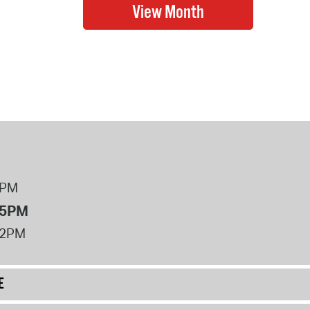
8PM
 5PM
12PM
E