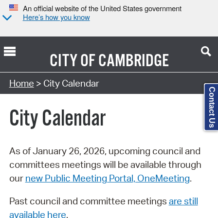
An official website of the United States government
Here’s how you know
CITY OF
CAMBRIDGE
Search Type:
Home
> City Calendar
Contact Us
City Calendar
As of January 26, 2026, upcoming council and
committees meetings will be available through
our
new Public Meeting Portal, OneMeeting
.
Past council and committee meetings
are still
available here
.