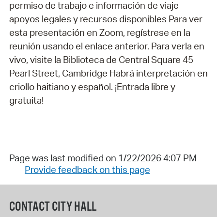
permiso de trabajo e información de viaje
apoyos legales y recursos disponibles Para ver
esta presentación en Zoom, regístrese en la
reunión usando el enlace anterior. Para verla en
vivo, visite la Biblioteca de Central Square 45
Pearl Street, Cambridge Habrá interpretación en
criollo haitiano y español. ¡Entrada libre y
gratuita!
Page was last modified on 1/22/2026 4:07 PM
Provide feedback on this page
CONTACT CITY HALL