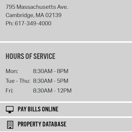
795 Massachusetts Ave.
Cambridge
,
MA
02139
Ph:
617-349-4000
HOURS OF SERVICE
Mon:
8:30AM - 8PM
Tue - Thu:
8:30AM - 5PM
Fri:
8:30AM - 12PM
PAY BILLS ONLINE
PROPERTY DATABASE