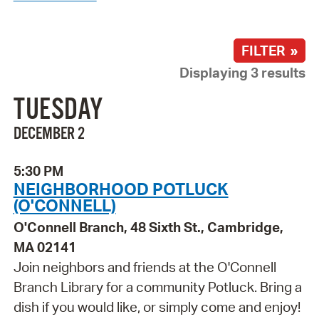
FILTER »
Displaying 3 results
TUESDAY
DECEMBER 2
5:30 PM
NEIGHBORHOOD POTLUCK
(O'CONNELL)
O'Connell Branch, 48 Sixth St., Cambridge,
MA 02141
Join neighbors and friends at the O'Connell
Branch Library for a community Potluck. Bring a
dish if you would like, or simply come and enjoy!