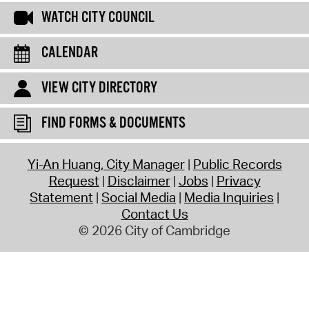
WATCH CITY COUNCIL
CALENDAR
VIEW CITY DIRECTORY
FIND FORMS & DOCUMENTS
Yi-An Huang, City Manager
Public Records
Request
Disclaimer
Jobs
Privacy
Statement
Social Media
Media Inquiries
Contact Us
© 2026 City of Cambridge