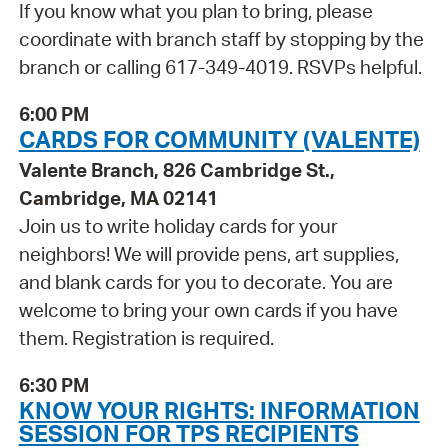
If you know what you plan to bring, please
coordinate with branch staff by stopping by the
branch or calling 617-349-4019. RSVPs helpful.
6:00 PM
CARDS FOR COMMUNITY (VALENTE)
Valente Branch, 826 Cambridge St.,
Cambridge, MA 02141
Join us to write holiday cards for your
neighbors! We will provide pens, art supplies,
and blank cards for you to decorate. You are
welcome to bring your own cards if you have
them. Registration is required.
6:30 PM
KNOW YOUR RIGHTS: INFORMATION
SESSION FOR TPS RECIPIENTS