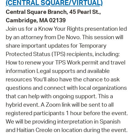
(CENTRAL SQUARE/VIRTUAL)
Central Square Branch, 45 Pearl St.,
Cambridge, MA 02139
Join us for a Know Your Rights presentation led
by an attorney from De Novo. This session will
share important updates for Temporary
Protected Status (TPS) recipients, including:
How to renew your TPS Work permit and travel
information Legal supports and available
resources You’ll also have the chance to ask
questions and connect with local organizations
that can help with ongoing support. This a
hybrid event. A Zoom link will be sent to all
registered participants 1 hour before the event.
We will be providing interpretation in Spanish
and Haitian Creole on location during the event.