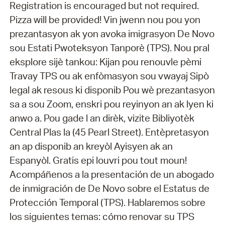
Registration is encouraged but not required.
Pizza will be provided! Vin jwenn nou pou yon
prezantasyon ak yon avoka imigrasyon De Novo
sou Estati Pwoteksyon Tanporè (TPS). Nou pral
eksplore sijè tankou: Kijan pou renouvle pèmi
Travay TPS ou ak enfòmasyon sou vwayaj Sipò
legal ak resous ki disponib Pou wè prezantasyon
sa a sou Zoom, enskri pou reyinyon an ak lyen ki
anwo a. Pou gade l an dirèk, vizite Bibliyotèk
Central Plas la (45 Pearl Street). Entèpretasyon
an ap disponib an kreyòl Ayisyen ak an
Espanyòl. Gratis epi louvri pou tout moun!
Acompáñenos a la presentación de un abogado
de inmigración de De Novo sobre el Estatus de
Protección Temporal (TPS). Hablaremos sobre
los siguientes temas: cómo renovar su TPS