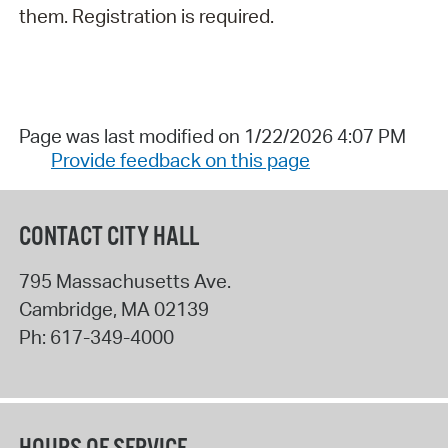
them. Registration is required.
Page was last modified on 1/22/2026 4:07 PM
Provide feedback on this page
CONTACT CITY HALL
795 Massachusetts Ave.
Cambridge
,
MA
02139
Ph:
617-349-4000