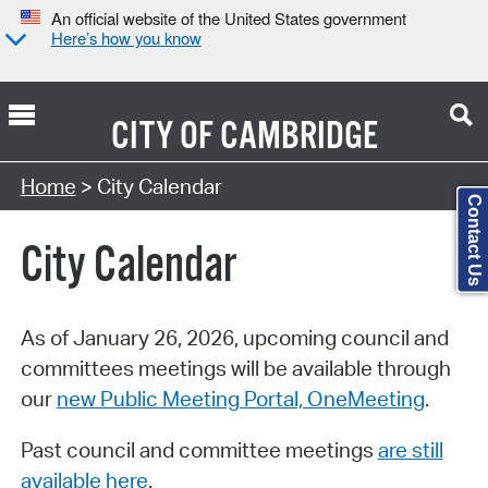
An official website of the United States government
Here’s how you know
CITY OF
CAMBRIDGE
Search Type:
Home
> City Calendar
Contact Us
City Calendar
As of January 26, 2026, upcoming council and
committees meetings will be available through
our
new Public Meeting Portal, OneMeeting
.
Past council and committee meetings
are still
available here
.