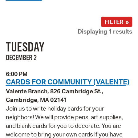
FILTER »
Displaying 1 results
TUESDAY
DECEMBER 2
6:00 PM
CARDS FOR COMMUNITY (VALENTE)
Valente Branch, 826 Cambridge St.,
Cambridge, MA 02141
Join us to write holiday cards for your
neighbors! We will provide pens, art supplies,
and blank cards for you to decorate. You are
welcome to bring your own cards if you have