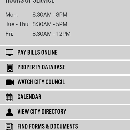
HOURS OF SERVICE
Mon:
8:30AM - 8PM
Tue - Thu:
8:30AM - 5PM
Fri:
8:30AM - 12PM
PAY BILLS ONLINE
PROPERTY DATABASE
WATCH CITY COUNCIL
CALENDAR
VIEW CITY DIRECTORY
FIND FORMS & DOCUMENTS