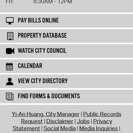
Fri:
8:30AM - 12PM
PAY BILLS ONLINE
PROPERTY DATABASE
WATCH CITY COUNCIL
CALENDAR
VIEW CITY DIRECTORY
FIND FORMS & DOCUMENTS
Yi-An Huang, City Manager
Public Records
Request
Disclaimer
Jobs
Privacy
Statement
Social Media
Media Inquiries