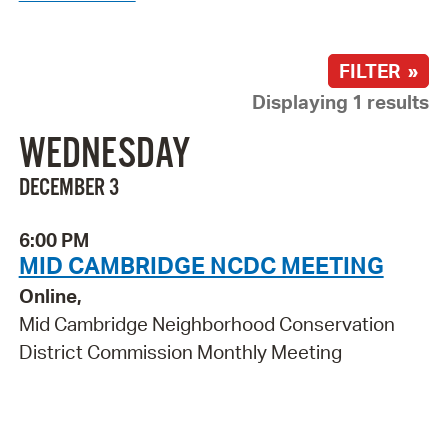
FILTER »
Displaying 1 results
WEDNESDAY
DECEMBER 3
6:00 PM
MID CAMBRIDGE NCDC MEETING
Online,
Mid Cambridge Neighborhood Conservation
District Commission Monthly Meeting