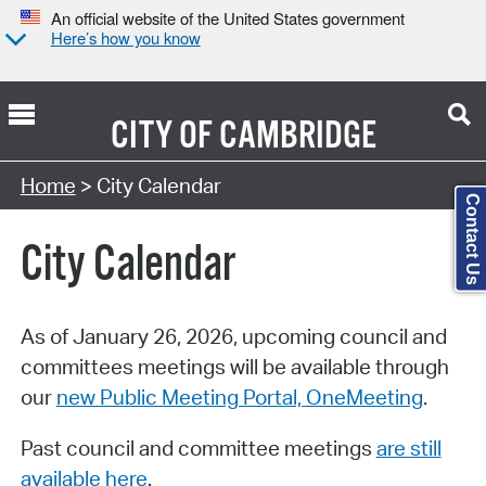
An official website of the United States government
Here’s how you know
CITY OF
CAMBRIDGE
Search Type:
Home
> City Calendar
Contact Us
City Calendar
As of January 26, 2026, upcoming council and
committees meetings will be available through
our
new Public Meeting Portal, OneMeeting
.
Past council and committee meetings
are still
available here
.