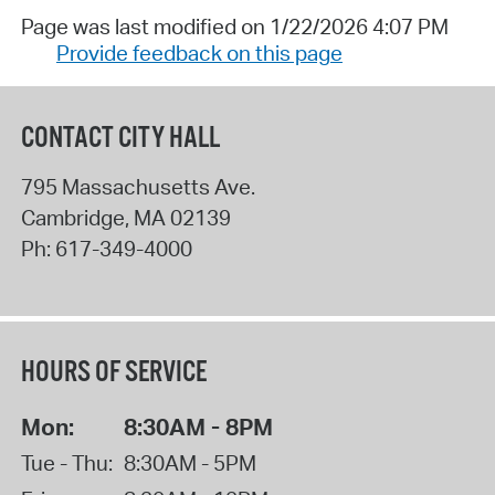
Page was last modified on 1/22/2026 4:07 PM
Provide feedback on this page
CONTACT CITY HALL
795 Massachusetts Ave.
Cambridge
,
MA
02139
Ph:
617-349-4000
HOURS OF SERVICE
Mon:
8:30AM - 8PM
Tue - Thu:
8:30AM - 5PM