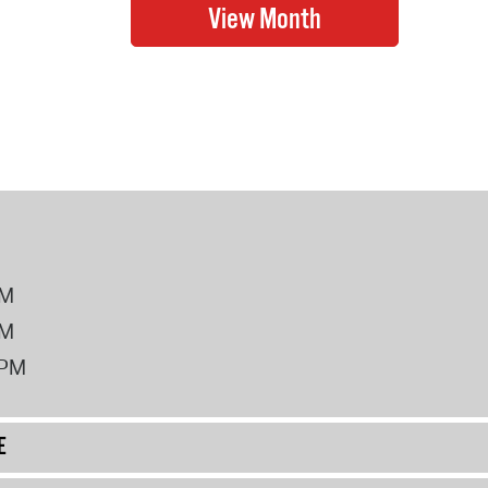
PM
PM
2PM
E