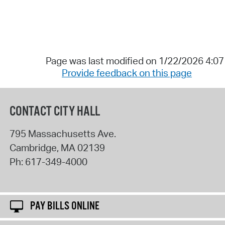
Page was last modified on 1/22/2026 4:0
Provide feedback on this page
CONTACT CITY HALL
795 Massachusetts Ave.
Cambridge
,
MA
02139
Ph:
617-349-4000
PAY BILLS ONLINE