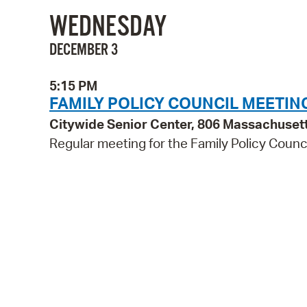
WEDNESDAY
DECEMBER 3
5:15 PM
FAMILY POLICY COUNCIL MEETIN
Citywide Senior Center, 806 Massachuset
Regular meeting for the Family Policy Counci