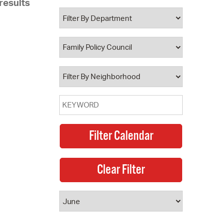
results
 Bills Online
operty Database
ClickFix
ew News
ch City Council