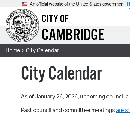
An official website of the United States government
H
CITY OF
CAMBRIDGE
Home
> City Calendar
City Calendar
As of January 26, 2026, upcoming council a
Past council and committee meetings
are st