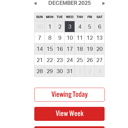
DECEMBER 2025
SUN
MON
TUE
WED
THU
FRI
SAT
30
1
2
3
4
5
6
7
8
9
10
11
12
13
14
15
16
17
18
19
20
21
22
23
24
25
26
27
28
29
30
31
1
2
3