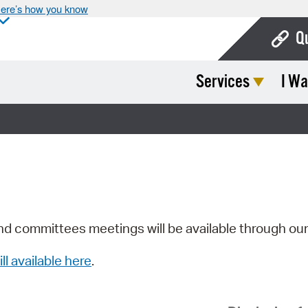
ere’s how you know
Q
Services
I Wa
Bo
Ca
Cit
Con
De
Fo
nd committees meetings will be available through ou
Mu
ill available here
.
Ope