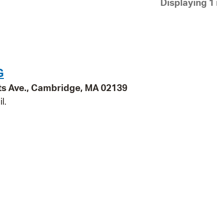
Displaying 1 
Pay
Pr
See
Vi
G
Wat
ts Ave., Cambridge, MA 02139
l.