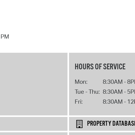
7 PM
HOURS OF SERVICE
Mon:
8:30AM - 8
Tue - Thu:
8:30AM - 5
Fri:
8:30AM - 1
PROPERTY DATABAS